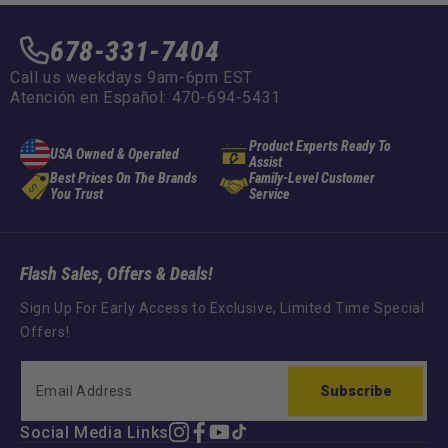
678-331-7404
Call us weekdays 9am-6pm EST
Atención en Español: 470-694-5431
Product Experts Ready To
USA Owned & Operated
Assist
Best Prices On The Brands
Family-Level Customer
You Trust
Service
Flash Sales, Offers & Deals!
Sign Up For Early Access to Exclusive, Limited Time Special
Offers!
Subscribe
Social Media Links
Instagram
Facebook
YouTube
TikTok