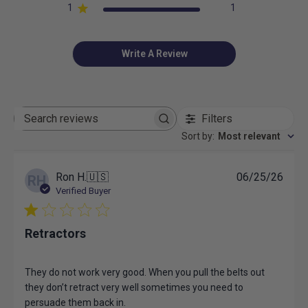
1
1
Write A Review
Filters
Search
reviews
Sort by
:
Most relevant
Publ
Ron H.
🇺🇸
06/25/26
RH
date
Verified Buyer
Retractors
They do not work very good. When you pull the belts out
they don’t retract very well sometimes you need to
persuade them back in.