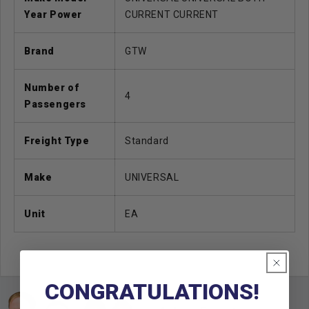
Year Power
CURRENT CURRENT
Brand
GTW
Number of
4
Passengers
Freight Type
Standard
Make
UNIVERSAL
Unit
EA
CONGRATULATIONS!