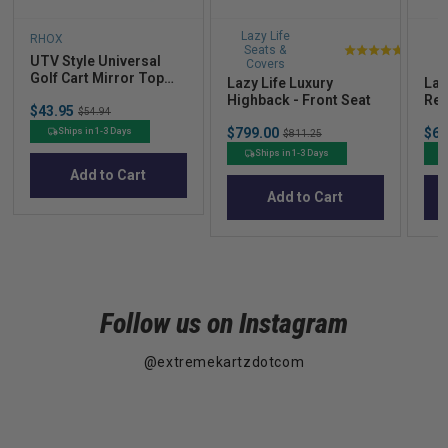
Lazy Life
L
RHOX
Seats &
S
UTV Style Universal
5
Covers
Golf Cart Mirror Top
stars
Lazy Life Luxury
Laz
Strut Mount
Highback - Front Seat
Res
out
Sale
$43.95
Original
$54.94
of
price
price
Sale
Sal
$799.00
Original
$69
Ships in 1-3 Days
$811.25
5
price
pric
price
Ships in 1-3 Days
stars
Add to Cart
Add to Cart
Follow us on Instagram
@extremekartzdotcom