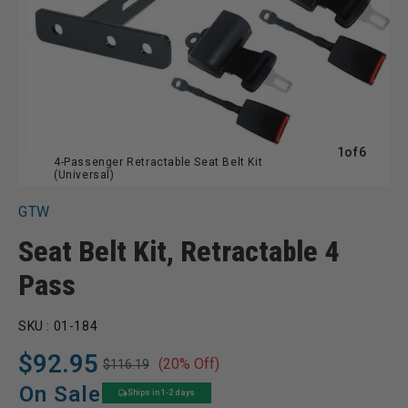
of
1
of
6
4-Passenger Retractable Seat Belt Kit
(Universal)
GTW
Seat Belt Kit, Retractable 4
Pass
SKU :
01-184
$92.95
(20% Off)
$116.19
Regular
Sale
price
price
On Sale
Ships in 1-2 days