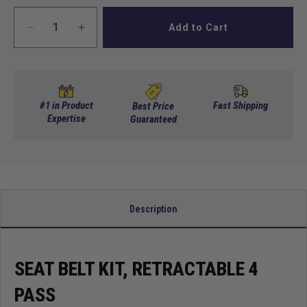
Add to Cart
Decrease
Increase
quantity
quantity
for
for
Seat
Seat
Belt
Belt
Kit,
Kit,
#1 in Product
Fast Shipping
Best Price
Retractable
Expertise
Retractable
Guaranteed
4
4
Pass
Pass
Description
SEAT BELT KIT, RETRACTABLE 4
PASS