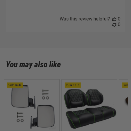
Was this review helpful?
0
0
You may also like
On Sale
On Sale
On 