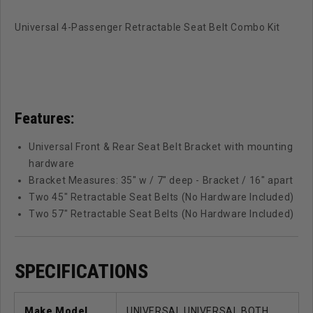
Universal 4-Passenger Retractable Seat Belt Combo Kit
Features:
Universal Front & Rear Seat Belt Bracket with mounting
hardware
Bracket Measures: 35" w / 7" deep - Bracket / 16" apart
Two 45" Retractable Seat Belts (No Hardware Included)
Two 57" Retractable Seat Belts (No Hardware Included)
SPECIFICATIONS
Make Model
UNIVERSAL UNIVERSAL BOTH