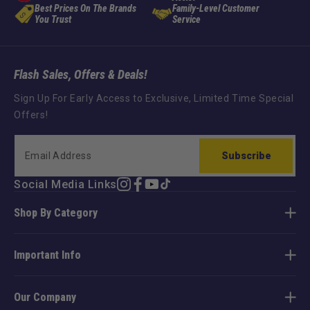
Best Prices On The Brands
Family-Level Customer
You Trust
Service
Flash Sales, Offers & Deals!
Sign Up For Early Access to Exclusive, Limited Time Special
Offers!
Subscribe
Social Media Links
Instagram
Facebook
YouTube
TikTok
Shop By Category
Important Info
Our Company