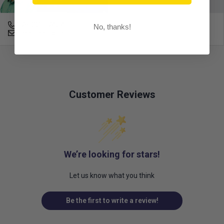
678-331-7404
No, thanks!
Email an Expert
Customer Reviews
We’re looking for stars!
Let us know what you think
Be the first to write a review!