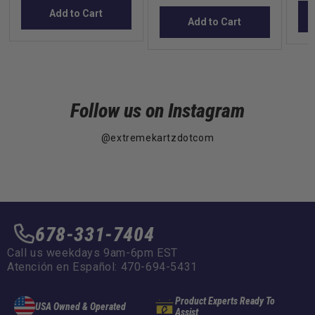
Add to Cart
Add to Cart
Follow us on Instagram
@extremekartzdotcom
678-331-7404
Call us weekdays 9am-6pm EST
Atención en Español: 470-694-5431
Product Experts Ready To
USA Owned & Operated
Assist