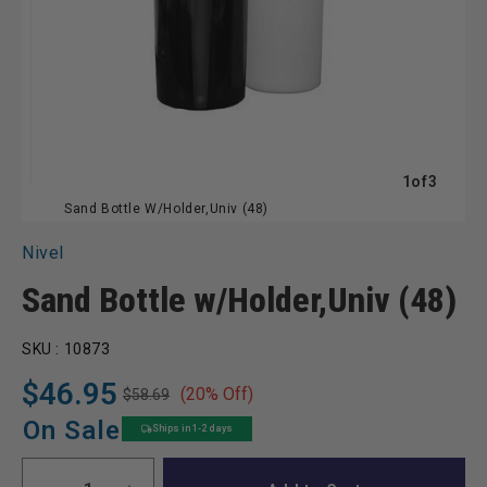
of
1
of
3
Sand Bottle W/Holder,Univ (48)
Nivel
Sand Bottle w/Holder,Univ (48)
SKU :
10873
$46.95
(20% Off)
$58.69
Regular
Sale
price
price
On Sale
Ships in 1-2 days