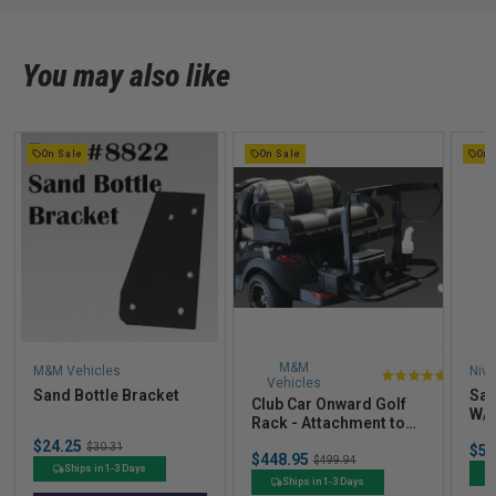
You may also like
On Sale
On Sale
On 
M&M
M&M Vehicles
Nive
Vehicles
4.8
Sand Bottle Bracket
San
Club Car Onward Golf
stars
W/ 
Rack - Attachment to
out
Fit)
an OEM Seat Kit
Sale
$24.25
Original
Sal
$30.31
$52
of
Sale
price
$448.95
Original
price
$499.94
pric
Ships in 1-3 Days
price
price
5
Ships in 1-3 Days
stars