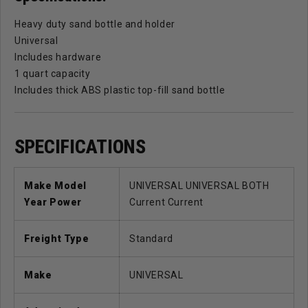
Heavy duty sand bottle and holder
Universal
Includes hardware
1 quart capacity
Includes thick ABS plastic top-fill sand bottle
SPECIFICATIONS
Make Model
UNIVERSAL UNIVERSAL BOTH
Year Power
Current Current
Freight Type
Standard
Make
UNIVERSAL