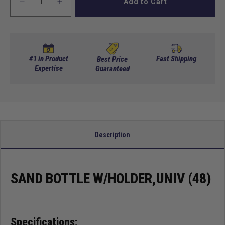
Add to Cart
Decrease
Increase
quantity
quantity
for
for
Sand
Sand
Bottle
Bottle
w/Holder,Univ
w/Holder,Univ
#1 in Product
Fast Shipping
Best Price
(48)
Expertise
(48)
Guaranteed
Description
SAND BOTTLE W/HOLDER,UNIV (48)
Specifications: