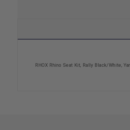
RHOX Rhino Seat Kit, Rally Black/White, Y