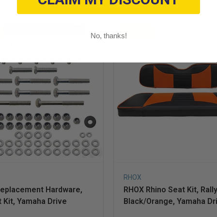
Sold out
No, thanks!
RHOX
eplacement Hardware,
RHOX Rhino Seat Kit, Rall
 Kit, Yamaha Drive
Black/Orange, Yamaha Dr