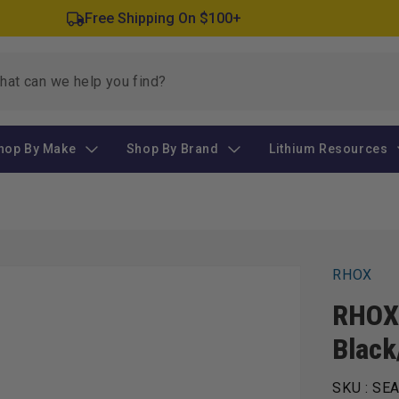
Free Shipping On $100+
hop By Make
Shop By Brand
Lithium Resources
RHOX
RHOX 
Black
SKU :
SEA