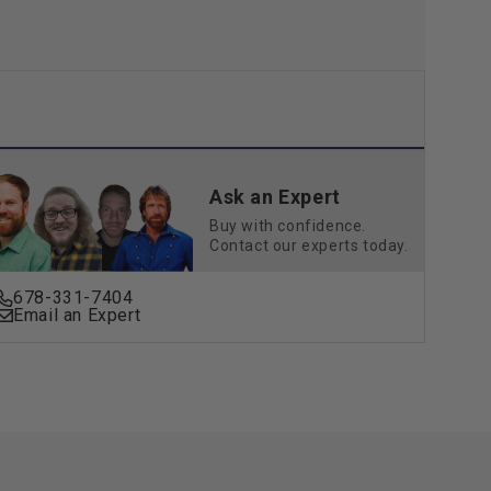
Ask an Expert
Buy with confidence.
Contact our experts today.
678-331-7404
Email an Expert