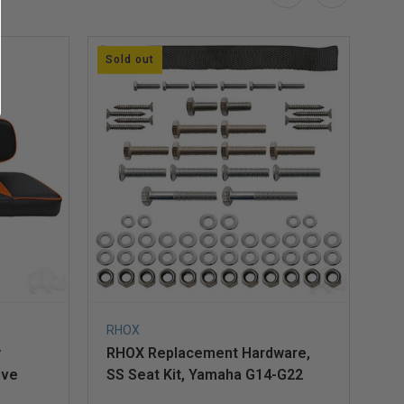
Sold out
So
RHOX
Ec
y
RHOX Replacement Hardware,
Re
ive
SS Seat Kit, Yamaha G14-G22
Ki