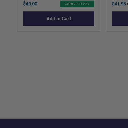
Price
Sale
$40.00
$41.95
Ships in 1-3 Days
price
Add to Cart