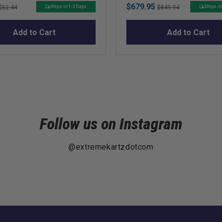
Original
Sale
Original
$679.95
Ships in 1-3 Days
Ships in
$52.44
$849.94
price
price
price
Add to Cart
Add to Cart
Follow us on Instagram
@extremekartzdotcom