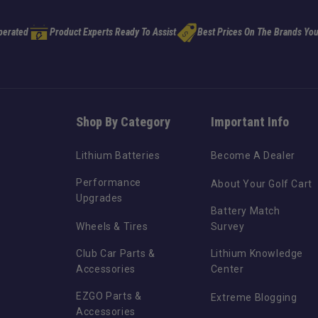
perated
Product Experts Ready To Assist
Best Prices On The Brands You
Shop By Category
Important Info
Lithium Batteries
Become A Dealer
Performance
About Your Golf Cart
Upgrades
Battery Match
Wheels & Tires
Survey
Club Car Parts &
Lithium Knowledge
Accessories
Center
EZGO Parts &
Extreme Blogging
Accessories