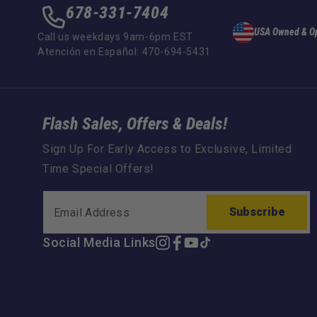
678-331-7404
USA Owned & O
Call us weekdays 9am-6pm EST
Atención en Español: 470-694-5431
Flash Sales, Offers & Deals!
Sign Up For Early Access to Exclusive, Limited
Time Special Offers!
Subscribe
Social Media Links
Instagram
Facebook
YouTube
TikTok