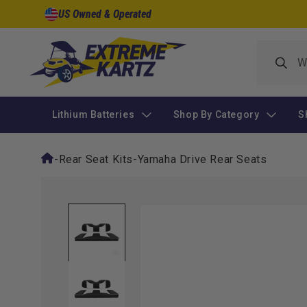
Skip to
US Owned & Operated
content
Lithium Batteries
Shop By Category
S
-
Rear Seat Kits
-
Yamaha Drive Rear Seats
Skip to
product
information