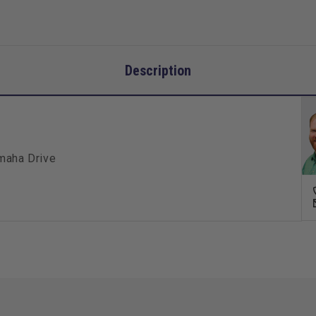
Description
amaha Drive