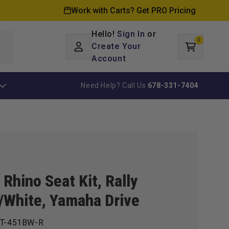
Work with Carts? Get PRO Pricing
Hello!
Sign In
or
0
Log
0
items
Create Your
Cart
in
Account
Need Help? Call Us
678-331-7404
Rhino Seat Kit, Rally
/White, Yamaha Drive
T-451BW-R