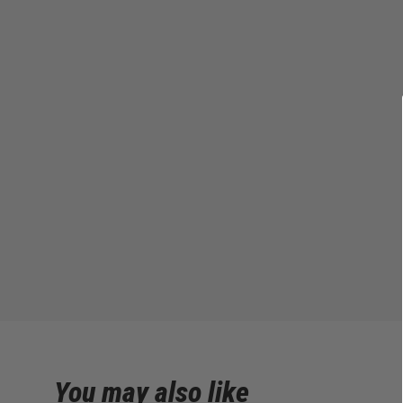
You may also like