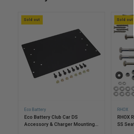
Sold out
Sold out
Eco Battery
RHOX
Eco Battery Club Car DS
RHOX R
Accessory & Charger Mounting
SS Seat
Plate for A-Frame