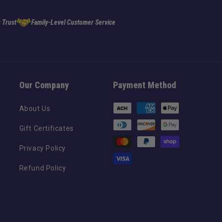
 Trust
Family-Level Customer Service
Our Company
Payment Method
Payment
About Us
methods
Gift Certificates
Privacy Policy
Refund Policy