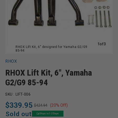
of
1
of
3
RHOX Lift Kit, 6" designed for Yamaha G2/G9
85-94
RHOX
RHOX Lift Kit, 6", Yamaha
G2/G9 85-94
SKU :
LIFT-006
$339.95
(20% Off)
$424.94
Regular
Sale
price
price
Sold out
Ships in 1-2 Days