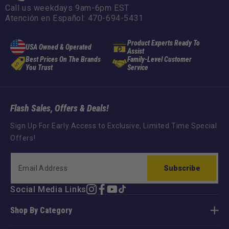
Call us weekdays 9am-6pm EST
Atención en Español: 470-694-5431
Product Experts Ready To
USA Owned & Operated
Assist
Best Prices On The Brands
Family-Level Customer
You Trust
Service
Flash Sales, Offers & Deals!
Sign Up For Early Access to Exclusive, Limited Time Special
Offers!
Subscribe
Social Media Links
Instagram
Facebook
YouTube
TikTok
Shop By Category