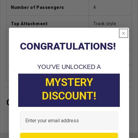
Number of Passengers
4
Top Attachment
Track style
Freight Type
Standard
CONGRATULATIONS!
Material
Sunbrella
YOU'VE UNLOCKED A
Unit
EA
MYSTERY
DISCOUNT!
OEM CROSS REFERENCE
Email