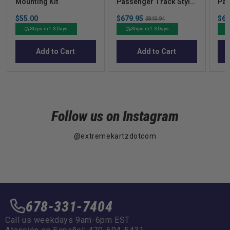
Mounting Kit
Passenger Track Style
Pas
Black Enclosure  Club
Lin
Price
Sale
Sal
$55.00
$679.95
Original
$67
Car
Car
$849.94
price
pric
price
Ships in 1-3 Days
Ships in 1-3 Days
Add to Cart
Add to Cart
Follow us on Instagram
@extremekartzdotcom
678-331-7404
Call us weekdays 9am-6pm EST