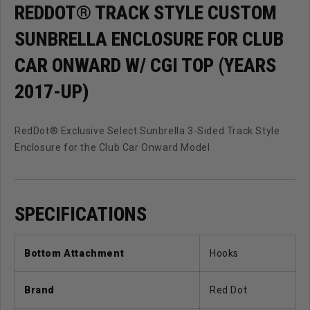
(Years
(Years
REDDOT® TRACK STYLE CUSTOM
2017-
2017-
SUNBRELLA ENCLOSURE FOR CLUB
Up)
Up)
CAR ONWARD W/ CGI TOP (YEARS
2017-UP)
RedDot® Exclusive Select Sunbrella 3-Sided Track Style
Enclosure for the Club Car Onward Model
SPECIFICATIONS
Bottom Attachment
Hooks
Brand
Red Dot