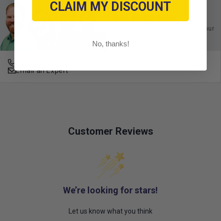
CLAIM MY DISCOUNT
Ask an Expert
Buy with confidence. Contact our
experts today.
No, thanks!
678-331-7404
Email an Expert
Customer Reviews
We’re looking for stars!
Let us know what you think