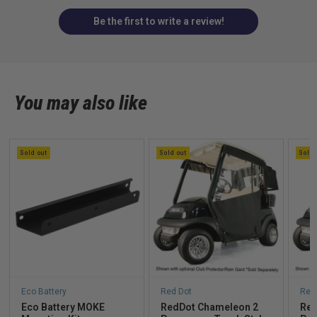
Be the first to write a review!
You may also like
Sold out
Sold out
Sold 
Eco Battery
Red Dot
Red
Eco Battery MOKE
RedDot Chameleon 2
Red