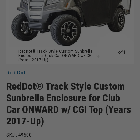
RedDot® Track Style Custom Sunbrella
of
1
of
1
Enclosure for Club Car ONWARD w/ CGI Top
(Years 2017-Up)
Red Dot
RedDot® Track Style Custom
Sunbrella Enclosure for Club
Car ONWARD w/ CGI Top (Years
2017-Up)
SKU :
49500