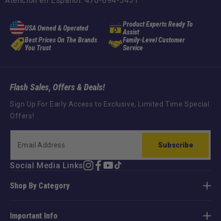
Atención en Español: 470-694-5431
Product Experts Ready To
USA Owned & Operated
Assist
Best Prices On The Brands
Family-Level Customer
You Trust
Service
Flash Sales, Offers & Deals!
Sign Up For Early Access to Exclusive, Limited Time Special
Offers!
Subscribe
Social Media Links
Instagram
Facebook
YouTube
TikTok
Shop By Category
Important Info