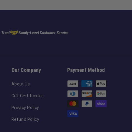
 Trust
Family-Level Customer Service
Our Company
Payment Method
Payment
About Us
methods
Gift Certificates
Privacy Policy
Refund Policy