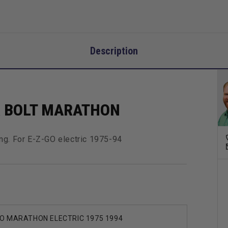
Description
R BOLT MARATHON
ng. For E-Z-GO electric 1975-94
O MARATHON ELECTRIC 1975 1994