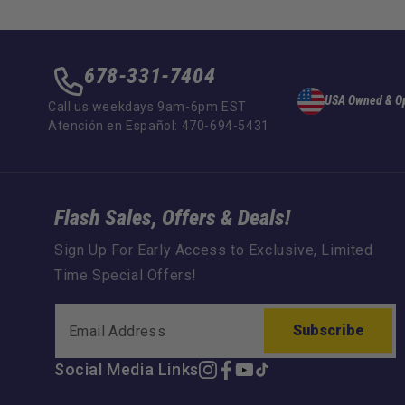
678-331-7404
USA Owned & O
Call us weekdays 9am-6pm EST
Atención en Español: 470-694-5431
Flash Sales, Offers & Deals!
Sign Up For Early Access to Exclusive, Limited
Time Special Offers!
Subscribe
Social Media Links
Instagram
Facebook
YouTube
TikTok