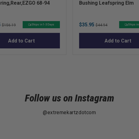
ring,Rear,EZGO 68-94
Bushing Leafspring Elm
Original
Sale
Original
5
$35.95
Ships in 1-3 Days
Ships in
$156.19
$44.94
price
price
price
Add to Cart
Add to Cart
Follow us on Instagram
@extremekartzdotcom