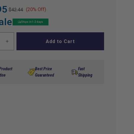
95
(20% Off)
$42.44
ale
Ships in 1-2 days
Add to Cart
ase
Increase
ty
quantity
for
Rear
Spring
 Product
Best Price
Fast
der
Shoulder
tise
Guaranteed
Shipping
Bolt
hon
Marathon