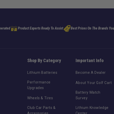
perated
Product Experts Ready To Assist
Best Prices On The Brands You
Shop By Category
Important Info
Lithium Batteries
Become A Dealer
Performance
About Your Golf Cart
Upgrades
Battery Match
Wheels & Tires
Survey
Club Car Parts &
Lithium Knowledge
Accessories
Center