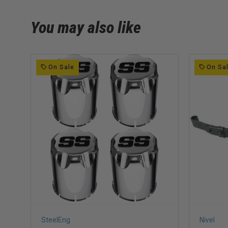
You may also like
On Sale
On Sa
SteelEng
Nivel