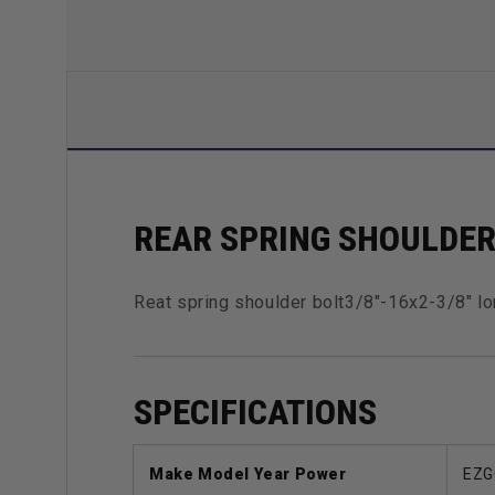
REAR SPRING SHOULDE
Reat spring shoulder bolt3/8"-16x2-3/8" lo
SPECIFICATIONS
Make Model Year Power
EZG