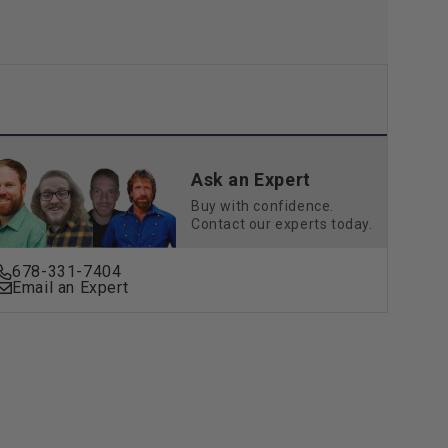
Ask an Expert
Buy with confidence.
Contact our experts today.
678-331-7404
Email an Expert