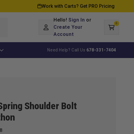
Work with Carts? Get PRO Pricing
Hello!
Sign In
or
0
Log
0
items
Create Your
Cart
in
Account
Need Help? Call Us
678-331-7404
Spring Shoulder Bolt
thon
8