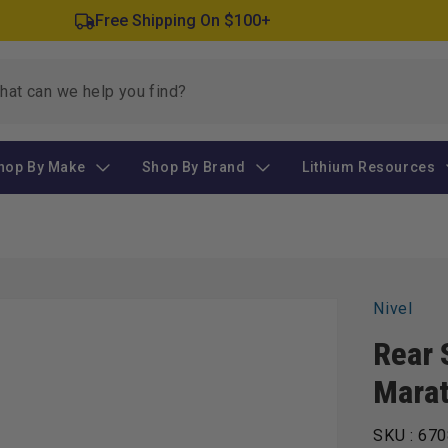
Free Shipping On $100+
hop By Make
Shop By Brand
Lithium Resources
Nivel
Rear 
Mara
SKU :
670