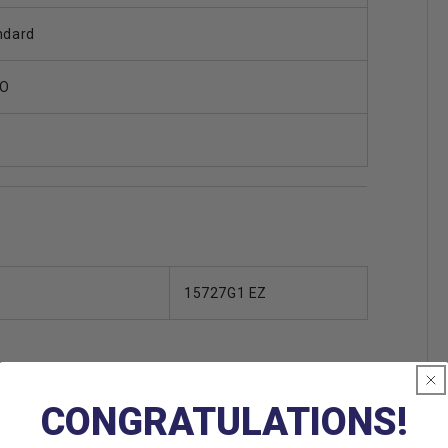
ndard
O
15727G1 EZ
CONGRATULATIONS!