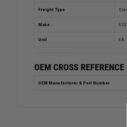
Freight Type
Sta
Make
EZG
Unit
EA
OEM CROSS REFERENCE
OEM Manufacturer & Part Number