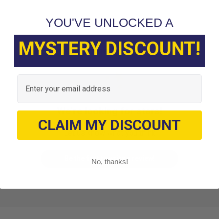
YOU'VE UNLOCKED A
MYSTERY DISCOUNT!
Customer Reviews
Email
We’re looking for stars!
CLAIM MY DISCOUNT
Let us know what you think
Be the first to write a review!
No, thanks!