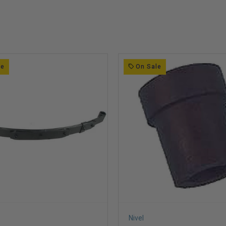
le
On Sale
Nivel