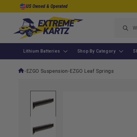
Skip to
US Owned & Operated
content
Lithium Batteries
Shop By Category
S
-
EZGO Suspension
-
EZGO Leaf Springs
Skip to
product
information