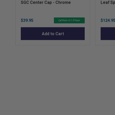
SGC Center Cap - Chrome
Leaf Sp
Price
Sale
$39.95
$124.9
Ships in 1-3 Days
price
Add to Cart