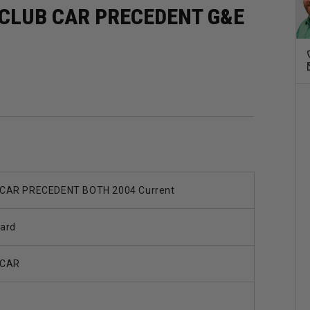
 CLUB CAR PRECEDENT G&E
CAR PRECEDENT BOTH 2004 Current
ard
 CAR