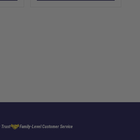
 Trust
Family-Level Customer Service