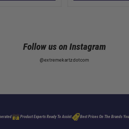
Follow us on Instagram
@extremekartzdotcom
perated
Product Experts Ready To Assist
Best Prices On The Brands You