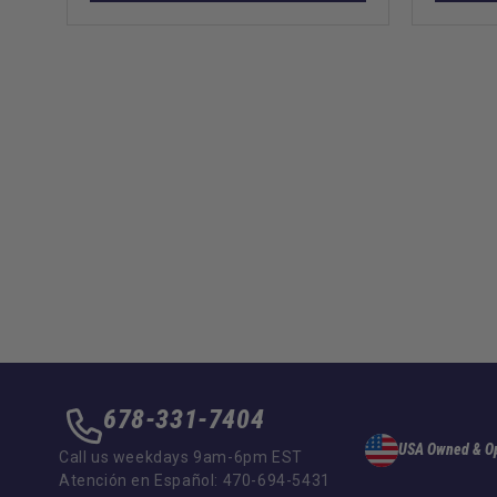
678-331-7404
USA Owned & O
Call us weekdays 9am-6pm EST
Atención en Español: 470-694-5431