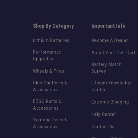
Shop By Category
Important Info
Lithium Batteries
Become A Dealer
Performance
About Your Golf Cart
Upgrades
Battery Match
Wheels & Tires
Survey
Club Car Parts &
Lithium Knowledge
Accessories
Center
EZGO Parts &
Extreme Blogging
Accessories
Help Center
Yamaha Parts &
Accessories
Contact Us