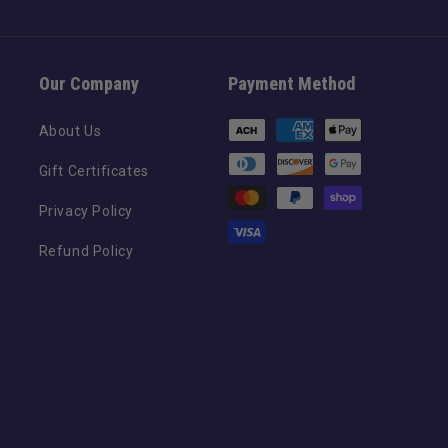
Our Company
Payment Method
Payment
About Us
methods
Gift Certificates
Privacy Policy
Refund Policy