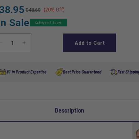
38.95
(20% Off)
$48.69
gular
le
ice
ice
n Sale
Ships in 1-2 days
Add to Cart
Decrease
Increase
quantity
quantity
for
for
Rear
Rear
Spring
Spring
#1 in Product Expertise
Best Price Guaranteed
Fast Shippin
Shackle,
Shackle,
Club
Club
Car
Car
Precedent
Precedent
G&amp;E
G&amp;E
Description
2004-
2004-
Up
Up