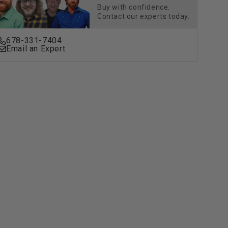
Buy with confidence.
Contact our experts today.
678-331-7404
Email an Expert