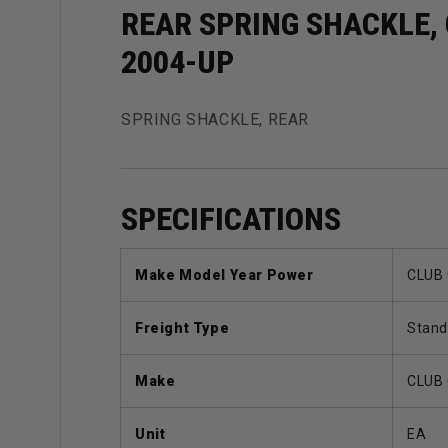
REAR SPRING SHACKLE,
2004-UP
SPRING SHACKLE, REAR
SPECIFICATIONS
Make Model Year Power
CLUB 
Freight Type
Stand
Make
CLUB
Unit
EA