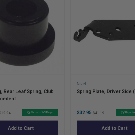
Nivel
, Rear Leaf Spring, Club
Spring Plate, Driver Side 
ecedent
Original
Sale
Original
$32.95
Ships in 1-3 Days
Ships in
$19.94
$41.19
price
price
price
Add to Cart
Add to Cart