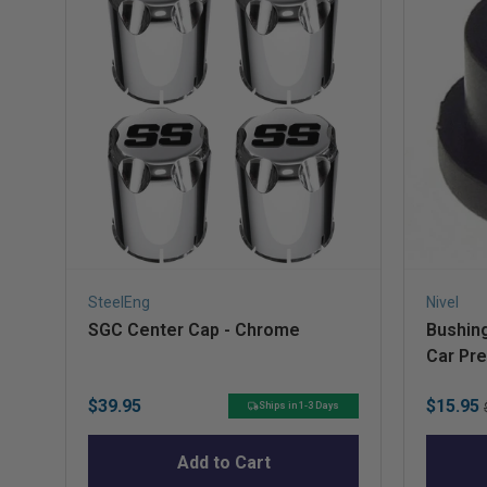
SteelEng
Nivel
SGC Center Cap - Chrome
Bushing
Car Pr
Price
Sale
$39.95
$15.95
Ships in 1-3 Days
price
Add to Cart