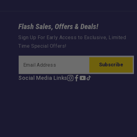
Flash Sales, Offers & Deals!
Sign Up For Early Access to Exclusive, Limited
Time Special Offers!
Subscribe
Social Media Links
Instagram
Facebook
YouTube
TikTok