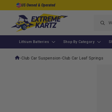
Skip to
US Owned & Operated
content
Lithium Batteries
Shop By Category
S
-
Club Car Suspension
-
Club Car Leaf Springs