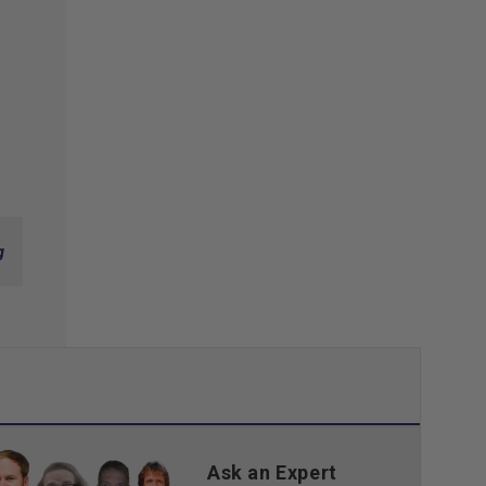
g
Ask an Expert