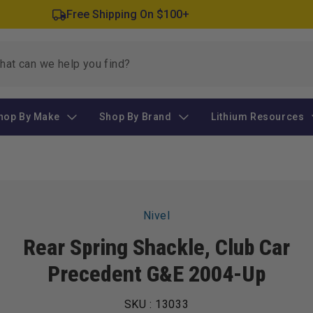
Free Shipping On $100+
hop By Make
Shop By Brand
Lithium Resources
Skip to
Nivel
product
information
Rear Spring Shackle, Club Car
Precedent G&E 2004-Up
SKU :
13033