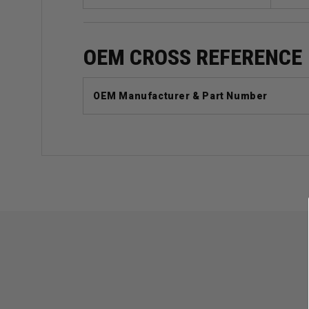
OEM CROSS REFERENCE
OEM Manufacturer & Part Number