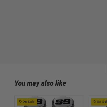
You may also like
On Sale
On Sa