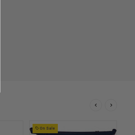
On Sale