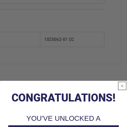
1025062-01 CC
CONGRATULATIONS!
Customer Reviews
YOU'VE UNLOCKED A