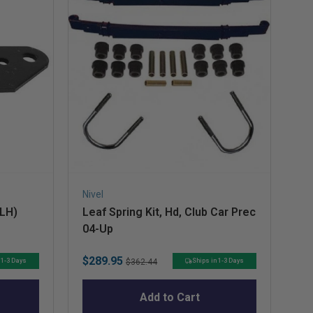
Nivel
Niv
(LH)
Leaf Spring Kit, Hd, Club Car Prec
Sh
04-Up
Pr
Sale
Original
Sa
$289.95
$4
 1-3 Days
Ships in 1-3 Days
$362.44
price
price
pr
Add to Cart