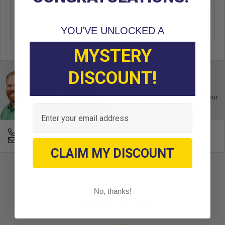
OEM Manufacturer & Part
JN3-G6514-00
Number
YA
YOU'VE UNLOCKED A
MYSTERY
DISCOUNT!
Ask an Expert
Buy with confidence. Contact our
experts today.
Email
678-331-7404
Email an Expert
CLAIM MY DISCOUNT
No, thanks!
Customer Reviews