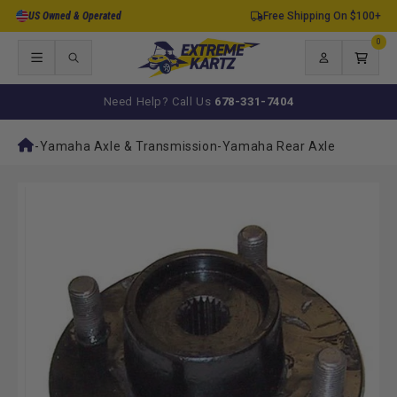
Skip to
US Owned & Operated
Free Shipping On $100+
content
0
0
items
Log
Cart
in
Need Help? Call Us
678-331-7404
-
Yamaha Axle & Transmission
-
Yamaha Rear Axle
Skip to
product
information