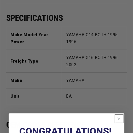
SPECIFICATIONS
Make Model Year
YAMAHA G14 BOTH 1995
Power
1996
YAMAHA G16 BOTH 1996
Freight Type
2002
Make
YAMAHA
Unit
EA
OEM CROSS REFERENCE
CONGRATULATIONS!