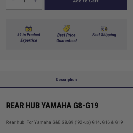
Add to Cart
Decrease
Increase
quantity
quantity
for
for
Rear
Rear
Hub
Hub
Yamaha
Yamaha
#1 in Product
Fast Shipping
Best Price
G8-
Expertise
G8-
Guaranteed
G19
G19
Description
REAR HUB YAMAHA G8-G19
Rear hub. For Yamaha G&E G8,G9 ('92-up) G14, G16 & G19