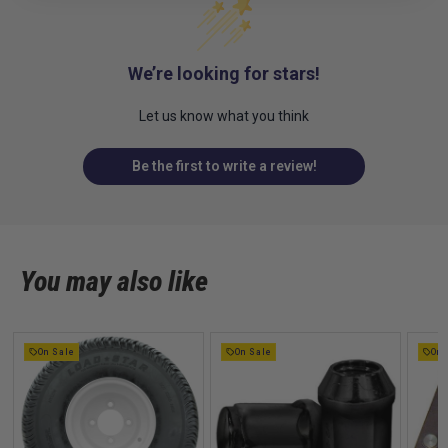
We’re looking for stars!
Let us know what you think
Be the first to write a review!
You may also like
On Sale
On Sale
On 