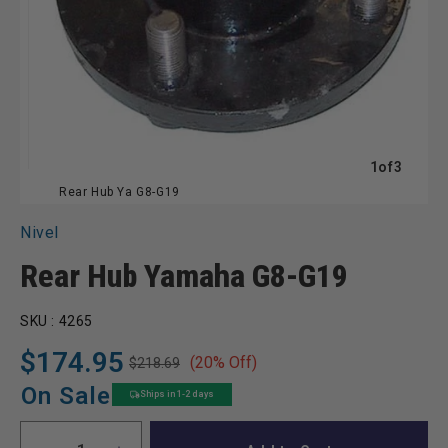
of
1
of
3
Rear Hub Ya G8-G19
Nivel
Rear Hub Yamaha G8-G19
SKU :
4265
$174.95
(20% Off)
$218.69
Regular
Sale
price
price
On Sale
Ships in 1-2 days