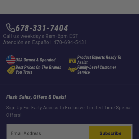
678-331-7404
Call us weekdays 9am-6pm EST
Atención en Español: 470-694-5431
Product Experts Ready To
USA Owned & Operated
Assist
Best Prices On The Brands
Family-Level Customer
You Trust
Service
Flash Sales, Offers & Deals!
Sign Up For Early Access to Exclusive, Limited Time Special
Offers!
Subscribe