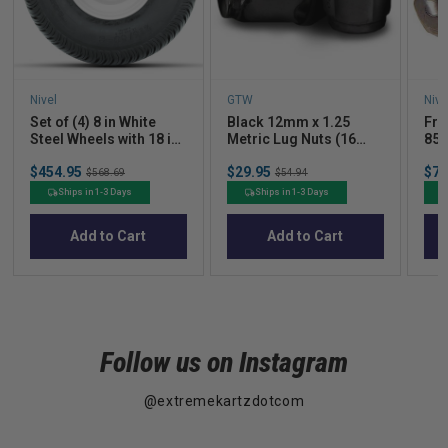
Nivel
GTW
Nive
Set of (4) 8 in White
Black 12mm x 1.25
Fro
Steel Wheels with 18 in
Metric Lug Nuts (16
85 
Kenda Load Star Tires
pack)(Yamaha)
Sale
Sale
Sal
$454.95
Original
$29.95
Original
$79
$568.69
$54.94
price
price
pric
price
price
Ships in 1-3 Days
Ships in 1-3 Days
Add to Cart
Add to Cart
Follow us on Instagram
@extremekartzdotcom