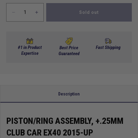
Sold out
Decrease
Increase
quantity
quantity
for
for
Piston/Ring
Piston/Ring
Assembly,
Assembly,
+.25Mm
+.25Mm
#1 in Product
Fast Shipping
Best Price
Club
Expertise
Club
Guaranteed
Car
Car
Ex40
Ex40
2015-
2015-
Up
Up
Description
PISTON/RING ASSEMBLY, +.25MM
CLUB CAR EX40 2015-UP