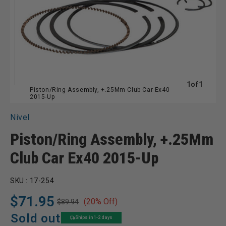
of
1
of
1
Piston/Ring Assembly, +.25Mm Club Car Ex40
2015-Up
Nivel
Piston/Ring Assembly, +.25Mm
Club Car Ex40 2015-Up
SKU :
17-254
$71.95
(20% Off)
$89.94
Regular
Sale
price
price
Sold out
Ships in 1-2 days