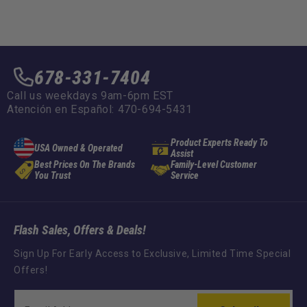
678-331-7404
Call us weekdays 9am-6pm EST
Atención en Español: 470-694-5431
Product Experts Ready To
USA Owned & Operated
Assist
Best Prices On The Brands
Family-Level Customer
You Trust
Service
Flash Sales, Offers & Deals!
Sign Up For Early Access to Exclusive, Limited Time Special
Offers!