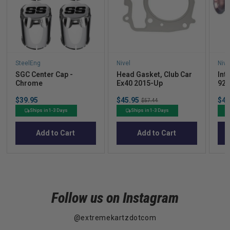
SteelEng
Nivel
Nive
SGC Center Cap -
Head Gasket, Club Car
Int
Chrome
Ex40 2015-Up
92U
Price
Sale
Sal
$39.95
$45.95
Original
$47
$57.44
price
pric
price
Ships in 1-3 Days
Ships in 1-3 Days
Add to Cart
Add to Cart
Follow us on Instagram
@extremekartzdotcom