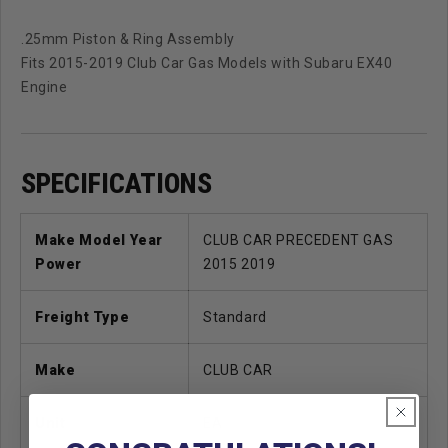
.25mm Piston & Ring Assembly
Fits 2015-2019 Club Car Gas Models with Subaru EX40
Engine
SPECIFICATIONS
Make Model Year
CLUB CAR PRECEDENT GAS
Power
2015 2019
Freight Type
Standard
Make
CLUB CAR
Unit
EA