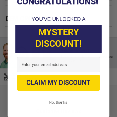
CONGRATULATIONS!
OEM CROSS REFERENCE
YOU'VE UNLOCKED A
MYSTERY
DISCOUNT!
Ask an Expert
Buy with confidence. Contact our
Email
experts today.
678-331-7404
Email an Expert
CLAIM MY DISCOUNT
No, thanks!
Customer Reviews