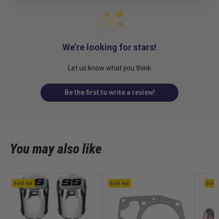
We’re looking for stars!
Let us know what you think
Be the first to write a review!
You may also like
Sold out
Sold out
Sold 