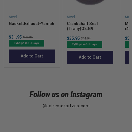
Nivel
Nivel
Mad
Gasket,Exhaust-Yamah
Crankshaft Seal
Mad
(Trany)G2,G9
i40
Cus
Sale
$31.95
Original
Sale
Sal
$39.94
$35.95
Original
$52
$44.94
price
price
price
pric
price
Ships in 1-3 Days
Ships in 1-3 Days
Add to Cart
Add to Cart
Follow us on Instagram
@extremekartzdotcom