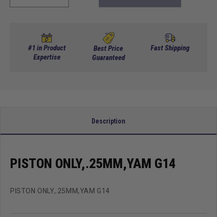
quantity
quantity
for
for
Piston
Piston
Only,.25MM,Yam
Only,.25MM,Yam
G14
G14
#1 in Product
Fast Shipping
Best Price
Expertise
Guaranteed
Description
PISTON ONLY,.25MM,YAM G14
PISTON ONLY,.25MM,YAM G14