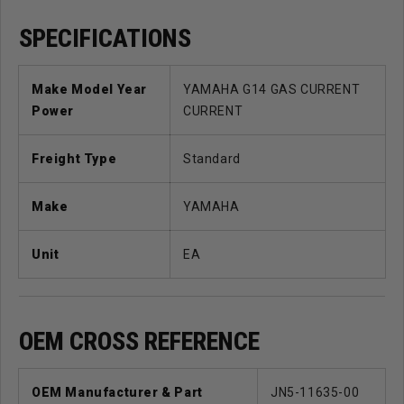
SPECIFICATIONS
Make Model Year
YAMAHA G14 GAS CURRENT
Power
CURRENT
Freight Type
Standard
Make
YAMAHA
Unit
EA
OEM CROSS REFERENCE
OEM Manufacturer & Part
JN5-11635-00