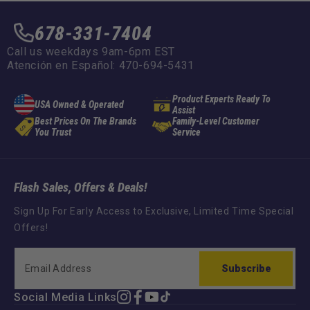
678-331-7404
Call us weekdays 9am-6pm EST
Atención en Español: 470-694-5431
Product Experts Ready To
USA Owned & Operated
Assist
Best Prices On The Brands
Family-Level Customer
You Trust
Service
Flash Sales, Offers & Deals!
Sign Up For Early Access to Exclusive, Limited Time Special
Offers!
Subscribe
Social Media Links
Instagram
Facebook
YouTube
TikTok