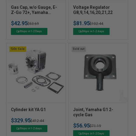
V
V
Gas Cap, w/o Gauge, E-
Voltage Regulator
e
Z-Go 72+, Yamaha
e
G8,9,14,16,20,21,22
G16/G20-G22 4-cycle
n
n
$42.95
$81.95
96+
Regular
Sale
$53.69
Regular
Sale
$102.44
d
d
o
o
price
price
price
price
Ships in 1-2 Days
Ships in 1-2 days
r
r
:
:
On Sale
Sold out
V
V
Cylinder kit YA G1
Joint, Yamaha G1 2-
e
e
cycle Gas
$329.95
n
n
Regular
Sale
$412.44
$56.95
Regular
Sale
$71.19
d
d
price
price
Ships in 1-2 days
o
o
price
price
Ships in 1-2 Days