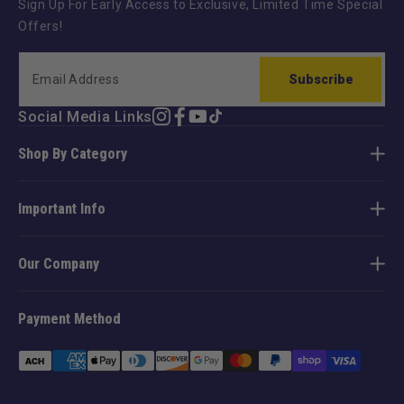
Sign Up For Early Access to Exclusive, Limited Time Special
Offers!
Subscribe
Social Media Links
Instagram
Facebook
YouTube
TikTok
Shop By Category
Important Info
Our Company
Payment Method
Payment
methods