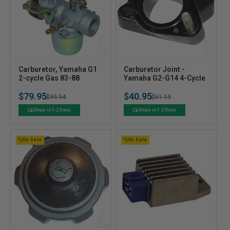
V
V
Carburetor, Yamaha G1
Carburetor Joint -
e
2-cycle Gas 83-88
e
Yamaha G2-G14 4-Cycle
n
n
$79.95
$40.95
Regular
Sale
$99.94
Regular
Sale
$51.19
d
d
o
o
price
price
price
price
Ships in 1-2 Days
Ships in 1-2 Days
r
r
:
:
On Sale
On Sale