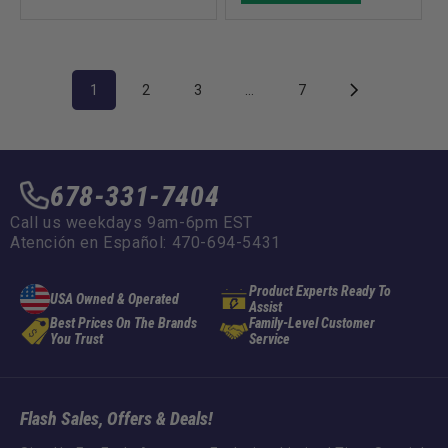
r
r
:
:
1
2
3
…
7
678-331-7404
Call us weekdays 9am-6pm EST
Atención en Español: 470-694-5431
Product Experts Ready To
USA Owned & Operated
Assist
Best Prices On The Brands
Family-Level Customer
You Trust
Service
Flash Sales, Offers & Deals!