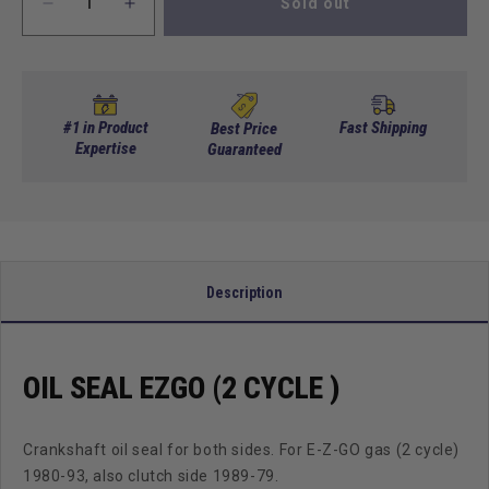
Sold out
Decrease
Increase
quantity
quantity
for
for
OIL
OIL
SEAL
SEAL
EZGO
EZGO
#1 in Product
Fast Shipping
Best Price
(2
Expertise
(2
Guaranteed
Cycle
Cycle
)
)
Description
OIL SEAL EZGO (2 CYCLE )
Crankshaft oil seal for both sides. For E-Z-GO gas (2 cycle)
1980-93, also clutch side 1989-79.