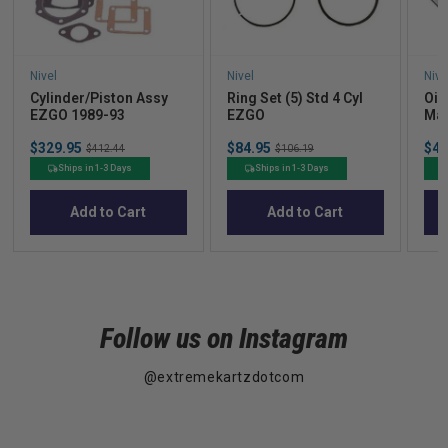
Nivel
Nivel
Nive
Cylinder/Piston Assy
Ring Set (5) Std 4 Cyl
Oil
EZGO 1989-93
EZGO
Mar
Sale
Sale
Sal
$329.95
Original
$84.95
Original
$40
$412.44
$106.19
price
price
pric
price
price
Ships in 1-3 Days
Ships in 1-3 Days
Add to Cart
Add to Cart
Follow us on Instagram
@extremekartzdotcom