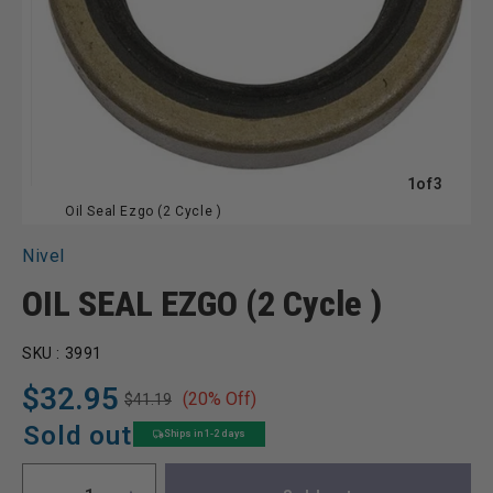
of
1
of
3
Oil Seal Ezgo (2 Cycle )
Nivel
OIL SEAL EZGO (2 Cycle )
SKU :
3991
$32.95
(20% Off)
$41.19
Regular
Sale
price
price
Sold out
Ships in 1-2 days