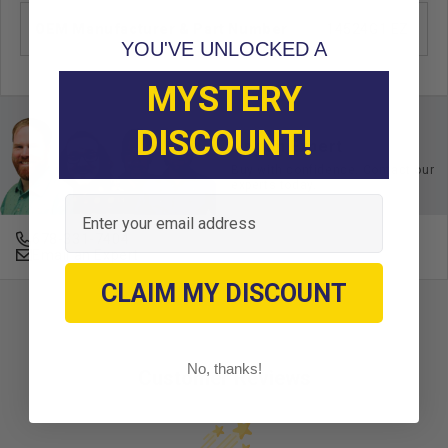
OEM Manufacturer & Part Number
14524G1 EZ
YOU'VE UNLOCKED A
MYSTERY
DISCOUNT!
Ask an Expert
Buy with confidence. Contact our
experts today.
Email
678-331-7404
Email an Expert
CLAIM MY DISCOUNT
No, thanks!
Customer Reviews