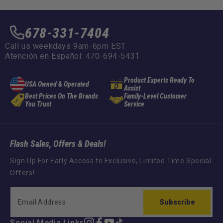
678-331-7404
Call us weekdays 9am-6pm EST
Atención en Español: 470-694-5431
Product Experts Ready To
USA Owned & Operated
Assist
Best Prices On The Brands
Family-Level Customer
You Trust
Service
Flash Sales, Offers & Deals!
Sign Up For Early Access to Exclusive, Limited Time Special
Offers!
Subscribe
Social Media Links