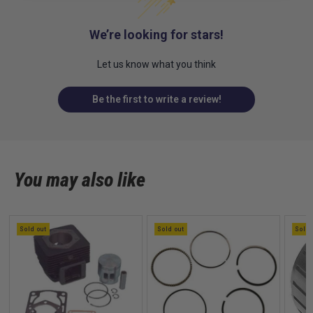
We’re looking for stars!
Let us know what you think
Be the first to write a review!
You may also like
Sold out
Sold out
Sold 