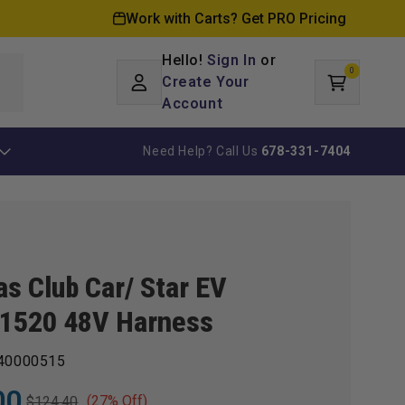
Work with Carts? Get PRO Pricing
Hello!
Sign In
or
0
Log
0
items
Create Your
Cart
in
Account
Need Help? Call Us
678-331-7404
as Club Car/ Star EV
1520 48V Harness
40000515
00
(27% Off)
$124.40