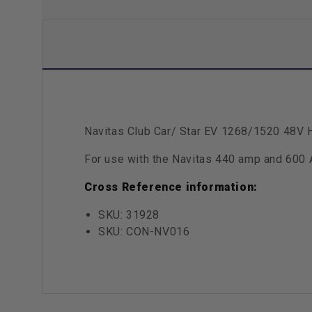
Navitas Club Car/ Star EV 1268/1520 48V 
For use with the Navitas 440 amp and 600 
Cross Reference information:
SKU: 31928
SKU: CON-NV016