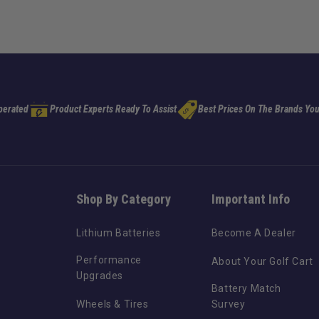
perated
Product Experts Ready To Assist
Best Prices On The Brands You
Shop By Category
Important Info
Lithium Batteries
Become A Dealer
Performance
About Your Golf Cart
Upgrades
Battery Match
Wheels & Tires
Survey