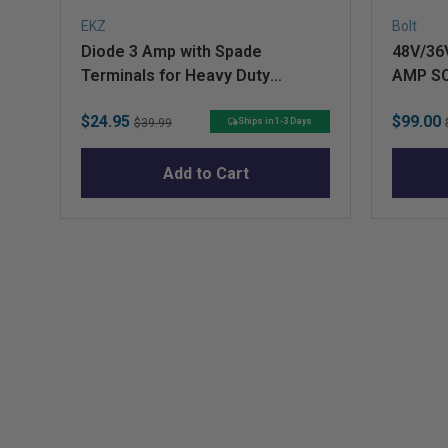
EKZ
Bolt
Diode 3 Amp with Spade
48V/36
Terminals for Heavy Duty
AMP S
Solenoid (Curtis)
Sale
Original
Sale
$24.95
$99.00
Ships in 1-3 Days
$39.99
price
price
price
Add to Cart