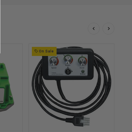
On Sale