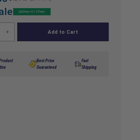
ale
Ships in 1-2 Days
Add to Cart
ase
Increase
ty
quantity
for
s
Navitas
Club
 Product
Best Price
Fast
Car/
tise
Guaranteed
Shipping
Star
EV
1520
1268/1520
48V
ss
Harness