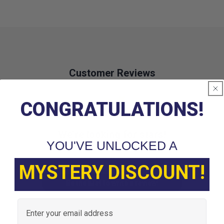
Customer Reviews
CONGRATULATIONS!
We’re looking for stars!
YOU'VE UNLOCKED A
Let us know what you think
MYSTERY DISCOUNT!
Be the first to write a review!
Email