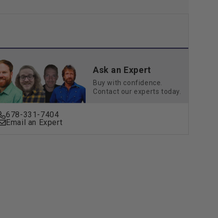
Ask an Expert
Buy with confidence.
Contact our experts today.
678-331-7404
Email an Expert