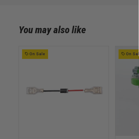
You may also like
On Sale
On Sa