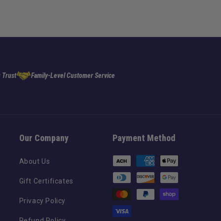
 Trust
Family-Level Customer Service
Our Company
Payment Method
Payment
About Us
methods
Gift Certificates
Privacy Policy
Refund Policy