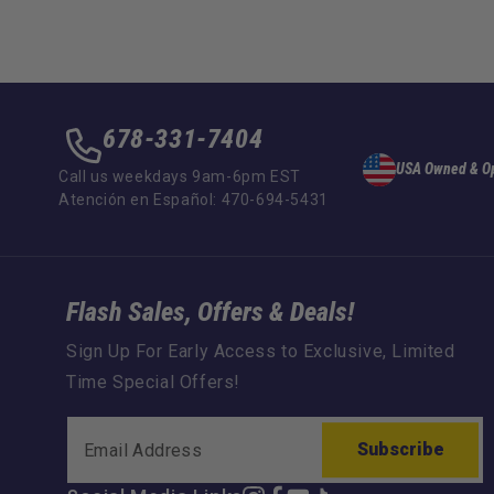
678-331-7404
USA Owned & O
Call us weekdays 9am-6pm EST
Atención en Español: 470-694-5431
Flash Sales, Offers & Deals!
Sign Up For Early Access to Exclusive, Limited
Time Special Offers!
Subscribe