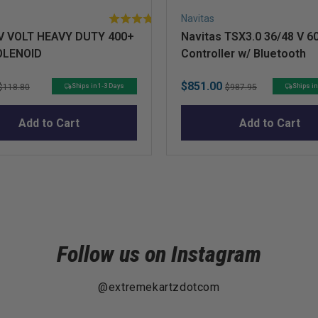
Navitas
5
V VOLT HEAVY DUTY 400+
Navitas TSX3.0 36/48 V 6
stars
OLENOID
Controller w/ Bluetooth
out
of
5
Original
Sale
Original
$851.00
Ships in 1-3 Days
Ships in
$118.80
$987.95
stars
price
price
price
Add to Cart
Add to Cart
Follow us on Instagram
@extremekartzdotcom