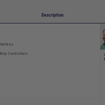
Description
Harness
Amp Controllers