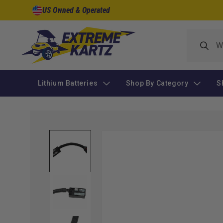
Skip to
US Owned & Operated
content
Lithium Batteries
Shop By Category
S
Skip to
product
information