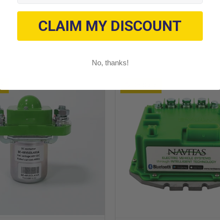
CLAIM MY DISCOUNT
No, thanks!
le
On Sale