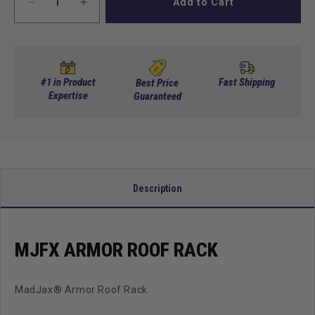
Add to Cart
Decrease
Increase
quantity
quantity
for
for
MJFX
MJFX
Armor
Armor
Roof
Roof
#1 in Product
Fast Shipping
Best Price
Rack
Expertise
Rack
Guaranteed
Description
MJFX ARMOR ROOF RACK
MadJax® Armor Roof Rack