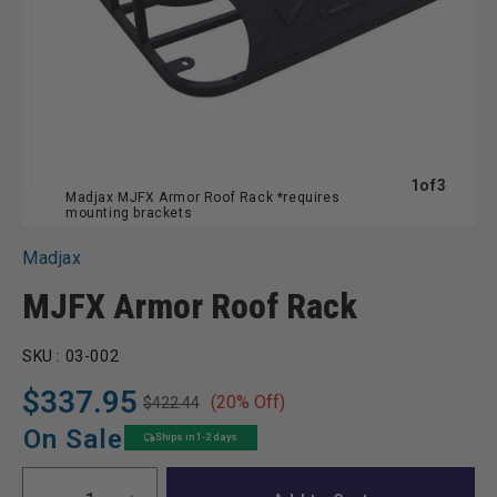
of
1
of
3
Madjax MJFX Armor Roof Rack *requires
mounting brackets
Madjax
MJFX Armor Roof Rack
SKU :
03-002
$337.95
(20% Off)
$422.44
Regular
Sale
price
price
On Sale
Ships in 1-2 days