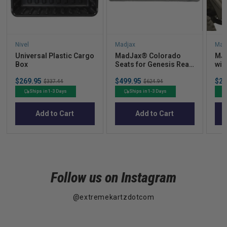
Nivel
Madjax
Mad
Universal Plastic Cargo
MadJax® Colorado
MJF
Box
Seats for Genesis Rear
wit
Seat Kits  Light
Sale
Sale
Sal
$269.95
Original
$499.95
Original
$27
Graphite
$337.44
$624.94
price
price
pric
price
price
Ships in 1-3 Days
Ships in 1-3 Days
Add to Cart
Add to Cart
Follow us on Instagram
@extremekartzdotcom