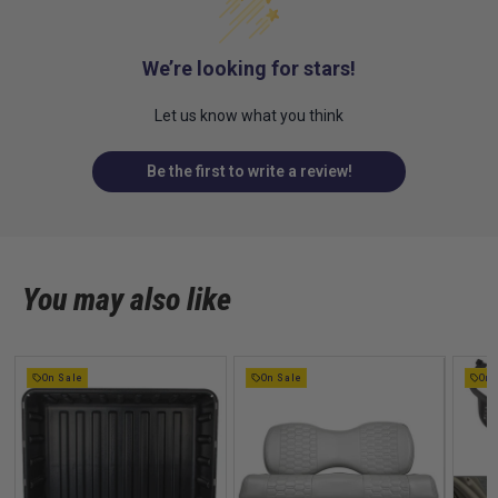
We’re looking for stars!
Let us know what you think
Be the first to write a review!
You may also like
On Sale
On Sale
On 