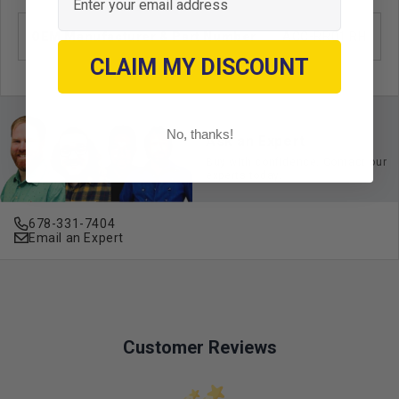
OEM Manufacturer & Part Number
ACC-RR01 RH
CLAIM MY DISCOUNT
No, thanks!
Ask an Expert
Buy with confidence. Contact our
experts today.
678-331-7404
Email an Expert
Customer Reviews