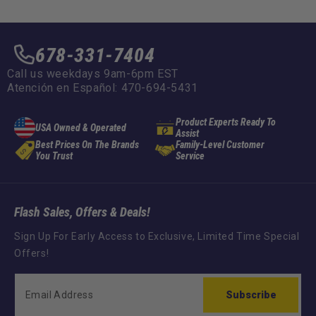
678-331-7404
Call us weekdays 9am-6pm EST
Atención en Español: 470-694-5431
Product Experts Ready To
USA Owned & Operated
Assist
Best Prices On The Brands
Family-Level Customer
You Trust
Service
Flash Sales, Offers & Deals!
Sign Up For Early Access to Exclusive, Limited Time Special
Offers!
Subscribe