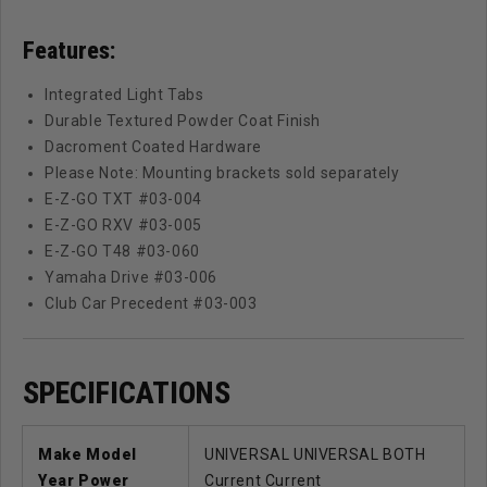
Features:
Integrated Light Tabs
Durable Textured Powder Coat Finish
Dacroment Coated Hardware
Please Note: Mounting brackets sold separately
E-Z-GO TXT #03-004
E-Z-GO RXV #03-005
E-Z-GO T48 #03-060
Yamaha Drive #03-006
Club Car Precedent #03-003
SPECIFICATIONS
Make Model
UNIVERSAL UNIVERSAL BOTH
Year Power
Current Current