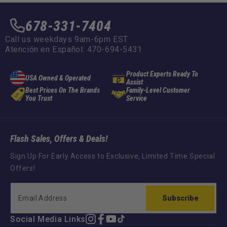
678-331-7404
Call us weekdays 9am-6pm EST
Atención en Español: 470-694-5431
Product Experts Ready To
USA Owned & Operated
Assist
Best Prices On The Brands
Family-Level Customer
You Trust
Service
Flash Sales, Offers & Deals!
Sign Up For Early Access to Exclusive, Limited Time Special
Offers!
Subscribe
Social Media Links
Instagram
Facebook
YouTube
TikTok