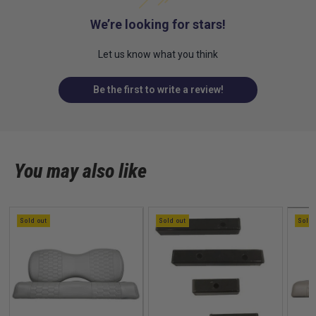
We’re looking for stars!
Let us know what you think
Be the first to write a review!
You may also like
Sold out
Sold out
Sold 