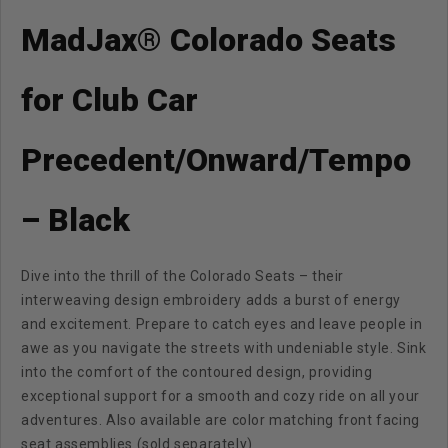
MadJax® Colorado Seats
for Club Car
Precedent/Onward/Tempo
– Black
Dive into the thrill of the Colorado Seats – their
interweaving design embroidery adds a burst of energy
and excitement. Prepare to catch eyes and leave people in
awe as you navigate the streets with undeniable style. Sink
into the comfort of the contoured design, providing
exceptional support for a smooth and cozy ride on all your
adventures. Also available are color matching front facing
seat assemblies (sold separately)