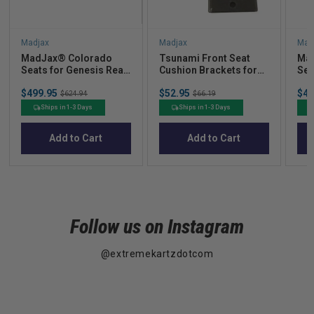
Madjax
Madjax
Mad
MadJax® Colorado
Tsunami Front Seat
Ma
Seats for Genesis Rear
Cushion Brackets for
Sea
Seat Kits  Light
Prec G300/250
Sea
Sale
Sale
Sal
$499.95
Original
$52.95
Original
$49
Graphite
$624.94
$66.19
price
price
pric
price
price
Ships in 1-3 Days
Ships in 1-3 Days
Add to Cart
Add to Cart
Follow us on Instagram
@extremekartzdotcom