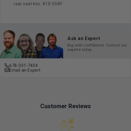
rear seat kits: #10-554P
Ask an Expert
Buy with confidence. Contact our
experts today.
678-331-7404
Email an Expert
Customer Reviews