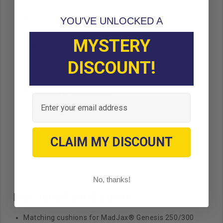
Black
YOU'VE UNLOCKED A
Material
Vinyl
MYSTERY
Standard Color
Black
DISCOUNT!
Unit
EA
Make Model Year Power
Email
CLUB CAR PRECEDENT BOTH 2004 Current
CLUB CAR ONWARD BOTH 2018 Current
CLUB CAR TEMPO BOTH 2017 Current
CLAIM MY DISCOUNT
Freight Type
Standard
XL Freight
Brand
Madjax
No, thanks!
Matching Rear Cushions:
Matching cushions for MadJax® Genesis 250/300