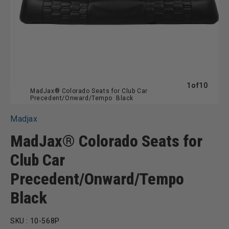
of
1
of
10
MadJax® Colorado Seats for Club Car
Precedent/Onward/Tempo  Black
Madjax
MadJax® Colorado Seats for
Club Car
Precedent/Onward/Tempo 
Black
SKU :
10-568P