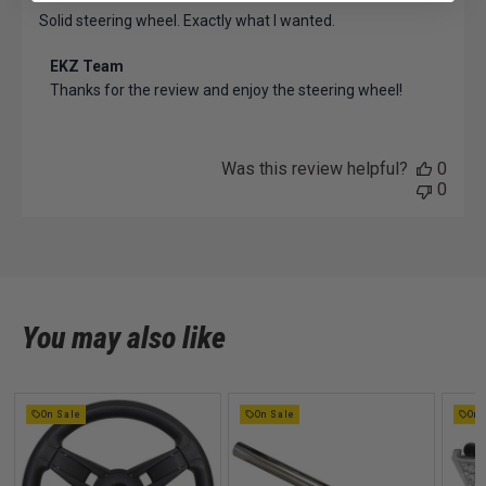
Solid steering wheel. Exactly what I wanted.
Comments
EKZ Team
by
Thanks for the review and enjoy the steering wheel!
Store
Owner
on
Review
Was this review helpful?
0
by
0
EKZ
Team
on
Tue
Oct
08
You may also like
2024
On Sale
On Sale
On 