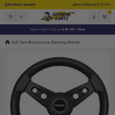
Skip to
US Owned & Operated
Free Shipping On $100+
content
0
0
items
Log
Cart
in
Need Help? Call Us
678-331-7404
-
Golf Cart Accessories
-
Steering Wheels
Skip to
product
information