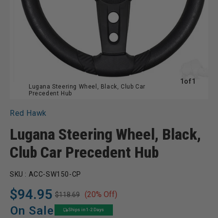
of
1
of
1
Lugana Steering Wheel, Black, Club Car
Precedent Hub
Red Hawk
Lugana Steering Wheel, Black,
Club Car Precedent Hub
SKU :
ACC-SW150-CP
$94.95
(20% Off)
$118.69
Regular
Sale
price
price
On Sale
Ships in 1-2 Days