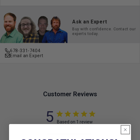
Ask an Expert
Buy with confidence. Contact our
experts today.
678-331-7404
Email an Expert
Customer Reviews
5
Based on 1 review
5
1