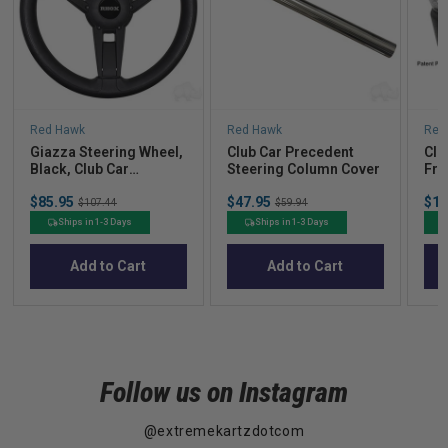
Red Hawk
Red Hawk
Red
Giazza Steering Wheel,
Club Car Precedent
Clu
Black, Club Car
Steering Column Cover
Fro
Precedent Hub
Sale
Sale
Sal
$85.95
Original
$47.95
Original
$18
$107.44
$59.94
price
price
pric
price
price
Ships in 1-3 Days
Ships in 1-3 Days
Add to Cart
Add to Cart
Follow us on Instagram
@extremekartzdotcom