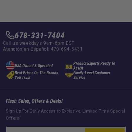
678-331-7404
Call us weekdays 9am-6pm EST
Atención en Español: 470-694-5431
Product Experts Ready To
USA Owned & Operated
Assist
Best Prices On The Brands
Family-Level Customer
You Trust
Service
Flash Sales, Offers & Deals!
Sign Up For Early Access to Exclusive, Limited Time Special
Offers!