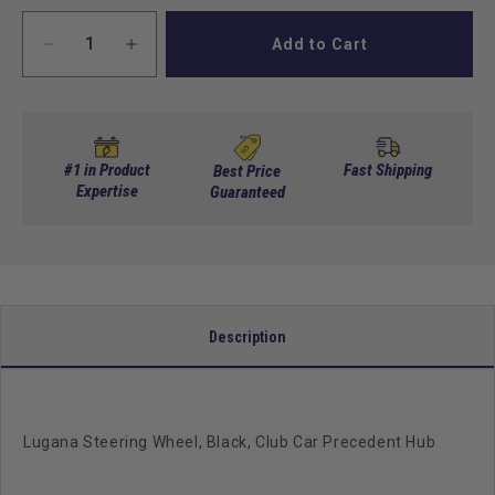
Add to Cart
Decrease
Increase
quantity
quantity
for
for
Lugana
Lugana
Steering
Steering
Wheel,
Wheel,
#1 in Product
Fast Shipping
Best Price
Black,
Expertise
Black,
Guaranteed
Club
Club
Car
Car
Precedent
Precedent
Hub
Hub
Description
Lugana Steering Wheel, Black, Club Car Precedent Hub