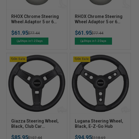
V
V
RHOX Chrome Steering
RHOX Chrome Steering
e
Wheel Adaptor 5 or 6
e
Wheel Adaptor 5 or 6
Hole for Club Car DS 84+
Hole Club EZ-GO
n
n
$61.95
$61.95
Regular
Sale
$77.44
Regular
Sale
$77.44
d
d
o
o
price
price
price
price
Ships in 1-2 Days
Ships in 1-2 Days
r
r
:
:
On Sale
On Sale
V
V
Giazza Steering Wheel,
Lugana Steering Wheel,
e
Black, Club Car
e
Black, E-Z-Go Hub
Precedent Hub
n
n
$85.95
$94.95
Regular
Sale
$107.44
Regular
Sale
$118.69