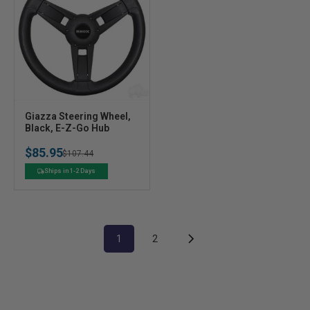
V
Giazza Steering Wheel,
e
Black, E-Z-Go Hub
n
$85.95
Regular
Sale
$107.44
d
o
price
price
Ships in 1-2 Days
r
:
1
2