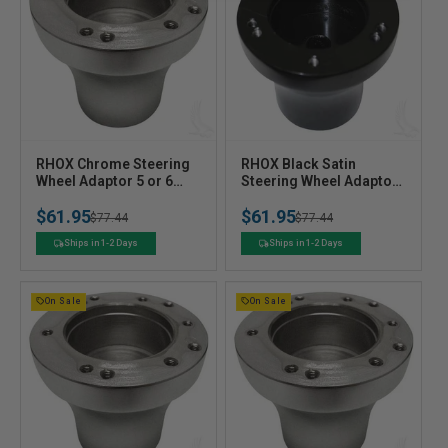
V
V
RHOX Chrome Steering
RHOX Black Satin
e
Wheel Adaptor 5 or 6
e
Steering Wheel Adaptor
Hole for Club Car
5 or 6 Hole for Club Car
n
n
$61.95
$61.95
Precedent
DS 84+
Regular
Sale
$77.44
Regular
Sale
$77.44
d
d
o
o
price
price
price
price
Ships in 1-2 Days
Ships in 1-2 Days
r
r
:
:
On Sale
On Sale