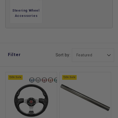
and upgrade options, see our
steering wheel guide
. By
changing how the driver holds the wheel, they create a more
Steering Wheel
consistent and controlled feel during everyday use.
Accessories
This category focuses on improving the steering interface
rather than repairing internal components. Steering wheels
are chosen for better comfort and handling feel, offering a
straightforward way to enhance control without modifying
the underlying steering system.
Filter
Sort by:
On Sale
On Sale