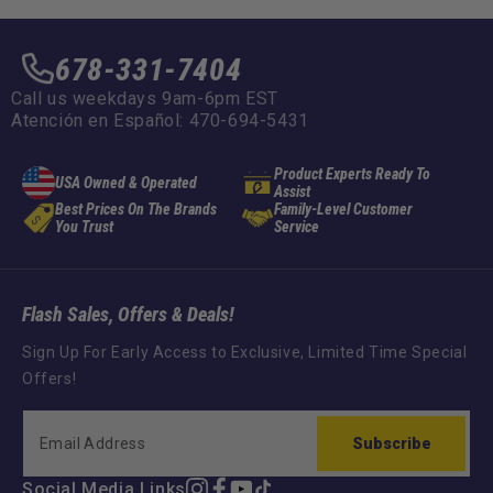
678-331-7404
Call us weekdays 9am-6pm EST
Atención en Español: 470-694-5431
Product Experts Ready To
USA Owned & Operated
Assist
Best Prices On The Brands
Family-Level Customer
You Trust
Service
Flash Sales, Offers & Deals!
Sign Up For Early Access to Exclusive, Limited Time Special
Offers!
Subscribe
Social Media Links