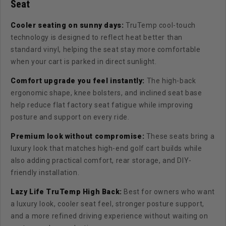
Seat
Cooler seating on sunny days:
TruTemp cool-touch
technology is designed to reflect heat better than
standard vinyl, helping the seat stay more comfortable
when your cart is parked in direct sunlight.
Comfort upgrade you feel instantly:
The high-back
ergonomic shape, knee bolsters, and inclined seat base
help reduce flat factory seat fatigue while improving
posture and support on every ride.
Premium look without compromise:
T
hese seats bring a
luxury look that matches high-end golf cart builds while
also adding practical comfort, rear storage, and DIY-
friendly installation.
Lazy Life TruTemp High Back:
Best for owners who want
a luxury look, cooler seat feel, stronger posture support,
and a more refined driving experience without waiting on