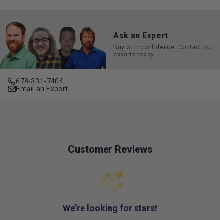
Ask an Expert
Buy with confidence. Contact our
experts today.
678-331-7404
Email an Expert
Customer Reviews
We’re looking for stars!