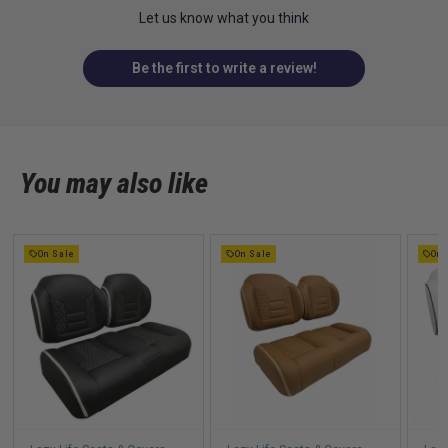
Let us know what you think
Be the first to write a review!
You may also like
On Sale
On Sale
On 