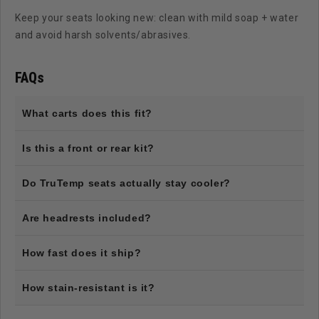
Keep your seats looking new: clean with mild soap + water
and avoid harsh solvents/abrasives.
FAQs
What carts does this fit?
Is this a front or rear kit?
Do TruTemp seats actually stay cooler?
Are headrests included?
How fast does it ship?
How stain-resistant is it?