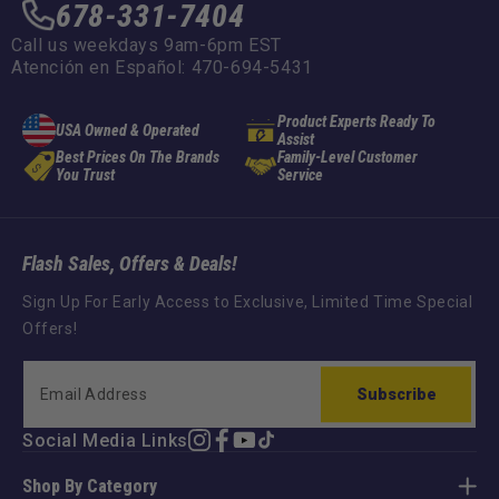
678-331-7404
Call us weekdays 9am-6pm EST
Atención en Español: 470-694-5431
Product Experts Ready To
USA Owned & Operated
Assist
Best Prices On The Brands
Family-Level Customer
You Trust
Service
Flash Sales, Offers & Deals!
Sign Up For Early Access to Exclusive, Limited Time Special
Offers!
Subscribe
Social Media Links
Instagram
Facebook
YouTube
TikTok
Shop By Category