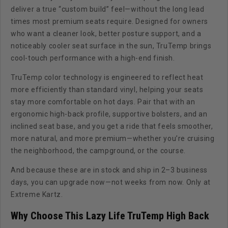
deliver a true “custom build” feel—without the long lead
times most premium seats require. Designed for owners
who want a cleaner look, better posture support, and a
noticeably cooler seat surface in the sun, TruTemp brings
cool-touch performance with a high-end finish.
TruTemp color technology is engineered to reflect heat
more efficiently than standard vinyl, helping your seats
stay more comfortable on hot days. Pair that with an
ergonomic high-back profile, supportive bolsters, and an
inclined seat base, and you get a ride that feels smoother,
more natural, and more premium—whether you’re cruising
the neighborhood, the campground, or the course.
And because these are in stock and ship in 2–3 business
days, you can upgrade now—not weeks from now. Only at
Extreme Kartz.
Why Choose This Lazy Life TruTemp High Back