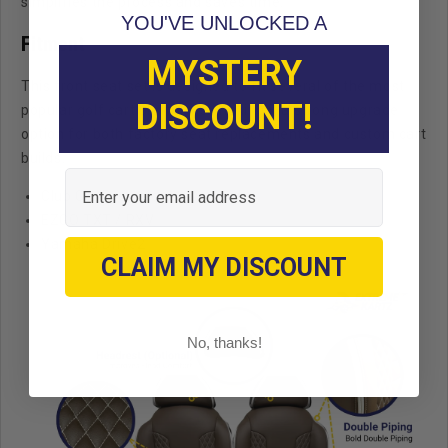
simplifies the process and saves time.
YOU'VE UNLOCKED A
Fitment
MYSTERY
This front seat set is designed to fit several of the most
DISCOUNT!
popular golf cart platforms, making it a strong upgrade
option for both factory seat replacements and custom cart
builds.
Email
Club Car Precedent / Onward
EZGO TXT / RXV
Yamaha Drive2
CLAIM MY DISCOUNT
No, thanks!