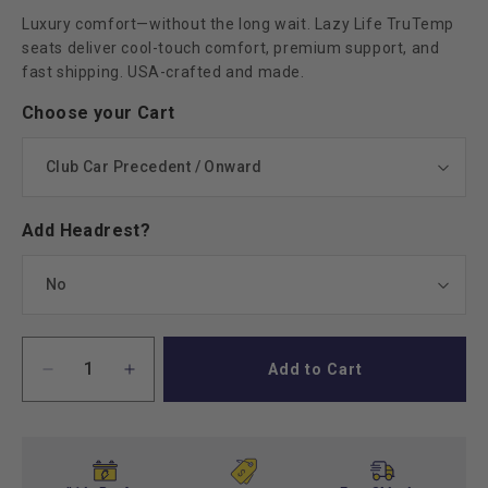
Luxury comfort—without the long wait. Lazy Life TruTemp
seats deliver cool-touch comfort, premium support, and
fast shipping. USA-crafted and made.
Choose your Cart
Add Headrest?
Add to Cart
Decrease
Increase
quantity
quantity
for
for
Lazy
Lazy
Life
Life