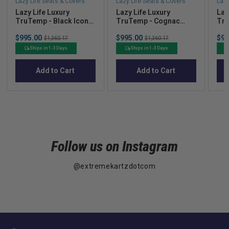
Lazy Life Seats & Covers
Lazy Life Seats & Covers
Lazy
Lazy Life Luxury
Lazy Life Luxury
Laz
TruTemp - Black Iconic
TruTemp - Cognac
Tru
Class (In Stock!)
Mariner Dream (In
Mod
Sale
Sale
Pric
$995.00
Original
$995.00
Original
$99
Stock!)
Sto
$1,360.17
$1,360.17
price
price
price
price
Ships in 1-3 Days
Ships in 1-3 Days
Add to Cart
Add to Cart
Follow us on Instagram
@extremekartzdotcom