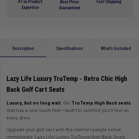
Luxury
Luxury
#1 in Product
Fast Shipping
Best Price
TruTemp
Expertise
TruTemp
Guaranteed
-
-
Mudslide
Mudslide
Retro
Retro
Chic
Chic
(In
(In
Stock!)
Stock!)
Description
Specifications
What’s Included
Lazy Life Luxury TruTemp - Retro Chic High
Back Golf Cart Seats
Luxury, but no long wait.
Get
TruTemp High Back seats
that has a cool touch feel —built for comfort you’ll feel on
every drive.
Upgrade your golf cart with the comfort people notice
immediately. Lazy Life Luxury TruTemp High Back Seats