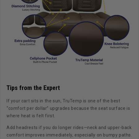
Tips from the Expert
If your cart sits in the sun, TruTemp is one of the best
“comfort per dollar” upgrades because the seat surface is
where heat is felt first.
Add headrests if you do longer rides—neck and upper-back
comfort improves immediately, especially on bumpy paths.