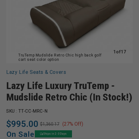
of
1
of
17
TruTemp Mudslide Retro Chic high back golf
cart seat color option
Lazy Life Seats & Covers
Lazy Life Luxury TruTemp -
Mudslide Retro Chic (In Stock!)
SKU :
TT-CC-MRC-N
$995.00
(27% Off)
$1,360.17
Regular
Sale
price
price
On Sale
Ships in 2 -3 Days