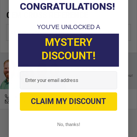
CONGRATULATIONS!
OEM CROSS REFERENCE
YOU'VE UNLOCKED A
OEM Manufacturer & Part Number
1016430 CC
MYSTERY
DISCOUNT!
Ask an Expert
Email
Buy with confidence. Contact our
experts today.
678-331-7404
CLAIM MY DISCOUNT
Email an Expert
No, thanks!