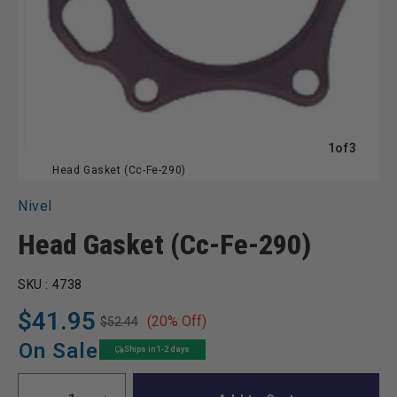
of
1
of
3
Head Gasket (Cc-Fe-290)
Nivel
Head Gasket (Cc-Fe-290)
SKU :
4738
$41.95
(20% Off)
$52.44
Regular
Sale
price
price
On Sale
Ships in 1-2 days