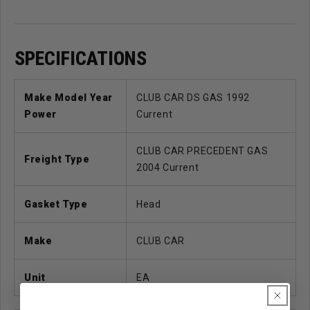
SPECIFICATIONS
Make Model Year
CLUB CAR DS GAS 1992
Power
Current
CLUB CAR PRECEDENT GAS
Freight Type
2004 Current
Gasket Type
Head
Make
CLUB CAR
Unit
EA