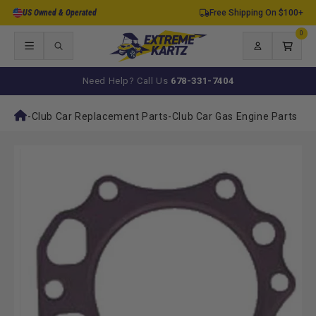
Skip to
US Owned & Operated
Free Shipping On $100+
content
0
0
items
Log
Cart
in
Need Help? Call Us
678-331-7404
-
Club Car Replacement Parts
-
Club Car Gas Engine Parts
Skip to
product
information