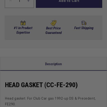
Add to Cart
Decrease
Increase
quantity
quantity
for
for
Head
Head
Gasket
Gasket
(Cc-
(Cc-
#1 in Product
Fast Shipping
Best Price
Fe-
Expertise
Fe-
Guaranteed
290)
290)
Description
HEAD GASKET (CC-FE-290)
Head gasket. For Club Car gas 1992-up DS & Precedent,
FE290.