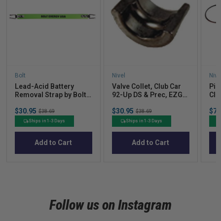
Bolt
Nivel
Nive
Lead-Acid Battery
Valve Collet, Club Car
Pis
Removal Strap by Bolt
92-Up DS & Prec, EZGO
Clu
Energy Lithium
RXV 08-Up
Sale
Sale
Sal
$30.95
Original
$30.95
Original
$72
$38.69
$38.69
price
price
pric
price
price
Ships in 1-3 Days
Ships in 1-3 Days
Add to Cart
Add to Cart
Follow us on Instagram