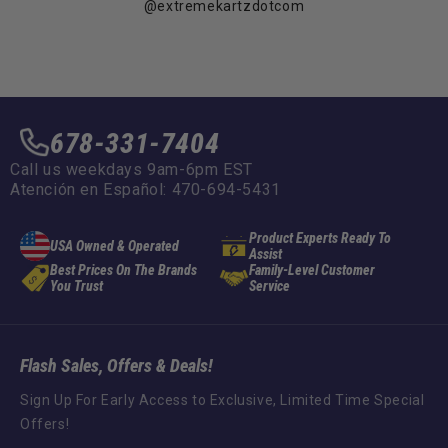
@extremekartzdotcom
678-331-7404
Call us weekdays 9am-6pm EST
Atención en Español: 470-694-5431
Product Experts Ready To
USA Owned & Operated
Assist
Best Prices On The Brands
Family-Level Customer
You Trust
Service
Flash Sales, Offers & Deals!
Sign Up For Early Access to Exclusive, Limited Time Special
Offers!