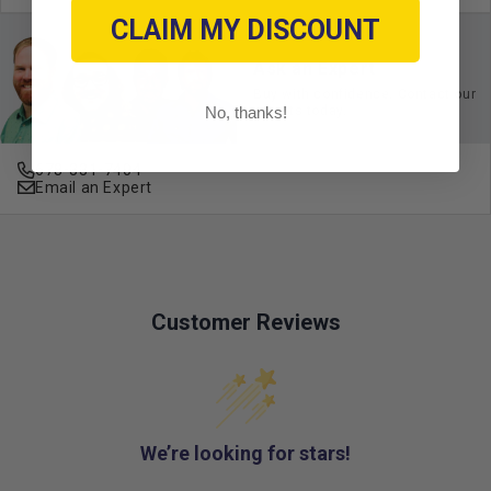
CLAIM MY DISCOUNT
Ask an Expert
Buy with confidence. Contact our
No, thanks!
experts today.
678-331-7404
Email an Expert
Customer Reviews
We’re looking for stars!