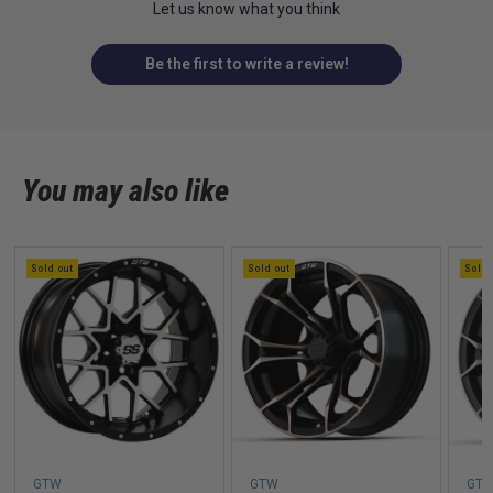
Let us know what you think
Be the first to write a review!
You may also like
Sold out
Sold out
Sold 
GTW
GTW
GT