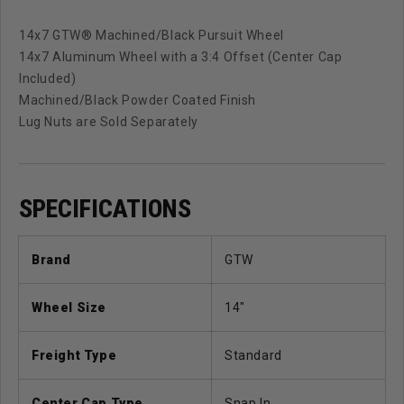
14x7 GTW® Machined/Black Pursuit Wheel
14x7 Aluminum Wheel with a 3:4 Offset (Center Cap
Included)
Machined/Black Powder Coated Finish
Lug Nuts are Sold Separately
SPECIFICATIONS
Brand
GTW
Wheel Size
14"
Freight Type
Standard
Center Cap Type
Snap In