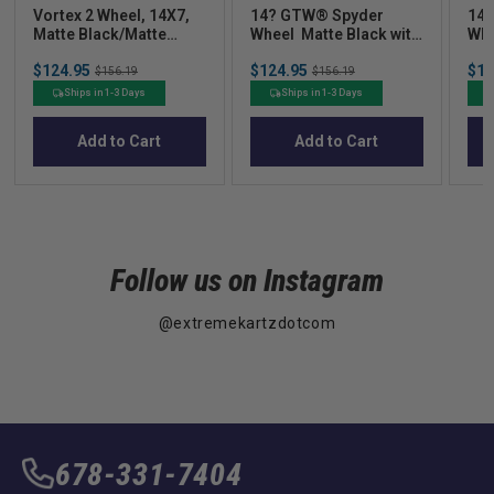
Vortex 2 Wheel, 14X7,
14? GTW® Spyder
14?
Matte Black/Matte
Wheel  Matte Black with
Whe
Machined
Bronze
Sale
Sale
Sal
$124.95
Original
$124.95
Original
$12
$156.19
$156.19
price
price
pric
price
price
Ships in 1-3 Days
Ships in 1-3 Days
Add to Cart
Add to Cart
Follow us on Instagram
@extremekartzdotcom
678-331-7404