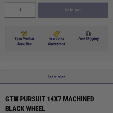
Sold out
Decrease
Increase
quantity
quantity
for
for
GTW
GTW
Pursuit
Pursuit
14x7
14x7
#1 in Product
Fast Shipping
Best Price
Machined
Expertise
Machined
Guaranteed
Black
Black
Wheel
Wheel
Description
GTW PURSUIT 14X7 MACHINED
BLACK WHEEL