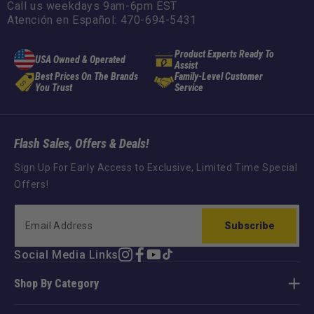
Call us weekdays 9am-6pm EST
Atención en Español: 470-694-5431
Product Experts Ready To
USA Owned & Operated
Assist
Best Prices On The Brands
Family-Level Customer
You Trust
Service
Flash Sales, Offers & Deals!
Sign Up For Early Access to Exclusive, Limited Time Special
Offers!
Subscribe
Social Media Links
Instagram
Facebook
YouTube
TikTok
Shop By Category