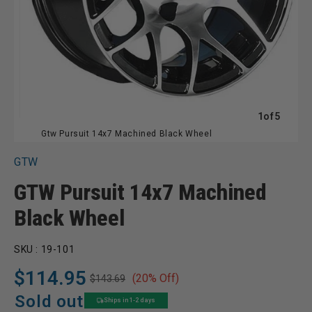
of
1
of
5
Gtw Pursuit 14x7 Machined Black Wheel
GTW
GTW Pursuit 14x7 Machined
Black Wheel
SKU :
19-101
$114.95
(20% Off)
$143.69
Regular
Sale
price
price
Sold out
Ships in 1-2 days