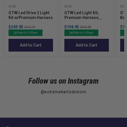
GTW
GTW
GT
GTW Led Drive 2 Light
GTW Led Light Kit,
GTW
Kit w/Premium Harness
Premium Harness,
Bar
Yamaha Drive G29
Sale
Sale
Sal
$249.95
Original
$194.95
Original
$17
$312.44
$243.69
price
price
pric
price
price
Ships in 1-3 Days
Ships in 1-3 Days
Add to Cart
Add to Cart
Follow us on Instagram
@extremekartzdotcom