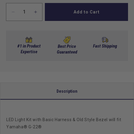
Add to Cart
Decrease
Increase
quantity
quantity
for
for
GTW
GTW
Led
Led
Light
Light
#1 in Product
Fast Shipping
Best Price
Kit,
Expertise
Kit,
Guaranteed
Premium
Premium
Harness,
Harness,
Yamaha
Yamaha
G22
G22
Description
LED Light Kit with Basic Harness & Old Style Bezel will fit
Yamaha® G-22®