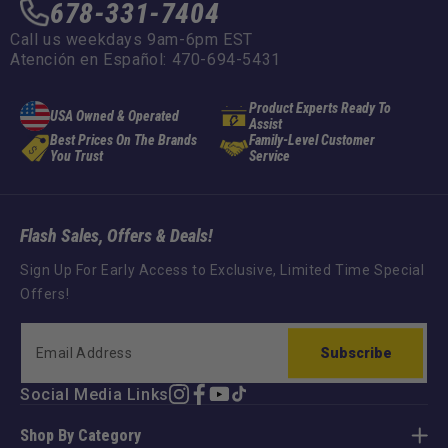
678-331-7404
Call us weekdays 9am-6pm EST
Atención en Español: 470-694-5431
Product Experts Ready To
USA Owned & Operated
Assist
Best Prices On The Brands
Family-Level Customer
You Trust
Service
Flash Sales, Offers & Deals!
Sign Up For Early Access to Exclusive, Limited Time Special
Offers!
Subscribe
Social Media Links
Instagram
Facebook
YouTube
TikTok
Shop By Category