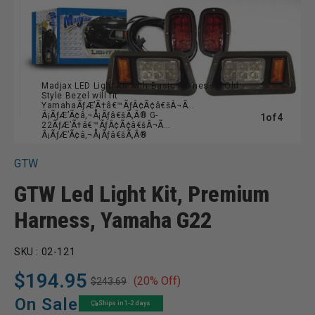
Madjax LED Light Kit with Basic Harness & Old
Style Bezel will fit
YamahaÃƒÆ’Ã†â€™ÃƒÂ¢Ã¢â€šÂ¬Ã…
Â¡ÃƒÆ’Ã¢â‚¬Å¡Ãƒâ€šÃ‚Â® G-
of
1
of
4
22ÃƒÆ’Ã†â€™ÃƒÂ¢Ã¢â€šÂ¬Ã…
Â¡ÃƒÆ’Ã¢â‚¬Å¡Ãƒâ€šÃ‚Â®
GTW
GTW Led Light Kit, Premium
Harness, Yamaha G22
SKU :
02-121
$194.95
(20% Off)
$243.69
Regular
Sale
price
price
On Sale
Ships in 1-2 days