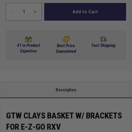
Add to Cart
Decrease
Increase
quantity
quantity
for
for
GTW
GTW
Clays
Clays
Basket
Basket
#1 in Product
Fast Shipping
Best Price
w/
Expertise
w/
Guaranteed
Brackets
Brackets
for
for
E-
E-
Z-
Z-
Go
Go
RXV
RXV
Description
GTW CLAYS BASKET W/ BRACKETS
FOR E-Z-GO RXV