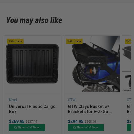
You may also like
On Sale
On Sale
On 
Nivel
GTW
GT
Universal Plastic Cargo
GTW Clays Basket w/
GTW
Box
Brackets for E-Z-Go S4
Bra
& TXT (2014-2020)
TX
Sale
Sale
Sal
$269.95
Original
$294.95
Original
$29
$337.44
$368.69
price
price
pric
price
price
Ships in 1-3 Days
Ships in 1-3 Days