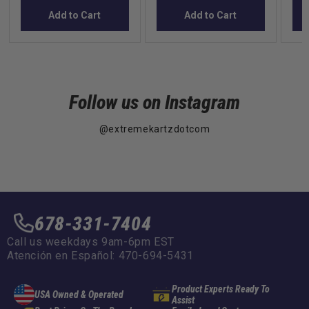
Add to Cart
Add to Cart
Follow us on Instagram
@extremekartzdotcom
678-331-7404
Call us weekdays 9am-6pm EST
Atención en Español: 470-694-5431
Product Experts Ready To
USA Owned & Operated
Assist