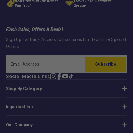
Best Prices On The Brands
Family-Level Customer
You Trust
Service
Flash Sales, Offers & Deals!
Sign Up For Early Access to Exclusive, Limited Time Special
Offers!
Subscribe
Social Media Links
Instagram
Facebook
YouTube
TikTok
Shop By Category
Important Info
Our Company