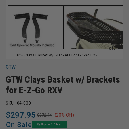
of
1
of
3
Gtw Clays Basket W/ Brackets For E-Z-Go RXV
GTW
GTW Clays Basket w/ Brackets
for E-Z-Go RXV
SKU :
04-030
$297.95
(20% Off)
$372.44
Regular
Sale
price
price
On Sale
Ships in 1-2 days