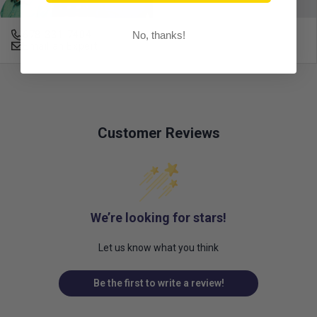
No, thanks!
678-331-7404
Email an Expert
Customer Reviews
We’re looking for stars!
Let us know what you think
Be the first to write a review!