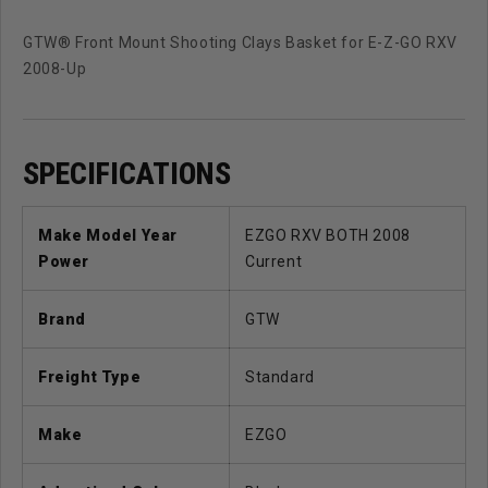
GTW® Front Mount Shooting Clays Basket for E-Z-GO RXV
2008-Up
SPECIFICATIONS
Make Model Year
EZGO RXV BOTH 2008
Power
Current
Brand
GTW
Freight Type
Standard
Make
EZGO