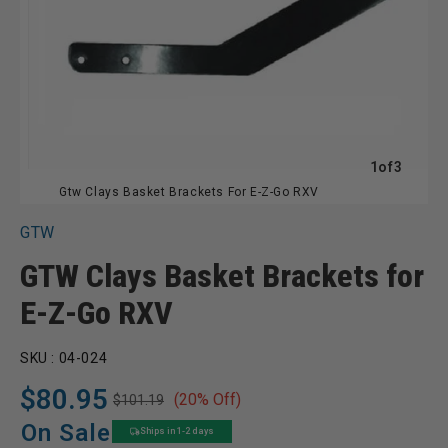
of
1
of
3
Gtw Clays Basket Brackets For E-Z-Go RXV
GTW
GTW Clays Basket Brackets for
E-Z-Go RXV
SKU :
04-024
$80.95
(20% Off)
$101.19
Regular
Sale
price
price
On Sale
Ships in 1-2 days