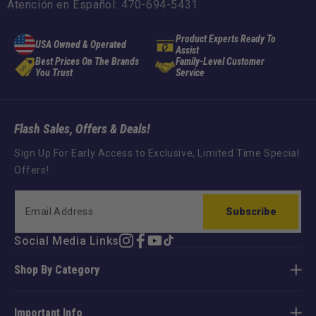
Atención en Español: 470-694-5431
Product Experts Ready To
USA Owned & Operated
Assist
Best Prices On The Brands
Family-Level Customer
You Trust
Service
Flash Sales, Offers & Deals!
Sign Up For Early Access to Exclusive, Limited Time Special
Offers!
Subscribe
Social Media Links
Instagram
Facebook
YouTube
TikTok
Shop By Category
Important Info