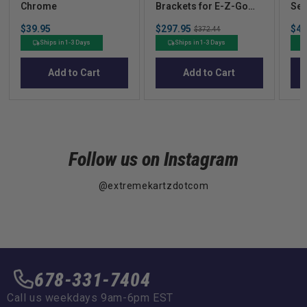
Chrome
Brackets for E-Z-Go
Sea
RXV
Price
Sale
Sal
$39.95
$297.95
Original
$43
$372.44
price
pric
price
Ships in 1-3 Days
Ships in 1-3 Days
Add to Cart
Add to Cart
Follow us on Instagram
@extremekartzdotcom
678-331-7404
Call us weekdays 9am-6pm EST