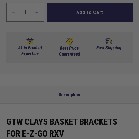
Add to Cart
Decrease
Increase
quantity
quantity
for
for
GTW
GTW
Clays
Clays
Basket
Basket
#1 in Product
Fast Shipping
Best Price
Brackets
Expertise
Brackets
Guaranteed
for
for
E-
E-
Z-
Z-
Go
Go
RXV
RXV
Description
GTW CLAYS BASKET BRACKETS
FOR E-Z-GO RXV