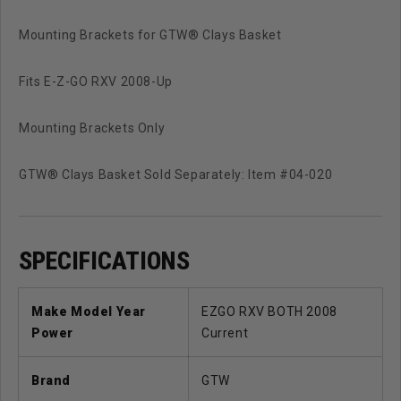
Mounting Brackets for GTW® Clays Basket
Fits E-Z-GO RXV 2008-Up
Mounting Brackets Only
GTW® Clays Basket Sold Separately: Item #04-020
SPECIFICATIONS
Make Model Year
EZGO RXV BOTH 2008
Power
Current
Brand
GTW