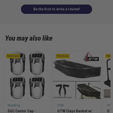
Be the first to write a review!
You may also like
On Sale
On Sale
On 
SteelEng
GTW
GT
SGC Center Cap -
GTW Clays Basket w/
GTW