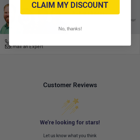
CLAIM MY DISCOUNT
Ask an Expert
Buy with confidence. Contact our
experts today.
No, thanks!
678-331-7404
Email an Expert
Customer Reviews
We’re looking for stars!
Let us know what you think