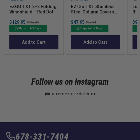
EZGO TXT 2+2 Folding
EZ-Go TXT Stainless
Lug
Windshield – Red Dot
Steel Column Covers
Bla
Clear Acrylic (2014+)
01 - Present
Sale
Sale
Sal
$129.95
Original
$47.95
Original
$94
$162.44
$59.94
price
price
pric
price
price
Ships in 1-3 Days
Ships in 1-3 Days
Add to Cart
Add to Cart
Follow us on Instagram
@extremekartzdotcom
678-331-7404