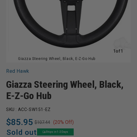
of
1
of
1
Giazza Steering Wheel, Black, E-Z-Go Hub
Red Hawk
Giazza Steering Wheel, Black,
E-Z-Go Hub
SKU :
ACC-SW151-EZ
$85.95
(20% Off)
$107.44
Regular
Sale
price
price
Sold out
Ships in 1-2 Days