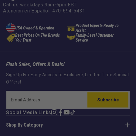
Call us weekdays 9am-6pm EST
Atención en Español: 470-694-5431
Product Experts Ready To
USA Owned & Operated
Assist
Best Prices On The Brands
Family-Level Customer
You Trust
Service
Flash Sales, Offers & Deals!
Sign Up For Early Access to Exclusive, Limited Time Special
Offers!
Subscribe
Social Media Links
Instagram
Facebook
YouTube
TikTok
Shop By Category