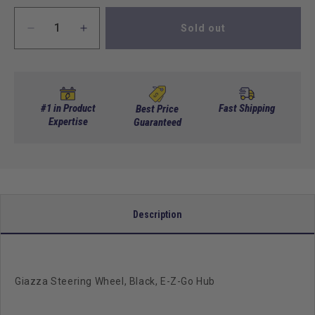
Sold out
Decrease
Increase
quantity
quantity
for
for
Giazza
Giazza
Steering
Steering
Wheel,
Wheel,
#1 in Product
Fast Shipping
Best Price
Black,
Expertise
Black,
Guaranteed
E-
E-
Z-
Z-
Go
Go
Hub
Hub
Description
Giazza Steering Wheel, Black, E-Z-Go Hub