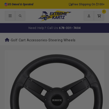
Skip to
US Owned & Operated
Free Shipping On $100+
content
0
0
items
Log
Cart
in
Need Help? Call Us
678-331-7404
-
Golf Cart Accessories
-
Steering Wheels
Skip to
product
information