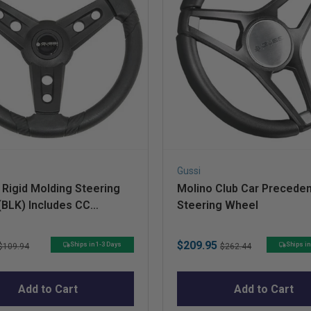
Gussi
Rigid Molding Steering
Molino Club Car Preceden
(BLK) Includes CC
Steering Wheel
ent HUB
Original
Sale
Original
$209.95
Ships in 1-3 Days
Ships in
$109.94
$262.44
price
price
price
Add to Cart
Add to Cart