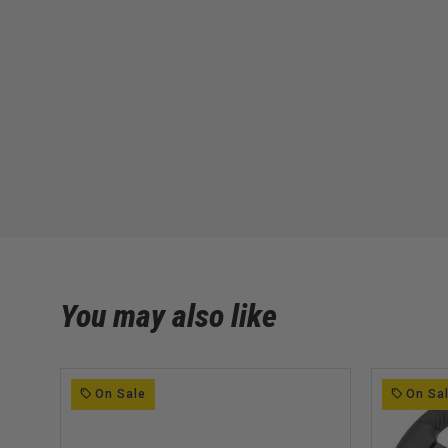
You may also like
On Sale
On Sa