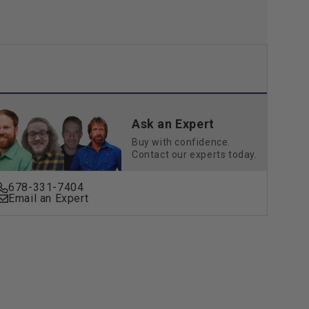
Ask an Expert
Buy with confidence.
Contact our experts today.
678-331-7404
Email an Expert