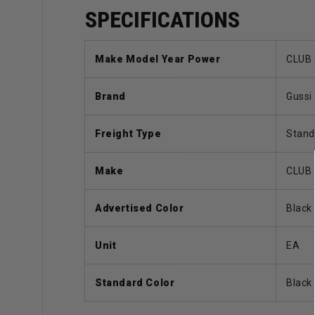
SPECIFICATIONS
Make Model Year Power
CLUB 
Brand
Gussi
Freight Type
Stand
Make
CLUB
Advertised Color
Black
Unit
EA
Standard Color
Black