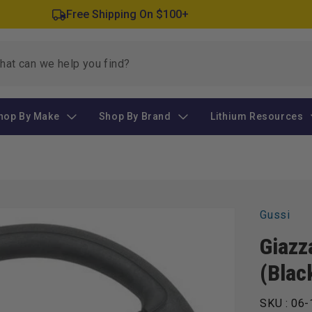
Free Shipping On $100+
hop By Make
Shop By Brand
Lithium Resources
Gussi
Giazz
(Blac
SKU :
06-