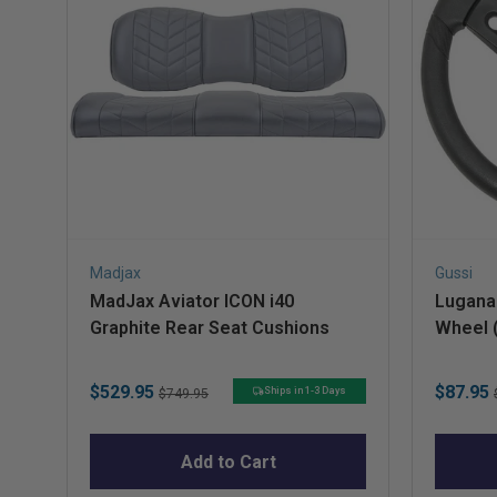
Madjax
Gussi
MadJax Aviator ICON i40
Lugana 
Graphite Rear Seat Cushions
Wheel 
Preced
Sale
Original
Sale
$529.95
$87.95
Ships in 1-3 Days
$749.95
price
price
price
Add to Cart