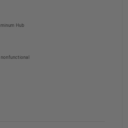
luminum Hub
 nonfunctional