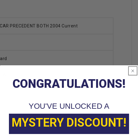
CAR PRECEDENT BOTH 2004 Current
ard
 CAR
CONGRATULATIONS!
YOU'VE UNLOCKED A
MYSTERY DISCOUNT!