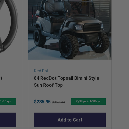
Red Dot
Do
t
84 RedDot Topsail Bimini Style
Do
Sun Roof Top
Sale
Original
Sa
$285.95
$1
 1-3 Days
Ships in 1-3 Days
$357.44
price
price
pr
Add to Cart