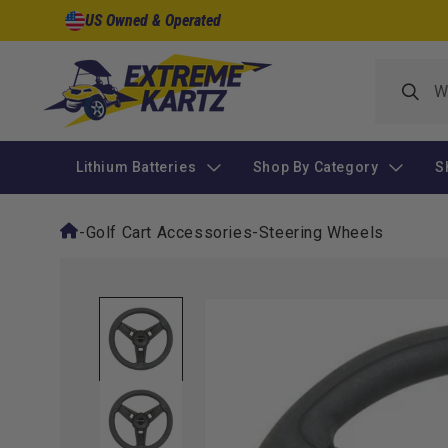
Skip to
US Owned & Operated
content
Lithium Batteries
Shop By Category
S
-
Golf Cart Accessories
-
Steering Wheels
Skip to
product
information