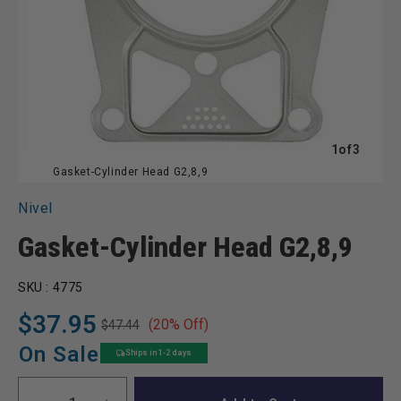
of
1
of
3
Gasket-Cylinder Head G2,8,9
Nivel
Gasket-Cylinder Head G2,8,9
SKU :
4775
$37.95
(20% Off)
$47.44
Regular
Sale
price
price
On Sale
Ships in 1-2 days