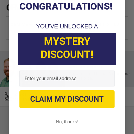
CONGRATULATIONS!
OEM CROSS REFERENCE
OEM Manufacturer & Part
J38-11181-00
YOU'VE UNLOCKED A
Number
YA
MYSTERY
DISCOUNT!
Ask an Expert
Email
Buy with confidence. Contact our
experts today.
678-331-7404
CLAIM MY DISCOUNT
Email an Expert
No, thanks!