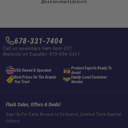
@extremekartzdotcom
678-331-7404
Call us weekdays 9am-6pm EST
Atención en Español: 470-694-5431
Product Experts Ready To
USA Owned & Operated
Assist
Best Prices On The Brands
Family-Level Customer
You Trust
Service
Flash Sales, Offers & Deals!
Sign Up For Early Access to Exclusive, Limited Time Special
Offers!