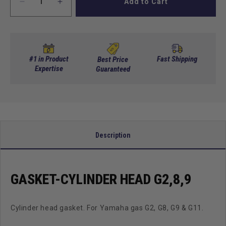
Add to Cart
Decrease
Increase
quantity
quantity
for
for
Gasket-
Gasket-
Cylinder
Cylinder
Head
Head
#1 in Product
Fast Shipping
Best Price
G2,8,9
Expertise
G2,8,9
Guaranteed
Description
GASKET-CYLINDER HEAD G2,8,9
Cylinder head gasket. For Yamaha gas G2, G8, G9 & G11.