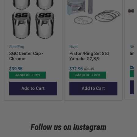
SteelEng
Nivel
Nive
SGC Center Cap -
Piston/Ring Set Std
Int
Chrome
Yamaha G2,8,9
Sal
$56
Price
Sale
$39.95
$72.95
Original
$91.19
pric
price
price
Ships in 1-3 Days
Ships in 1-3 Days
Add to Cart
Add to Cart
Follow us on Instagram