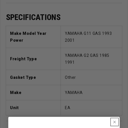
SPECIFICATIONS
Make Model Year
YAMAHA G11 GAS 1993
Power
2001
YAMAHA G2 GAS 1985
Freight Type
1991
Gasket Type
Other
Make
YAMAHA
Unit
EA