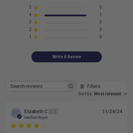
5
0
4
1
3
0
2
0
1
0
Write A Review
Filters
Search
reviews
Sort by
:
Most relevant
Publ
Elizabeth C.
🇺🇸
11/24/24
EC
date
Verified Buyer