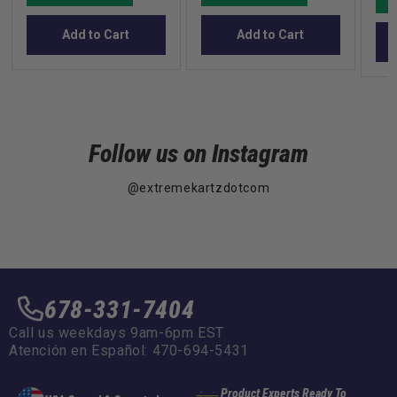
Add to Cart
Add to Cart
Follow us on Instagram
@extremekartzdotcom
678-331-7404
Call us weekdays 9am-6pm EST
Atención en Español: 470-694-5431
Product Experts Ready To