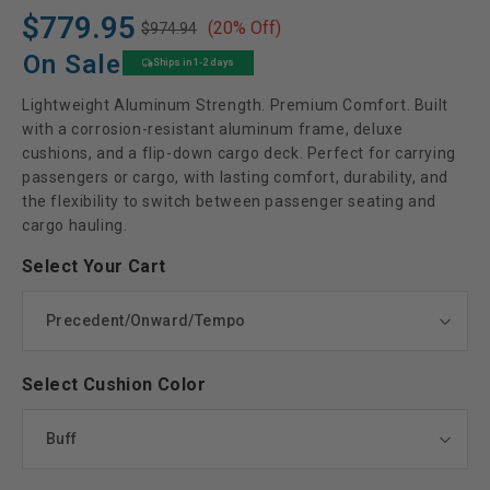
$779.95
(20% Off)
$974.94
Regular
Sale
price
price
On Sale
Ships in 1-2 days
Lightweight Aluminum Strength. Premium Comfort. Built
with a corrosion-resistant aluminum frame, deluxe
cushions, and a flip-down cargo deck. Perfect for carrying
passengers or cargo, with lasting comfort, durability, and
the flexibility to switch between passenger seating and
cargo hauling.
Select Your Cart
Select Cushion Color