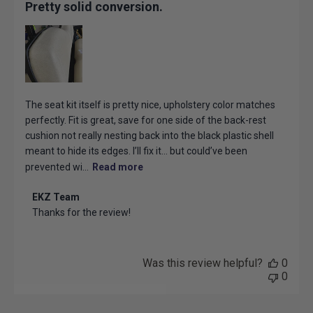
Pretty solid conversion.
The seat kit itself is pretty nice, upholstery color matches
perfectly. Fit is great, save for one side of the back-rest
cushion not really nesting back into the black plastic shell
meant to hide its edges. I’ll fix it… but could’ve been
prevented wi...
Read more
Comments
EKZ Team
by
Thanks for the review!
Store
Owner
on
Review
Was this review helpful?
0
by
0
EKZ
Team