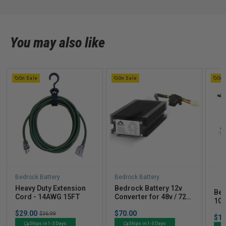
on
Sun
Nov
24
You may also like
2024
On Sale
On Sale
On 
B
Bedrock Battery
Bedrock Battery
B
Heavy Duty Extension
Bedrock Battery 12v
Bed
Cord - 14AWG 15FT
Converter for 48v / 72v
105
Golf Carts
Ind
Sale
Price
$29.00
Original
$70.00
$36.99
Pric
$1,
price
price
Ships in 1-3 Days
Ships in 1-3 Days