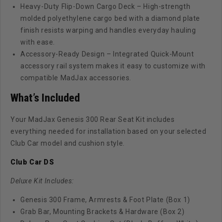
Heavy-Duty Flip-Down Cargo Deck – High-strength
molded polyethylene cargo bed with a diamond plate
finish resists warping and handles everyday hauling
with ease.
Accessory-Ready Design – Integrated Quick-Mount
accessory rail system makes it easy to customize with
compatible MadJax accessories.
What’s Included
Your MadJax Genesis 300 Rear Seat Kit includes
everything needed for installation based on your selected
Club Car model and cushion style.
Club Car DS
Deluxe Kit Includes:
Genesis 300 Frame, Armrests & Foot Plate (Box 1)
Grab Bar, Mounting Brackets & Hardware (Box 2)