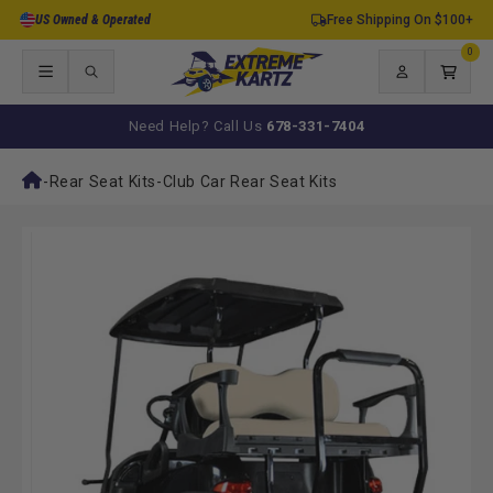
Skip to
US Owned & Operated
Free Shipping On $100+
content
0
0
items
Log
Cart
in
Need Help? Call Us
678-331-7404
-
Rear Seat Kits
-
Club Car Rear Seat Kits
Skip to
product
information