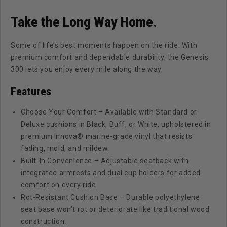
Tempo
Tempo
&amp;
&amp;
Take the Long Way Home.
Onward
Onward
|
|
Some of life’s best moments happen on the ride. With
Deluxe
Deluxe
premium comfort and dependable durability, the Genesis
&amp;
&amp;
300 lets you enjoy every mile along the way.
Standard
Standard
Cushions
Cushions
Features
Choose Your Comfort – Available with Standard or
Deluxe cushions in Black, Buff, or White, upholstered in
premium Innova® marine-grade vinyl that resists
fading, mold, and mildew.
Built-In Convenience – Adjustable seatback with
integrated armrests and dual cup holders for added
comfort on every ride.
Rot-Resistant Cushion Base – Durable polyethylene
seat base won’t rot or deteriorate like traditional wood
construction.