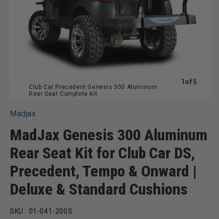
of
1
of
5
Club Car Precedent Genesis 300 Aluminum
Rear Seat Complete Kit
Madjax
MadJax Genesis 300 Aluminum
Rear Seat Kit for Club Car DS,
Precedent, Tempo & Onward |
Deluxe & Standard Cushions
SKU :
01-041-200S