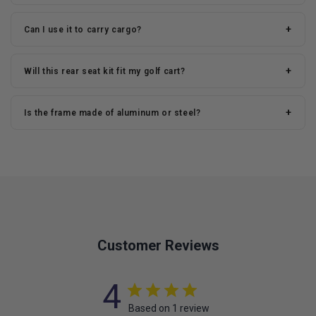
+
Can I use it to carry cargo?
+
Will this rear seat kit fit my golf cart?
+
Is the frame made of aluminum or steel?
Customer Reviews
4
Based on 1 review