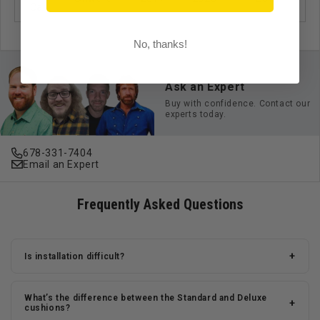
Car
No, thanks!
Ask an Expert
Buy with confidence. Contact our
experts today.
678-331-7404
Email an Expert
Frequently Asked Questions
+
Is installation difficult?
What’s the difference between the Standard and Deluxe
+
cushions?