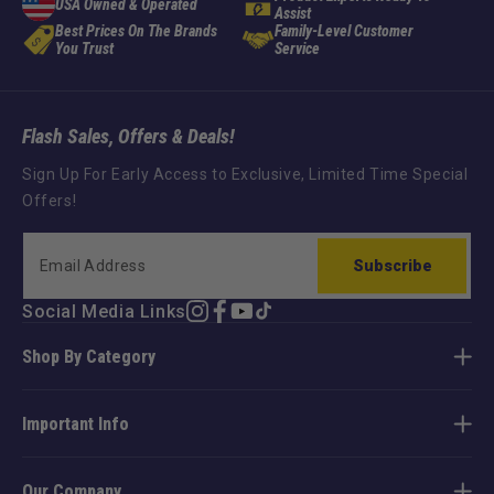
USA Owned & Operated
Assist
Best Prices On The Brands
Family-Level Customer
You Trust
Service
Flash Sales, Offers & Deals!
Sign Up For Early Access to Exclusive, Limited Time Special
Offers!
Subscribe
Social Media Links
Instagram
Facebook
YouTube
TikTok
Shop By Category
Important Info
Our Company