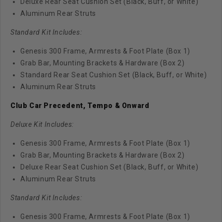
Deluxe Rear Seat Cushion Set (Black, Buff, or White)
Aluminum Rear Struts
Standard Kit Includes:
Genesis 300 Frame, Armrests & Foot Plate (Box 1)
Grab Bar, Mounting Brackets & Hardware (Box 2)
Standard Rear Seat Cushion Set (Black, Buff, or White)
Aluminum Rear Struts
Club Car Precedent, Tempo & Onward
Deluxe Kit Includes:
Genesis 300 Frame, Armrests & Foot Plate (Box 1)
Grab Bar, Mounting Brackets & Hardware (Box 2)
Deluxe Rear Seat Cushion Set (Black, Buff, or White)
Aluminum Rear Struts
Standard Kit Includes:
Genesis 300 Frame, Armrests & Foot Plate (Box 1)