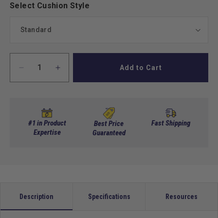
Select Cushion Style
Add to Cart
Decrease
Increase
quantity
quantity
for
for
MadJax
MadJax
Genesis
Genesis
300
300
#1 in Product
Fast Shipping
Best Price
Aluminum
Expertise
Aluminum
Guaranteed
Rear
Rear
Seat
Seat
Kit
Kit
for
for
Club
Club
Car
Car
Description
Specifications
Resources
DS,
DS,
Precedent,
Precedent,