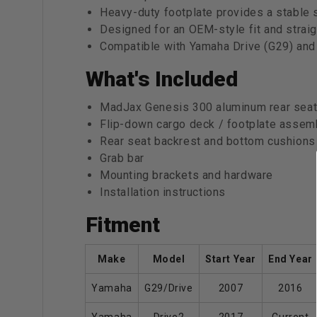
Heavy-duty footplate provides a stable 
Designed for an OEM-style fit and straigh
Compatible with Yamaha Drive (G29) and
What's Included
MadJax Genesis 300 aluminum rear seat
Flip-down cargo deck / footplate assem
Rear seat backrest and bottom cushions 
Grab bar
Mounting brackets and hardware
Installation instructions
Fitment
Make
Model
Start Year
End Year
Yamaha
G29/Drive
2007
2016