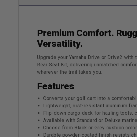
Premium Comfort. Rugg
Versatility.
Upgrade your Yamaha Drive or Drive2 wit
Rear Seat Kit, delivering unmatched comfort
wherever the trail takes you.
Features
Converts your golf cart into a comfortab
Lightweight, rust-resistant aluminum fram
Flip-down cargo deck for hauling tools, 
Available with Standard or Deluxe marin
Choose from Black or Grey cushion colors
Durable powder-coated finish resists chi