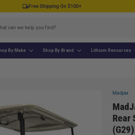
Free Shipping On $100+
hop By Make
Shop By Brand
Lithium Resources
Madjax
MadJ
Rear 
(G29)