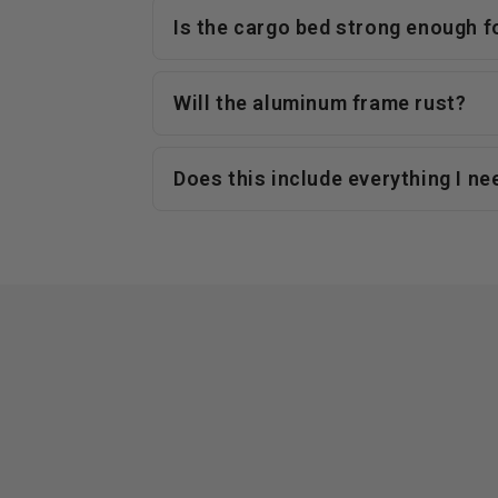
Is the cargo bed strong enough f
Will the aluminum frame rust?
Does this include everything I ne