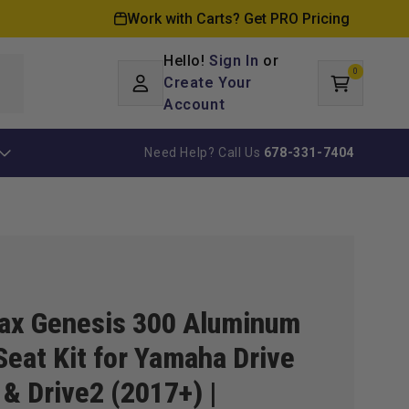
Work with Carts? Get PRO Pricing
Hello!
Sign In
or
0
Log
0
items
Create Your
Cart
in
Account
Need Help? Call Us
678-331-7404
ax Genesis 300 Aluminum
Seat Kit for Yamaha Drive
 & Drive2 (2017+) |