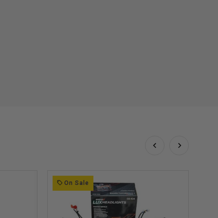
On Sale