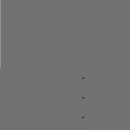
+
+
+