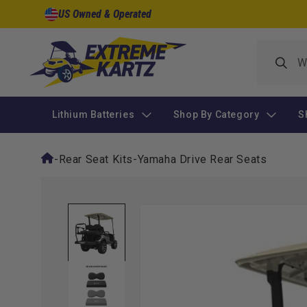
Skip to
US Owned & Operated
content
Lithium Batteries
Shop By Category
S
-
Rear Seat Kits
-
Yamaha Drive Rear Seats
Skip to
product
information