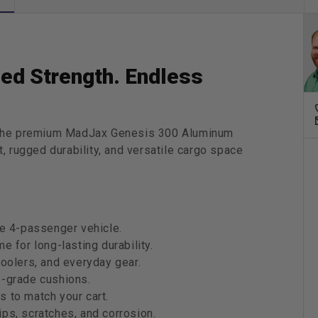
Drive
(G29)
&amp;
Drive2
(2017
ed Strength. Endless
|
Stand
&amp;
Delux
h the premium MadJax Genesis 300 Aluminum
Cushi
, rugged durability, and versatile cargo space
le 4-passenger vehicle.
e for long-lasting durability.
coolers, and everyday gear.
e-grade cushions.
 to match your cart.
ps, scratches, and corrosion.