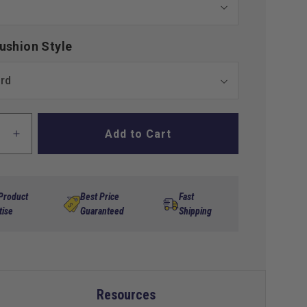
ushion Style
Add to Cart
ase
Increase
ty
quantity
for
x
MadJax
is
Genesis
 Product
Best Price
Fast
300
tise
Guaranteed
Shipping
num
Aluminum
Rear
Seat
Kit
for
Resources
a
Yamaha