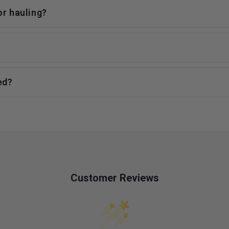
or hauling?
ed?
Customer Reviews