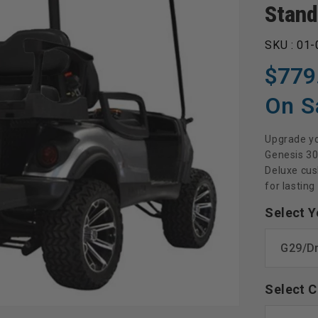
Stand
SKU :
01-
$779
Regular
Sale
price
price
On S
Upgrade yo
Genesis 30
Deluxe cush
for lasting
Select Y
Select C