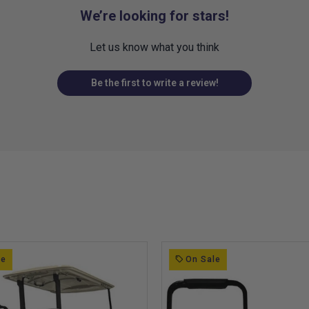
We’re looking for stars!
Let us know what you think
Be the first to write a review!
le
On Sale