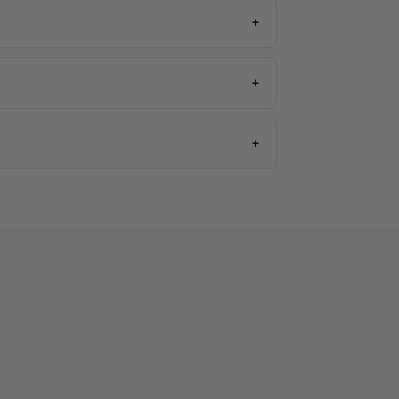
+
+
+