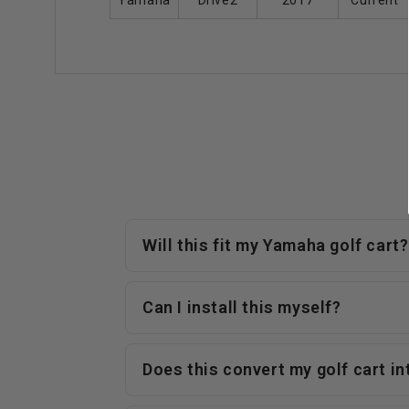
Yamaha
Drive2
2017
Current
Will this fit my Yamaha golf cart?
Can I install this myself?
Does this convert my golf cart i