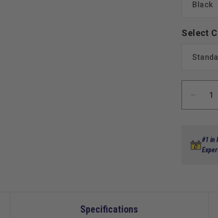
Select C
Decre
quanti
for
MadJa
Genes
#1 in
300
Exper
Alumi
Rear
Seat
Kit
for
Specifications
Yamah