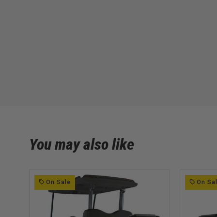
You may also like
On Sale
On Sa