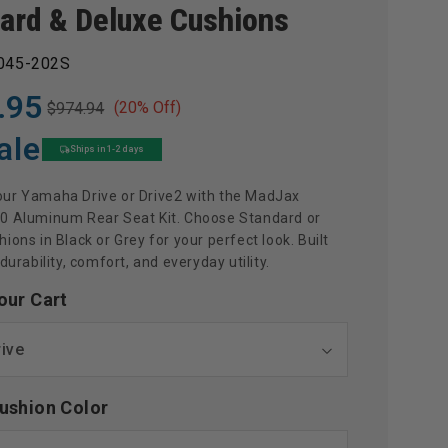
ard & Deluxe Cushions
045-202S
.95
(20% Off)
$974.94
ale
Ships in 1-2 days
ur Yamaha Drive or Drive2 with the MadJax
0 Aluminum Rear Seat Kit. Choose Standard or
ions in Black or Grey for your perfect look. Built
 durability, comfort, and everyday utility.
our Cart
ushion Color