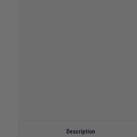
Description