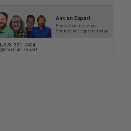
Drive
(G29)
&amp;
Ask an Expert
Drive2
Buy with confidence.
+)
(2017+)
Contact our experts today.
|
ard
Standard
678-331-7404
&amp;
Email an Expert
e
Deluxe
ons
Cushions