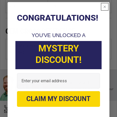
Unit
EA
CONGRATULATIONS!
OEM CROSS REFERENCE
YOU'VE UNLOCKED A
MYSTERY
OEM Manufacturer & Part
1030101-01
Number
CC
DISCOUNT!
Email
Ask an Expert
Buy with confidence. Contact our
experts today.
CLAIM MY DISCOUNT
678-331-7404
Email an Expert