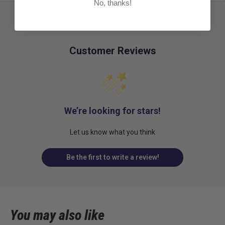
No, thanks!
Customer Reviews
We’re looking for stars!
Let us know what you think
Be the first to write a review!
You may also like