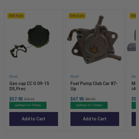
On Sale
On Sale
On 
Nivel
Nivel
Mad
Gas cap CC G 09-15
Fuel Pump Club Car 87-
Mad
DS,Prec
Up
i40
Cus
Sale
Sale
Sal
$57.95
Original
$67.95
Original
$52
$72.44
$84.94
price
price
pric
price
price
Ships in 1-3 Days
Ships in 1-3 Days
Add to Cart
Add to Cart