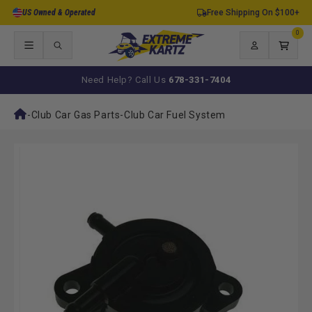
Skip to
US Owned & Operated
Free Shipping On $100+
content
0
0
items
Log
Cart
in
Need Help? Call Us
678-331-7404
-
Club Car Gas Parts
-
Club Car Fuel System
Skip to
product
information