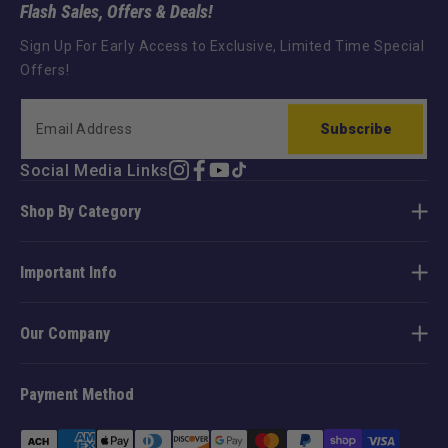
Flash Sales, Offers & Deals!
Sign Up For Early Access to Exclusive, Limited Time Special
Offers!
Subscribe
Social Media Links
Instagram
Facebook
YouTube
TikTok
Shop By Category
Important Info
Our Company
Payment Method
Payment
methods