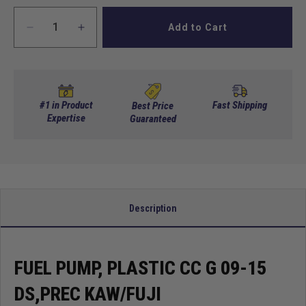
Add to Cart
Decrease
Increase
quantity
quantity
for
for
Fuel
Fuel
pump,
pump,
plastic
plastic
#1 in Product
Fast Shipping
Best Price
CC
Expertise
CC
Guaranteed
G
G
09-
09-
15
15
DS,PREC
DS,PREC
KAW/FUJI
KAW/FUJI
Description
FUEL PUMP, PLASTIC CC G 09-15
DS,PREC KAW/FUJI