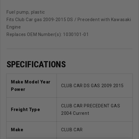
Fuel pump, plastic
Fits Club Car gas 2009-2015 DS / Precedent with Kawasaki
Engine
Replaces OEM Number(s): 1030101-01
SPECIFICATIONS
Make Model Year
CLUB CAR DS GAS 2009 2015
Power
CLUB CAR PRECEDENT GAS
Freight Type
2004 Current
Make
CLUB CAR