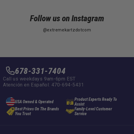
Follow us on Instagram
@extremekartzdotcom
678-331-7404
Call us weekdays 9am-6pm EST
Atención en Español: 470-694-5431
Product Experts Ready To
USA Owned & Operated
Assist
Best Prices On The Brands
Family-Level Customer
You Trust
Service