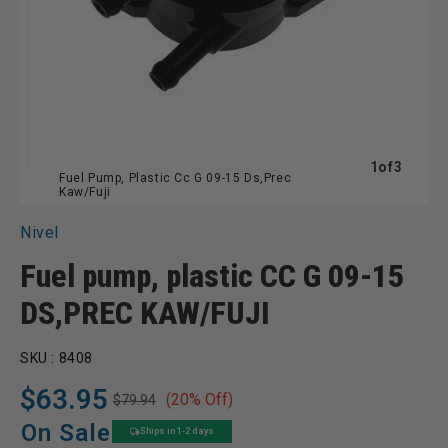
of
1
of
3
Fuel Pump, Plastic Cc G 09-15 Ds,Prec
Kaw/Fuji
Nivel
Fuel pump, plastic CC G 09-15
DS,PREC KAW/FUJI
SKU :
8408
$63.95
(20% Off)
$79.94
Regular
Sale
price
price
On Sale
Ships in 1-2 days