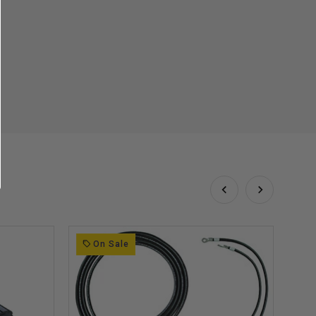
On Sale