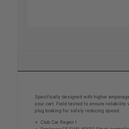
Specifically designed with higher amperage
your cart. Field tested to ensure reliabilit
plug braking for safely reducing speed.
Club Car Regen I