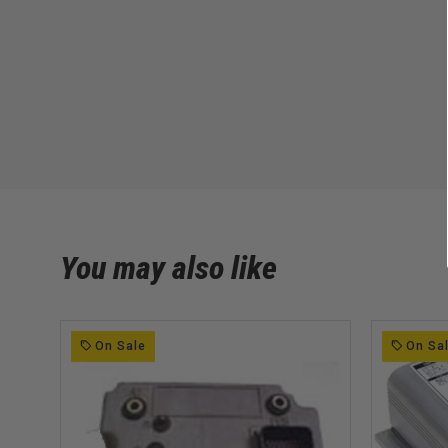
You may also like
On Sale
On Sa