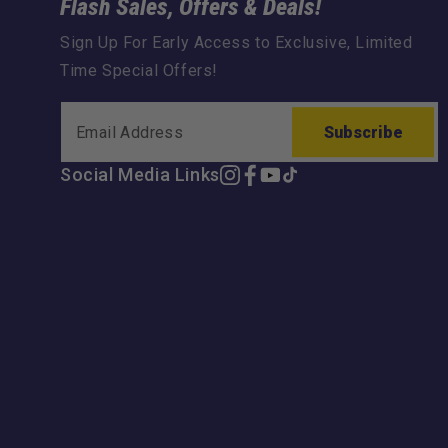
Flash Sales, Offers & Deals!
Sign Up For Early Access to Exclusive, Limited
Time Special Offers!
Subscribe
Social Media Links
Instagram
Facebook
YouTube
TikTok