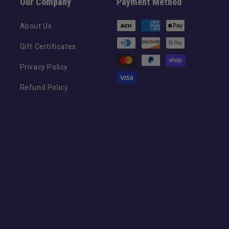
Our Company
Payment Method
Payment
About Us
methods
Gift Certificates
Privacy Policy
Refund Policy