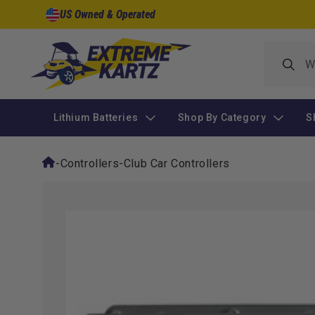
Skip to
US Owned & Operated
content
Lithium Batteries
Shop By Category
S
-
Controllers
-
Club Car Controllers
Skip to
product
information