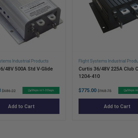
ystems Industrial Products
Flight Systems Industrial Prod
36/48V 500A Std V-Glide
Curtis 36/48V 225A Club 
1204-410
Original
Sale
Original
8
$775.00
Ships in 1-3 Days
Ships in
$686.22
$968.75
price
price
price
Add to Cart
Add to Cart