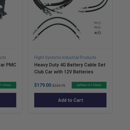
ucts
Flight Systems Industrial Products
Fli
Car PMC
Heavy Duty 4G Battery Cable Set
Ch
Club Car with 12V Batteries
Ba
S
Sale
Original
Sa
$179.00
$4
 1-3 Days
Ships in 1-3 Days
$223.75
price
price
pr
Add to Cart