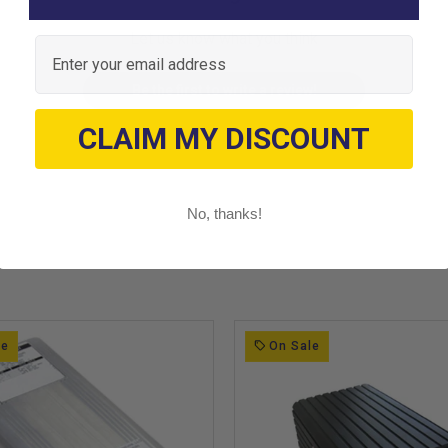
Let us know what you think
Email
Be the first to write a review!
CLAIM MY DISCOUNT
No, thanks!
le
On Sale