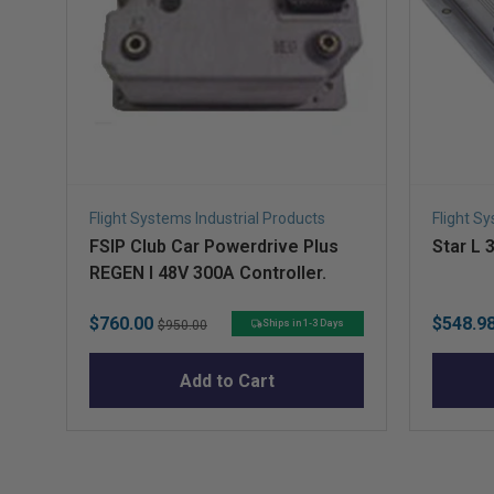
Flight Systems Industrial Products
Flight S
FSIP Club Car Powerdrive Plus
Star L 
REGEN I 48V 300A Controller.
Sale
Original
Sale
$760.00
$548.9
Ships in 1-3 Days
$950.00
price
price
price
Add to Cart