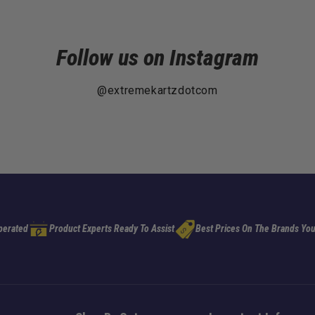
Follow us on Instagram
@extremekartzdotcom
perated
Product Experts Ready To Assist
Best Prices On The Brands You