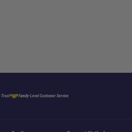
 Trust
Family-Level Customer Service