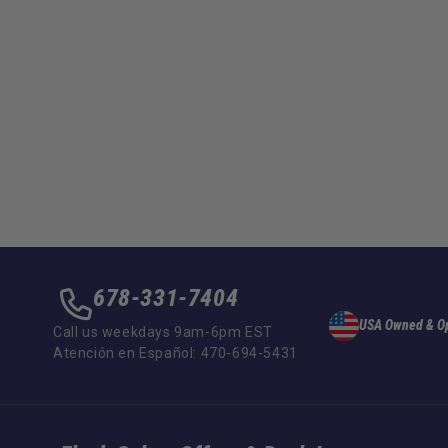
678-331-7404
USA Owned & O
Call us weekdays 9am-6pm EST
Atención en Español: 470-694-5431