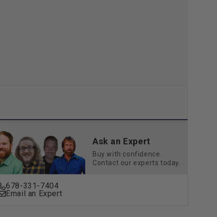
Kit
Ask an Expert
Buy with confidence.
Contact our experts today.
678-331-7404
Email an Expert