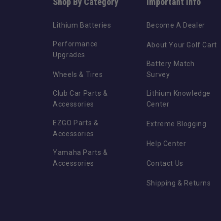
Shop By Category
Important Info
Lithium Batteries
Become A Dealer
Performance
About Your Golf Cart
Upgrades
Battery Match
Wheels & Tires
Survey
Club Car Parts &
Lithium Knowledge
Accessories
Center
EZGO Parts &
Extreme Blogging
Accessories
Help Center
Yamaha Parts &
Accessories
Contact Us
Shipping & Returns