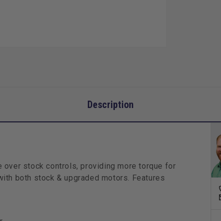
Kit
Description
 over stock controls, providing more torque for
y with both stock & upgraded motors. Features