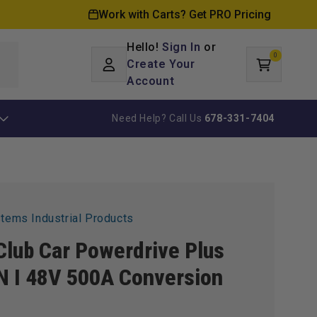
Work with Carts? Get PRO Pricing
Hello!
Sign In
or
0
Log
0
items
Create Your
Cart
in
Account
Need Help? Call Us
678-331-7404
stems Industrial Products
Club Car Powerdrive Plus
 I 48V 500A Conversion