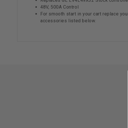
Replaces GE EV4L49X32 Stock controlle
48V, 500A Control
For smooth start in your cart replace you
accessories listed below.