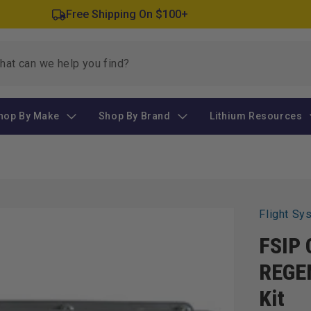
Free Shipping On $100+
hop By Make
Shop By Brand
Lithium Resources
Flight Sy
FSIP 
REGEN
Kit