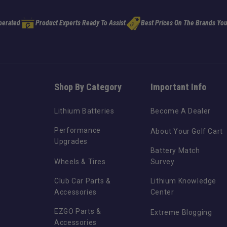
perated
Product Experts Ready To Assist
Best Prices On The Brands You
Shop By Category
Important Info
Lithium Batteries
Become A Dealer
Performance
About Your Golf Cart
Upgrades
Battery Match
Wheels & Tires
Survey
Club Car Parts &
Lithium Knowledge
Accessories
Center
EZGO Parts &
Extreme Blogging
Accessories