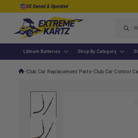
Skip to
US Owned & Operated
content
Lithium Batteries
Shop By Category
S
-
Club Car Replacement Parts
-
Club Car Control C
Skip to
product
information