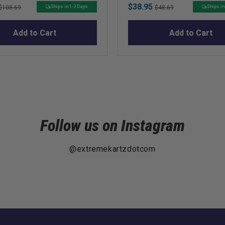
Original
Sale
Original
$38.95
Ships in 1-3 Days
Ships in
$108.69
$48.69
price
price
price
Add to Cart
Add to Cart
Follow us on Instagram
@extremekartzdotcom