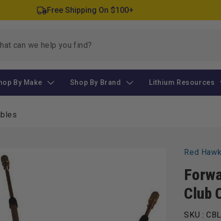
Free Shipping On $100+
hop By Make
Shop By Brand
Lithium Resources
ables
Red Haw
Forwa
Club 
SKU :
CBL