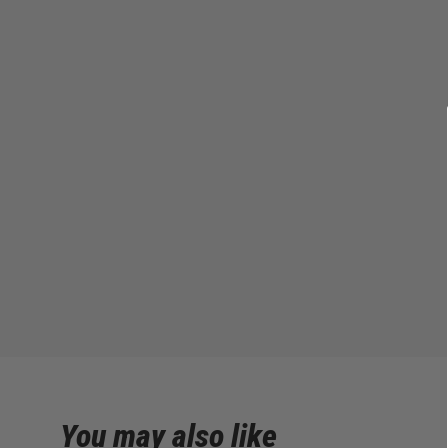
You may also like