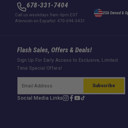
678-331-7404
USA Owned & O
Call us weekdays 9am-6pm EST
Atención en Español: 470-694-5431
Flash Sales, Offers & Deals!
Sign Up For Early Access to Exclusive, Limited
Time Special Offers!
Subscribe
Social Media Links
Instagram
Facebook
YouTube
TikTok