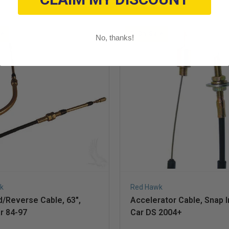
le
On Sale
No, thanks!
k
Red Hawk
/Reverse Cable, 63",
Accelerator Cable, Snap I
r 84-97
Car DS 2004+