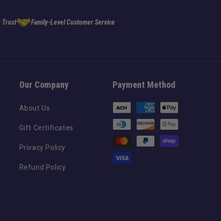
 Trust
Family-Level Customer Service
Our Company
Payment Method
Payment
About Us
methods
Gift Certificates
Privacy Policy
Refund Policy