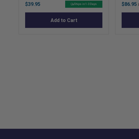
Price
Sale
$39.95
$86.95
Ships in 1-3 Days
price
Add to Cart