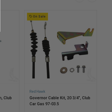
On Sale
Red Hawk
Re
n, Club
Governor Cable Kit, 20 3/4", Club
Ac
Car Gas 97-03.5
Ga