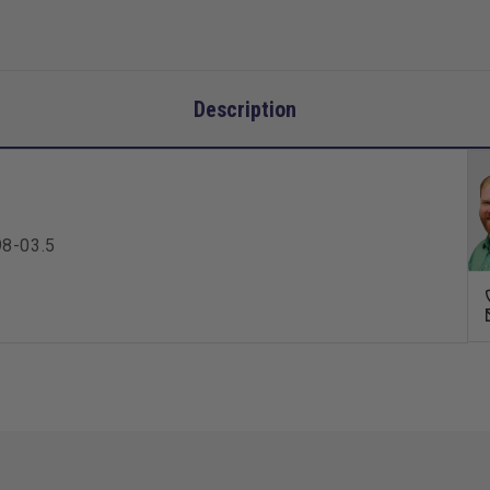
Description
98-03.5