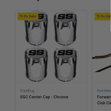
On Sale
On Sa
SteelEng
Red Haw
SGC Center Cap - Chrome
Forward
Club Ca