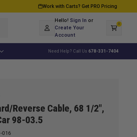
Work with Carts? Get PRO Pricing
Hello!
Sign In
or
0
Log
0
items
Create Your
Cart
in
Account
Need Help? Call Us
678-331-7404
k
rd/Reverse Cable, 68 1/2",
Car 98-03.5
-016