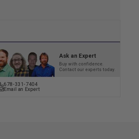
Ask an Expert
Buy with confidence.
Contact our experts today.
678-331-7404
Email an Expert