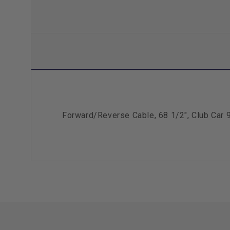
Forward/Reverse Cable, 68 1/2", Club Car 