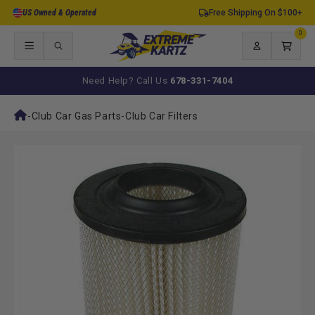
Skip to
US Owned & Operated
Free Shipping On $100+
content
0
0
items
Log
Cart
in
Need Help? Call Us
678-331-7404
-
Club Car Gas Parts
-
Club Car Filters
Skip to
product
information