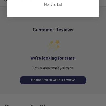
Email an Expert
No, thanks!
Customer Reviews
We’re looking for stars!
Let us know what you think
Be the first to write a review!