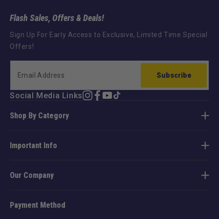
Flash Sales, Offers & Deals!
Sign Up For Early Access to Exclusive, Limited Time Special
Offers!
Subscribe
Social Media Links
Instagram
Facebook
YouTube
TikTok
Shop By Category
Important Info
Our Company
Payment Method