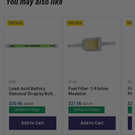
You may also like
On Sale
On Sale
On 
Bolt
Nivel
Nive
Lead-Acid Battery
Fuel Filter-1/4 Inline
Filt
Removal Strap by Bolt
Medalist
Pre
Energy Lithium
Up 
Sale
Sale
Sal
$30.95
Original
$21.95
Original
$36
$38.69
$27.44
price
price
pric
price
price
Ships in 1-3 Days
Ships in 1-3 Days
Add to Cart
Add to Cart