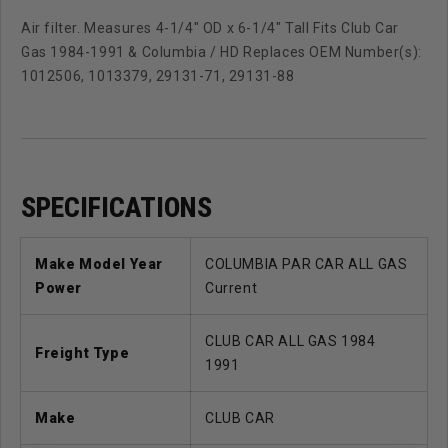
Air filter. Measures 4-1/4" OD x 6-1/4" Tall Fits Club Car
Gas 1984-1991 & Columbia / HD Replaces OEM Number(s):
1012506, 1013379, 29131-71, 29131-88
SPECIFICATIONS
Make Model Year
COLUMBIA PAR CAR ALL GAS
Power
Current
CLUB CAR ALL GAS 1984
Freight Type
1991
Make
CLUB CAR