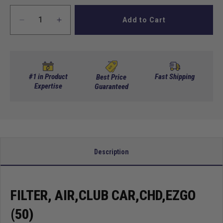
Add to Cart
Decrease
Increase
quantity
quantity
for
for
Filter,
Filter,
Air,Club
Air,Club
Car,Chd,EZGO
Car,Chd,EZGO
#1 in Product
Fast Shipping
Best Price
(50)
Expertise
(50)
Guaranteed
Description
FILTER, AIR,CLUB CAR,CHD,EZGO
(50)