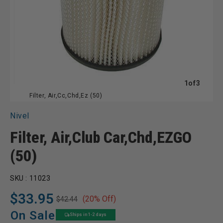
of
1
of
3
Filter, Air,Cc,Chd,Ez (50)
Nivel
Filter, Air,Club Car,Chd,EZGO
(50)
SKU :
11023
$33.95
(20% Off)
$42.44
Regular
Sale
price
price
On Sale
Ships in 1-2 days