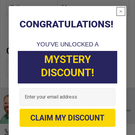
Unit
EA
CONGRATULATIONS!
YOU'VE UNLOCKED A
OEM CROSS REFERENCE
MYSTERY
OEM Manufacturer & Part Number
1012506 CC
DISCOUNT!
Email
Ask an Expert
Buy with confidence. Contact our
experts today.
CLAIM MY DISCOUNT
678-331-7404