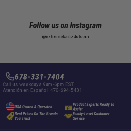
Follow us on Instagram
@extremekartzdotcom
678-331-7404
Call us weekdays 9am-6pm EST
Atención en Español: 470-694-5431
Product Experts Ready To
USA Owned & Operated
Assist
Best Prices On The Brands
Family-Level Customer
You Trust
Service