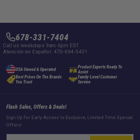
678-331-7404
Call us weekdays 9am-6pm EST
Atención en Español: 470-694-5431
Product Experts Ready To
USA Owned & Operated
Assist
Best Prices On The Brands
Family-Level Customer
You Trust
Service
Flash Sales, Offers & Deals!
Sign Up For Early Access to Exclusive, Limited Time Special
Offers!