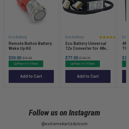
Eco Battery
Eco Battery
Eco 
5
Remote Button Battery
Eco Battery Universal
48V
stars
Wake Up Kit
12v Converter for 48v-
Thr
out
72v Batteries
Ind
Sale
Sale
Sal
of
$30.00
Original
$77.00
Original
$2,
$43.69
$106.19
price
price
pric
price
price
5
Ships in 1-3 Days
Ships in 1-3 Days
stars
Add to Cart
Add to Cart
Follow us on Instagram
@extremekartzdotcom