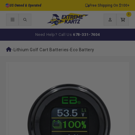
Skip to
US Owned & Operated
Free Shipping On $100+
content
0
0
items
Log
Cart
in
Need Help? Call Us
678-331-7404
-
Lithium Golf Cart Batteries
-
Eco Battery
Skip to
product
information