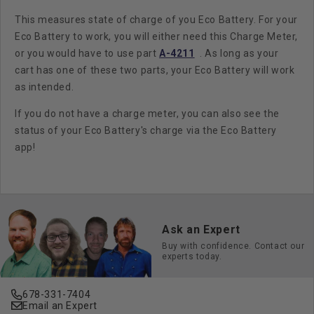
This measures state of charge of you Eco Battery. For your
Eco Battery to work, you will either need this Charge Meter,
or you would have to use part
A-4211
. As long as your
cart has one of these two parts, your Eco Battery will work
as intended.
If you do not have a charge meter, you can also see the
status of your Eco Battery's charge via the Eco Battery
app!
Ask an Expert
Buy with confidence. Contact our
experts today.
678-331-7404
Email an Expert