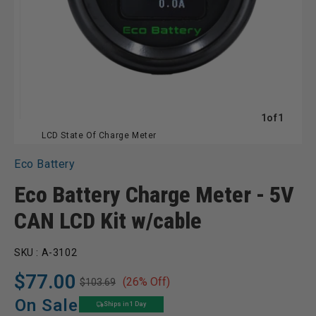
of
1
of
1
LCD State Of Charge Meter
Eco Battery
Eco Battery Charge Meter - 5V
CAN LCD Kit w/cable
SKU :
A-3102
$77.00
(26% Off)
$103.69
Regular
Sale
price
price
On Sale
Ships in 1 Day