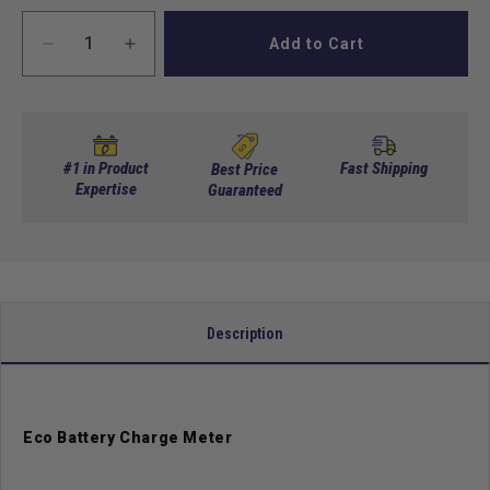
Add to Cart
Decrease
Increase
quantity
quantity
for
for
Eco
Eco
Battery
Battery
Charge
Charge
#1 in Product
Fast Shipping
Best Price
Meter
Expertise
Meter
Guaranteed
-
-
5V
5V
CAN
CAN
LCD
LCD
Kit
Kit
w/cable
w/cable
Description
Eco Battery Charge Meter