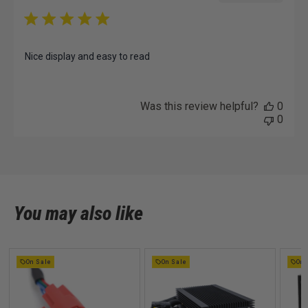
Nice display and easy to read
Was this review helpful?
0
0
You may also like
On Sale
On Sale
On 