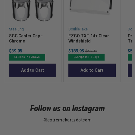
SteelEng
DoubleTake
Dou
SGC Center Cap -
EZGO TXT 14+ Clear
Dou
Chrome
Windshield
Tra
(60
Price
Sale
Sal
$39.95
$189.95
Original
$53
Clu
$237.44
price
pric
price
Ships in 1-3 Days
Ships in 1-3 Days
Add to Cart
Add to Cart
Follow us on Instagram
@extremekartzdotcom