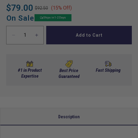
$79.00
(15% Off)
$92.50
Regular
Sale
price
price
On Sale
Ships in 1-2 Days
Add to Cart
Decrease
Increase
quantity
quantity
for
for
DoubleTake
DoubleTake
Top
Top
Rear
Rear
#1 in Product
Fast Shipping
Best Price
Mounting
Expertise
Mounting
Guaranteed
Kit
Kit
for
for
Max
Max
5/Max
5/Max
6
6
Rear
Rear
Description
Seat
Seat
Kit
Kit
to
to