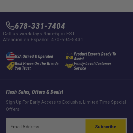
678-331-7404
Call us weekdays 9am-6pm EST
Atención en Español: 470-694-5431
Product Experts Ready To
USA Owned & Operated
Assist
Best Prices On The Brands
Family-Level Customer
You Trust
Service
Flash Sales, Offers & Deals!
Sign Up For Early Access to Exclusive, Limited Time Special
Offers!
Subscribe