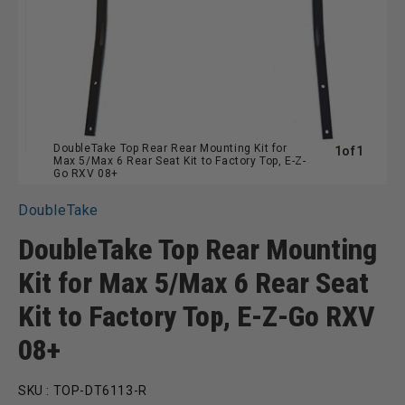
DoubleTake Top Rear Rear Mounting Kit for
of
1
of
1
Max 5/Max 6 Rear Seat Kit to Factory Top, E-Z-
Go RXV 08+
DoubleTake
DoubleTake Top Rear Mounting
Kit for Max 5/Max 6 Rear Seat
Kit to Factory Top, E-Z-Go RXV
08+
SKU :
TOP-DT6113-R