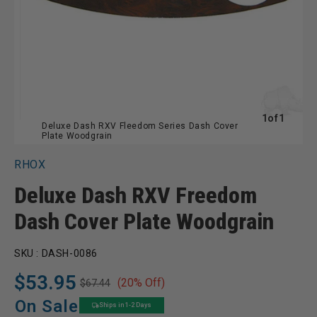
of
1
of
1
Deluxe Dash RXV Fleedom Series Dash Cover
Plate Woodgrain
RHOX
Deluxe Dash RXV Freedom
Dash Cover Plate Woodgrain
SKU :
DASH-0086
$53.95
(20% Off)
$67.44
Regular
Sale
price
price
On Sale
Ships in 1-2 Days