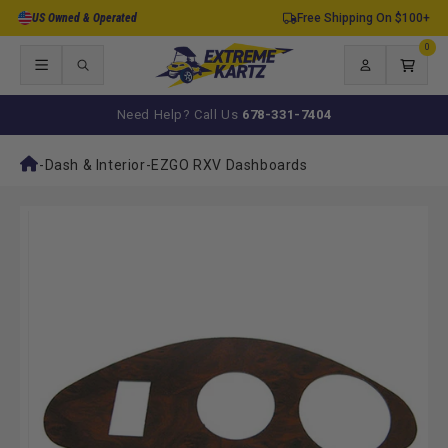
Skip to
US Owned & Operated
Free Shipping On $100+
content
0
0
items
Log
Cart
in
Need Help? Call Us
678-331-7404
-
Dash & Interior
-
EZGO RXV Dashboards
Skip to
product
information