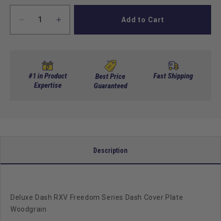
Add to Cart
Decrease
Increase
quantity
quantity
for
for
Deluxe
Deluxe
Dash
Dash
RXV
RXV
#1 in Product
Fast Shipping
Best Price
Freedom
Expertise
Freedom
Guaranteed
Dash
Dash
Cover
Cover
Plate
Plate
Woodgrain
Woodgrain
Description
Deluxe Dash RXV Freedom Series Dash Cover Plate
Woodgrain