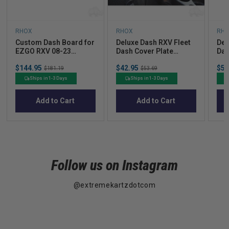
RHOX
RHOX
RH
Custom Dash Board for
Deluxe Dash RXV Fleet
Del
EZGO RXV 08-23
Dash Cover Plate
Das
Woodgrain Finish
Carbon Fiber (for
Woo
Sale
Sale
Sal
$144.95
Original
$42.95
Original
$53
DASH-0081)
008
$181.19
$53.69
price
price
pric
price
price
Ships in 1-3 Days
Ships in 1-3 Days
Add to Cart
Add to Cart
Follow us on Instagram
@extremekartzdotcom