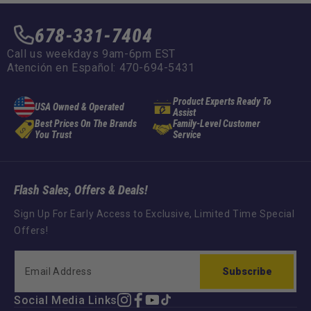
678-331-7404
Call us weekdays 9am-6pm EST
Atención en Español: 470-694-5431
Product Experts Ready To
USA Owned & Operated
Assist
Best Prices On The Brands
Family-Level Customer
You Trust
Service
Flash Sales, Offers & Deals!
Sign Up For Early Access to Exclusive, Limited Time Special
Offers!
Subscribe
Social Media Links
Instagram
Facebook
YouTube
TikTok