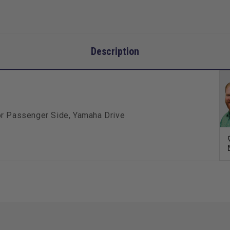
Description
or Passenger Side, Yamaha Drive