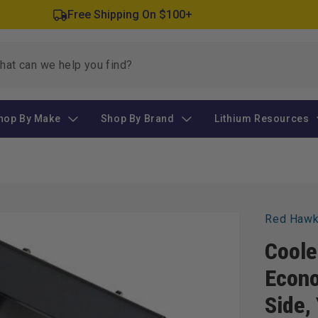
Free Shipping On $100+
hop By Make
Shop By Brand
Lithium Resources
Red Haw
Coole
Econo
Side,