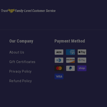
 Trust
Family-Level Customer Service
Our Company
Payment Method
Payment
About Us
methods
Gift Certificates
Privacy Policy
Refund Policy