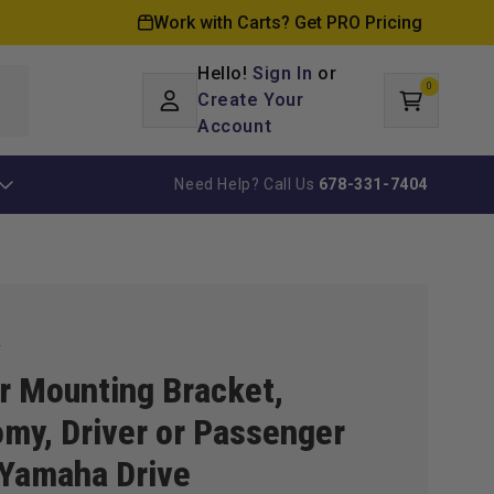
Work with Carts? Get PRO Pricing
Hello!
Sign In
or
0
Log
0
items
Create Your
Cart
in
Account
Need Help? Call Us
678-331-7404
k
r Mounting Bracket,
my, Driver or Passenger
 Yamaha Drive