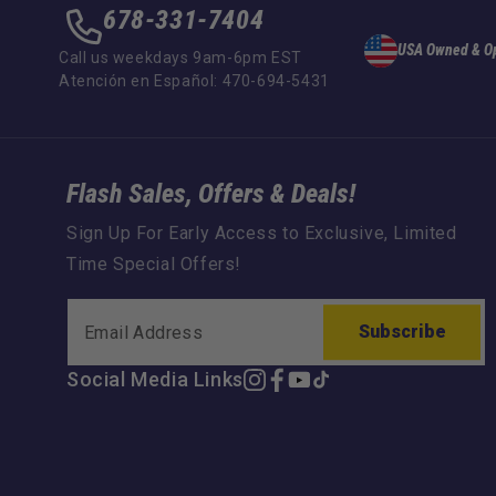
678-331-7404
USA Owned & O
Call us weekdays 9am-6pm EST
Atención en Español: 470-694-5431
Flash Sales, Offers & Deals!
Sign Up For Early Access to Exclusive, Limited
Time Special Offers!
Subscribe
Social Media Links
Instagram
Facebook
YouTube
TikTok