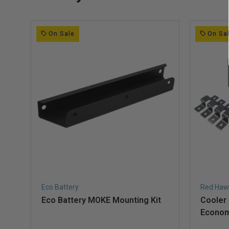
On Sale
On Sa
Eco Battery
Red Haw
Eco Battery MOKE Mounting Kit
Cooler
Econom