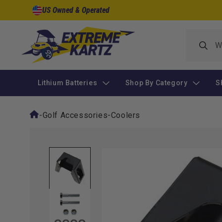
Skip to
US Owned & Operated
content
Lithium Batteries
Shop By Category
S
-
Golf Accessories
-
Coolers
Skip to
product
information