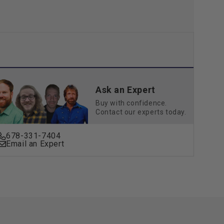
Ask an Expert
Buy with confidence.
Contact our experts today.
678-331-7404
Email an Expert