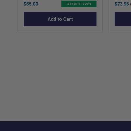
Price
Sale
$55.00
$73.95
Ships in 1-3 Days
price
Add to Cart