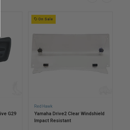
On Sale
Red Hawk
Re
ive G29
Yamaha Drive2 Clear Windshield
Ya
Impact Resistant
Im