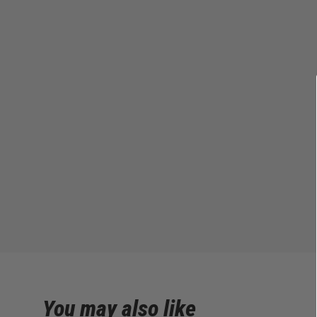
You may also like