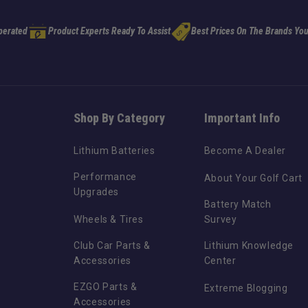
perated
Product Experts Ready To Assist
Best Prices On The Brands You
Shop By Category
Important Info
Lithium Batteries
Become A Dealer
Performance
About Your Golf Cart
Upgrades
Battery Match
Wheels & Tires
Survey
Club Car Parts &
Lithium Knowledge
Accessories
Center
EZGO Parts &
Extreme Blogging
Accessories