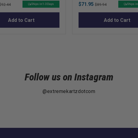
Original
Sale
Original
$71.95
Ships in 1-3 Days
Ships in
$92.44
$89.94
price
price
price
Add to Cart
Add to Cart
Follow us on Instagram
@extremekartzdotcom