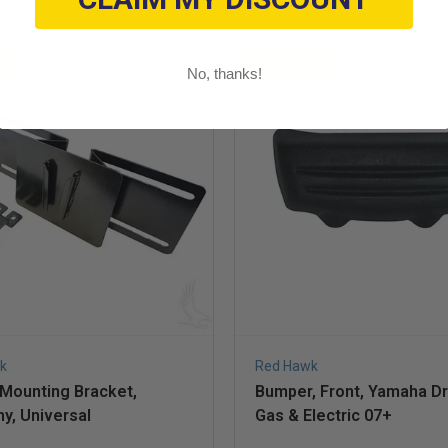
le
On Sale
No, thanks!
k
Red Hawk
 Mounting Bracket,
Bumper, Front, Yamaha Dr
y, Universal
Gas & Electric 07+