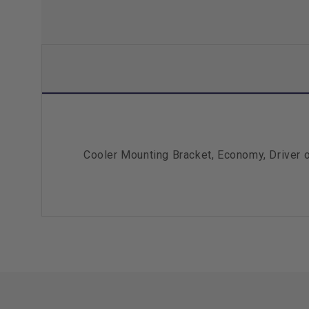
Cooler Mounting Bracket, Economy, Driver 