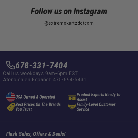
Follow us on Instagram
@extremekartzdotcom
678-331-7404
Call us weekdays 9am-6pm EST
Atención en Español: 470-694-5431
Product Experts Ready To
USA Owned & Operated
Assist
Best Prices On The Brands
Family-Level Customer
You Trust
Service
Flash Sales, Offers & Deals!