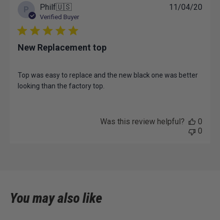
Tue
Publ
Philf
🇺🇸
11/04/20
P
May
date
Verified Buyer
27
2025
New Replacement top
Top was easy to replace and the new black one was better
looking than the factory top.
Was this review helpful?
0
0
You may also like