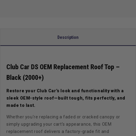
–
–
Black
Black
(2000+)
(2000+)
Description
Club Car DS OEM Replacement Roof Top –
Black (2000+)
Restore your Club Car’s look and functionality with a
sleek OEM-style roof—built tough, fits perfectly, and
made to last.
Whether you're replacing a faded or cracked canopy or
simply upgrading your cart’s appearance, this OEM
replacement roof delivers a factory-grade fit and