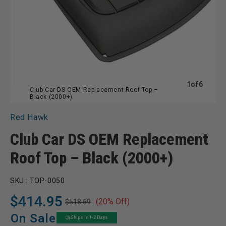
of
1
of
6
Club Car DS OEM Replacement Roof Top –
Black (2000+)
Red Hawk
Club Car DS OEM Replacement
Roof Top – Black (2000+)
SKU :
TOP-0050
$414.95
(20% Off)
$518.69
Regular
Sale
price
price
On Sale
Ships in 1-2 Days