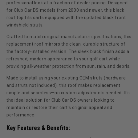
professional look at a fraction of dealer pricing. Designed
for Club Car DS models from 2000 and newer, this black
roof top fits carts equipped with the updated black front
windshield struts.
Crafted to match original manufacturer specifications, this
replacement roof mirrors the clean, durable structure of
the factory-installed version. The sleek black finish adds a
refreshed, modern appearance to your golf cart while
providing all-weather protection from sun, rain, and debris.
Made to install using your existing OEM struts (hardware
and struts not included), this roof makes replacement
simple and seamless—no custom adjustments needed. It's
the ideal solution for Club Car DS owners looking to
maintain or restore their cart’s original appeal and
performance.
Key Features & Benefits: