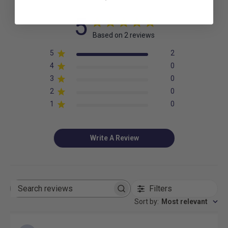
5
Based on 2 reviews
5
2
4
0
3
0
2
0
1
0
Write A Review
Filters
Search
reviews
Sort by
:
Most relevant