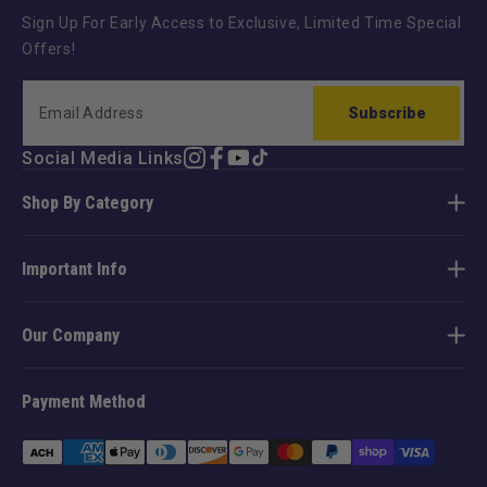
Sign Up For Early Access to Exclusive, Limited Time Special
Offers!
Subscribe
Social Media Links
Instagram
Facebook
YouTube
TikTok
Shop By Category
Important Info
Our Company
Payment Method
Payment
methods