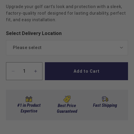
Upgrade your golf cart’s look and protection with a sleek,
factory-quality roof designed for lasting durability, perfect
fit, and easy installation.
Select Delivery Location
Please select
Commercial
Add to Cart
Decrease
Increase
Residential
(+ $99.00)
quantity
quantity
for
for
Club
Club
Car
Car
DS
DS
#1 in Product
Fast Shipping
Best Price
OEM
Expertise
OEM
Guaranteed
Replacement
Replacement
Roof
Roof
Top
Top