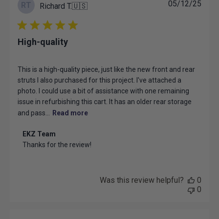
Publ
05/12/25
RT
Richard T.
🇺🇸
date
High-quality
This is a high-quality piece, just like the new front and rear
struts I also purchased for this project. I've attached a
photo. I could use a bit of assistance with one remaining
issue in refurbishing this cart. It has an older rear storage
and pass...
Read more
Comments
EKZ Team
by
Thanks for the review!
Store
Owner
on
Review
Was this review helpful?
0
by
0
EKZ
Team
on