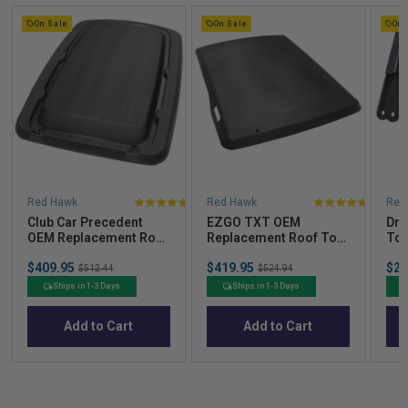
On Sale
On Sale
On 
Red Hawk
Red Hawk
Red
4
5
Club Car Precedent
EZGO TXT OEM
Dro
stars
stars
OEM Replacement Roof
Replacement Roof Top
Top
out
out
Top – Black (2004-Up)
- Black (1994.5–2013)
Str
Sale
Sale
Sal
of
of
$409.95
Original
$419.95
Original
$23
$512.44
$524.94
price
price
pric
price
price
5
5
Ships in 1-3 Days
Ships in 1-3 Days
stars
stars
Add to Cart
Add to Cart