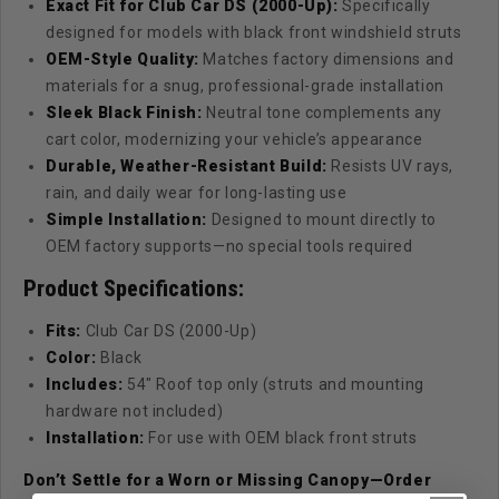
Exact Fit for Club Car DS (2000-Up):
Specifically
designed for models with black front windshield struts
OEM-Style Quality:
Matches factory dimensions and
materials for a snug, professional-grade installation
Sleek Black Finish:
Neutral tone complements any
cart color, modernizing your vehicle’s appearance
Durable, Weather-Resistant Build:
Resists UV rays,
rain, and daily wear for long-lasting use
Simple Installation:
Designed to mount directly to
OEM factory supports—no special tools required
Product Specifications:
Fits:
Club Car DS (2000-Up)
Color:
Black
Includes:
54" Roof top only (struts and mounting
hardware not included)
Installation:
For use with OEM black front struts
Don’t Settle for a Worn or Missing Canopy—Order