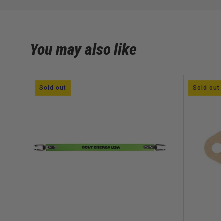
You may also like
Sold out
Sold out