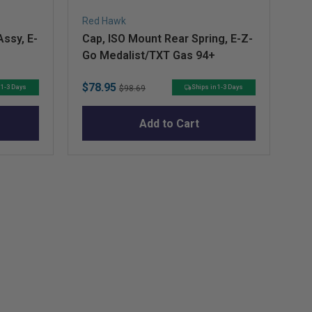
Red Hawk
Re
ssy, E-
Cap, ISO Mount Rear Spring, E-Z-
Pi
Go Medalist/TXT Gas 94+
Z-
Ro
Sale
Original
Sa
$78.95
$9
Ka
 1-3 Days
Ships in 1-3 Days
$98.69
price
price
pr
Add to Cart