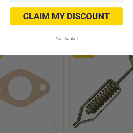
CLAIM MY DISCOUNT
No, thanks!
Sold out