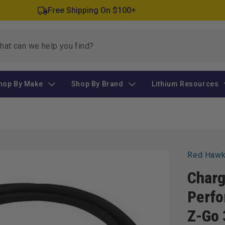
Free Shipping On $100+
hop By Make
Shop By Brand
Lithium Resources
Red Haw
Charg
Perfo
Z-Go 