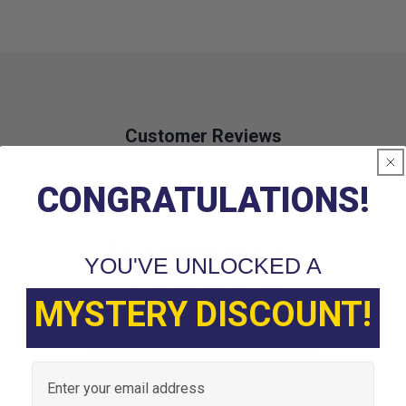
Customer Reviews
CONGRATULATIONS!
We’re looking for stars!
YOU'VE UNLOCKED A
Let us know what you think
MYSTERY DISCOUNT!
Be the first to write a review!
Email