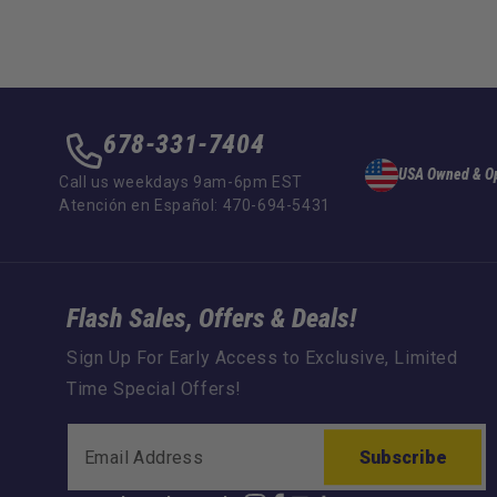
678-331-7404
USA Owned & O
Call us weekdays 9am-6pm EST
Atención en Español: 470-694-5431
Flash Sales, Offers & Deals!
Sign Up For Early Access to Exclusive, Limited
Time Special Offers!
Subscribe