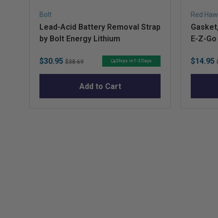
Bolt
Red Haw
Lead-Acid Battery Removal Strap
Gasket,
by Bolt Energy Lithium
E-Z-Go
Sale
Original
Sale
$30.95
$14.95
Ships in 1-3 Days
$38.69
price
price
price
Add to Cart