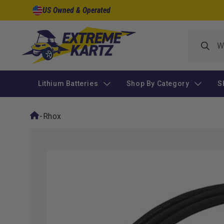
Skip to
US Owned & Operated
content
Lithium Batteries
Shop By Category
S
-
Rhox
Skip to
product
information