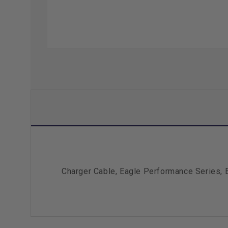
Charger Cable, Eagle Performance Series, 