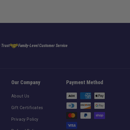
 Trust
Family-Level Customer Service
Our Company
Payment Method
Payment
About Us
methods
Gift Certificates
Privacy Policy