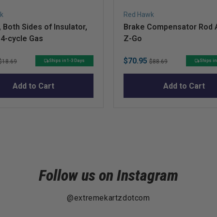
k
Red Hawk
 Both Sides of Insulator,
Brake Compensator Rod A
 4-cycle Gas
Z-Go
Original
Sale
Original
$70.95
Ships in 1-3 Days
Ships in
$18.69
$88.69
price
price
price
Add to Cart
Add to Cart
Follow us on Instagram
@extremekartzdotcom