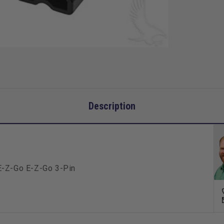
Go
3-
Pin
Description
E-Z-Go E-Z-Go 3-Pin