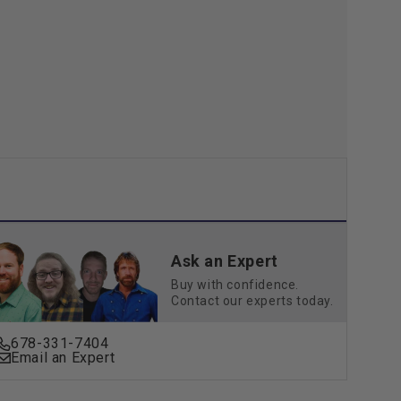
Go
3-
Pin
Ask an Expert
Buy with confidence.
Contact our experts today.
678-331-7404
Email an Expert