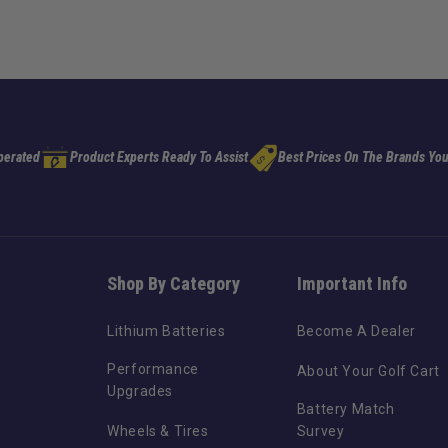
perated
Product Experts Ready To Assist
Best Prices On The Brands You
Shop By Category
Important Info
Lithium Batteries
Become A Dealer
Performance
About Your Golf Cart
Upgrades
Battery Match
Wheels & Tires
Survey