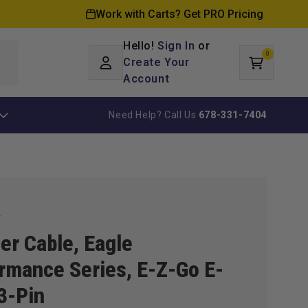
Work with Carts? Get PRO Pricing
Hello!
Sign In
or
0
Log
0
items
Create Your
Cart
in
Account
Need Help? Call Us
678-331-7404
k
er Cable, Eagle
rmance Series, E-Z-Go E-
3-Pin