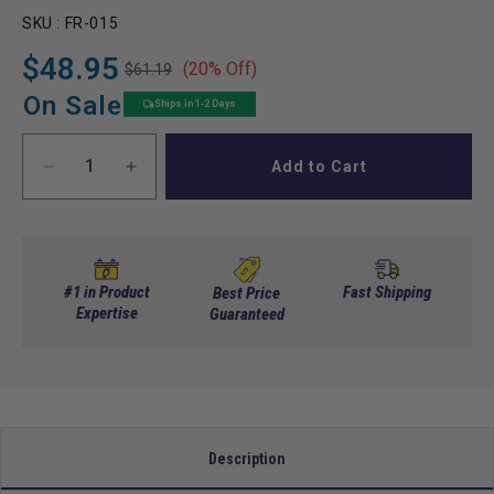
SKU :
FR-015
$48.95
(20% Off)
$61.19
Regular
Sale
price
price
On Sale
Ships in 1-2 Days
Add to Cart
Decrease
Increase
quantity
quantity
for
for
Cam
Cam
Assembly,
Assembly,
Forward/Reverse
Forward/Reverse
#1 in Product
Fast Shipping
Best Price
Switch
Expertise
Switch
Guaranteed
w/
w/
Contacts,
Contacts,
E-
E-
Z-
Z-
Go
Go
Non-
Non-
Description
DCS/PDS
DCS/PDS