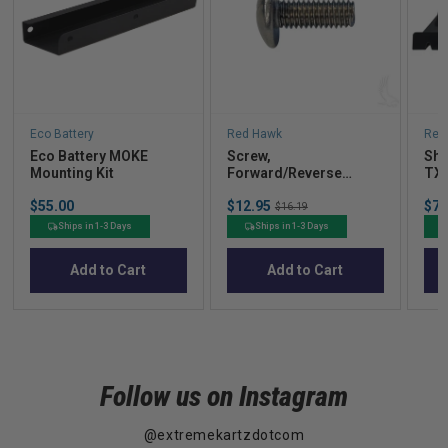
Eco Battery
Red Hawk
Red
Eco Battery MOKE
Screw,
Shi
Mounting Kit
Forward/Reverse
TXT
Handle, E-Z-Go
Price
Sale
Sal
$55.00
$12.95
Original
$71
TXT/Medalist 96-05
$16.19
price
pric
price
Ships in 1-3 Days
Ships in 1-3 Days
Add to Cart
Add to Cart
Follow us on Instagram
@extremekartzdotcom