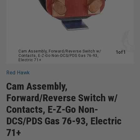
Cam Assembly, Forward/Reverse Switch w/
of
1
of
1
Contacts, E-Z-Go Non-DCS/PDS Gas 76-93,
Electric 71+
Red Hawk
Cam Assembly,
Forward/Reverse Switch w/
Contacts, E-Z-Go Non-
DCS/PDS Gas 76-93, Electric
71+