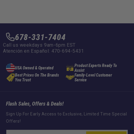
678-331-7404
Call us weekdays 9am-6pm EST
Atención en Español: 470-694-5431
Product Experts Ready To
USA Owned & Operated
Assist
Best Prices On The Brands
Family-Level Customer
You Trust
Service
Flash Sales, Offers & Deals!
Sign Up For Early Access to Exclusive, Limited Time Special
Offers!