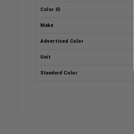
Color ID
Make
Advertised Color
Unit
Standard Color