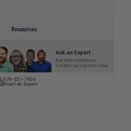
ic
Metallic
Resources
Ask an Expert
Buy with confidence.
Contact our experts today.
678-331-7404
Email an Expert