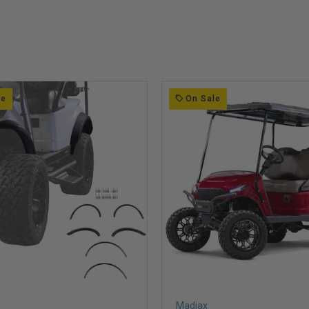
le
On Sale
Madjax