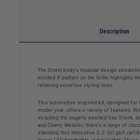
Description
The Storm body’s modular design streamline
molded X-pattern on the Grille highlights 
retaining assertive styling lines.
This automotive-inspired kit, designed for
model year, offers a variety of features. Wi
including the eagerly awaited Sea Storm, as
and Cherry Metallic, there's a range of choi
standard, this innovative E-Z-GO golf cart 