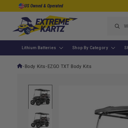
Skip to
US Owned & Operated
content
Lithium Batteries
Shop By Category
S
-
Body Kits
-
EZGO TXT Body Kits
Skip to
product
information