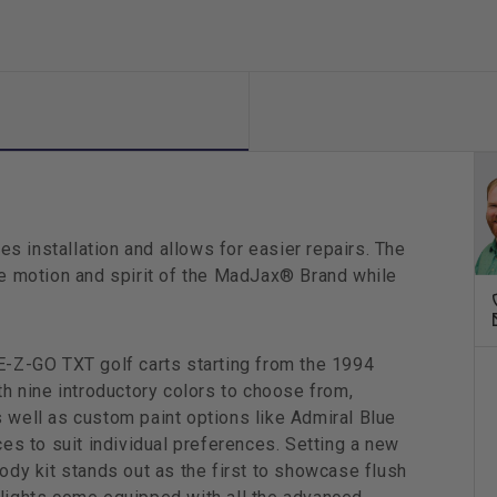
Metall
s installation and allows for easier repairs. The
the motion and spirit of the MadJax® Brand while
 E-Z-GO TXT golf carts starting from the 1994
th nine introductory colors to choose from,
 well as custom paint options like Admiral Blue
ces to suit individual preferences. Setting a new
body kit stands out as the first to showcase flush