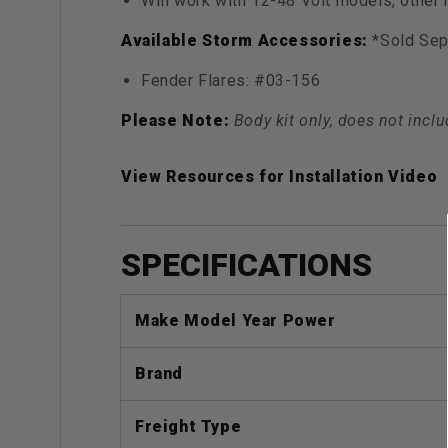
Will work with 12-48 Volt models, other
Available Storm Accessories:
*Sold Sep
Fender Flares: #03-156
Please Note:
Body kit only, does not inclu
View Resources for Installation Video
SPECIFICATIONS
Make Model Year Power
Brand
Freight Type