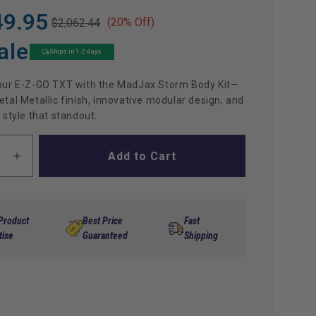
49.95
(20% Off)
$2,062.44
ale
Ships in 1-2 days
our E-Z-GO TXT with the MadJax Storm Body Kit—
tal Metallic finish, innovative modular design, and
 style that standout.
Add to Cart
ase
Increase
ty
quantity
for
x
Madjax
Storm
 Product
Best Price
Fast
Body
tise
Guaranteed
Shipping
Kit
for
TXT
-
tal
Gunmetal