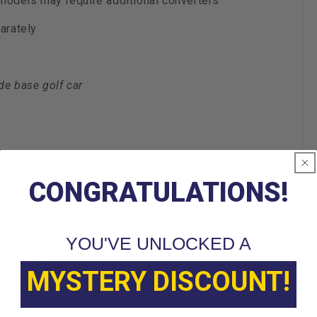
 models may require additional converters
arately
de base golf car
CONGRATULATIONS!
EZGO TXT BOTH 1994 Current
YOU'VE UNLOCKED A
Madjax
MYSTERY DISCOUNT!
Non Standard Freight