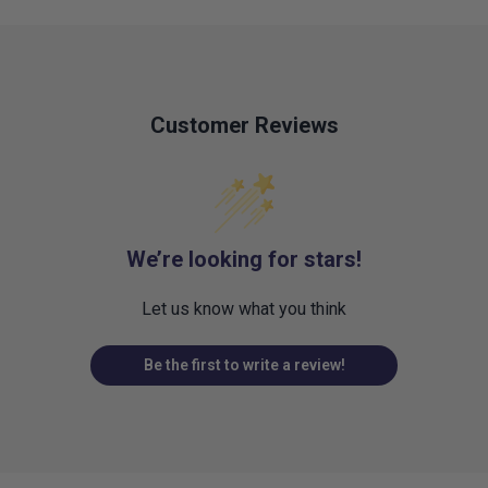
Customer Reviews
We’re looking for stars!
Let us know what you think
Be the first to write a review!