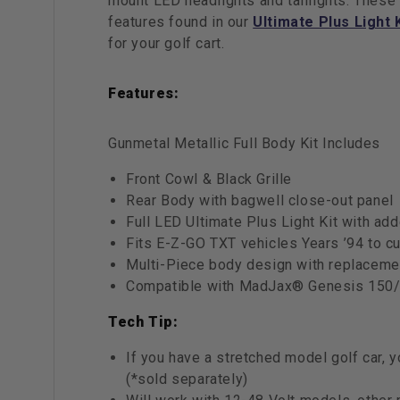
mount LED headlights and taillights. These
features found in our
Ultimate Plus Light 
for your golf cart.
Features:
Gunmetal Metallic Full Body Kit Includes
Front Cowl & Black Grille
Rear Body with bagwell close-out panel
Full LED Ultimate Plus Light Kit with ad
Fits E-Z-GO TXT vehicles Years ’94 to cu
Multi-Piece body design with replacemen
Compatible with MadJax® Genesis 150/
Tech Tip:
If you have a stretched model golf car,
(*sold separately)