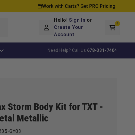
Work with Carts? Get PRO Pricing
Hello!
Sign In
or
0
Log
0
items
Create Your
Cart
in
Account
Need Help? Call Us
678-331-7404
x Storm Body Kit for TXT -
tal Metallic
235-GY03