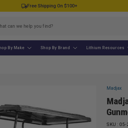
Free Shipping On $100+
hop By Make
Shop By Brand
Lithium Resources
Madjax
Madja
Gunme
SKU :
05-