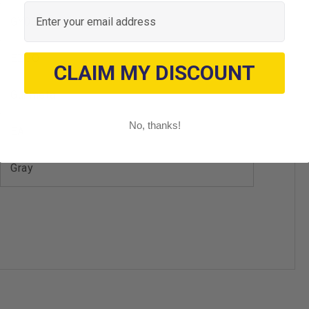
Email
GY03 - Gunmetal Metallic
EZGO
CLAIM MY DISCOUNT
Gunmetal
No, thanks!
EA
Gray