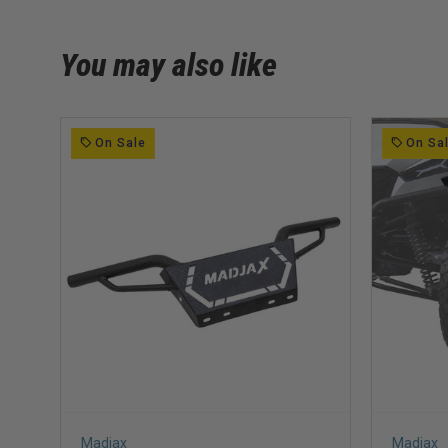
You may also like
On Sale
On Sa
Madjax
Madjax