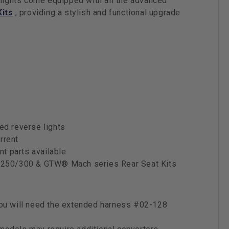
 lights come equipped with all the advanced
Kits
, providing a stylish and functional upgrade
ded reverse lights
rrent
t parts available
250/300 & GTW® Mach series Rear Seat Kits
 you will need the extended harness #02-128