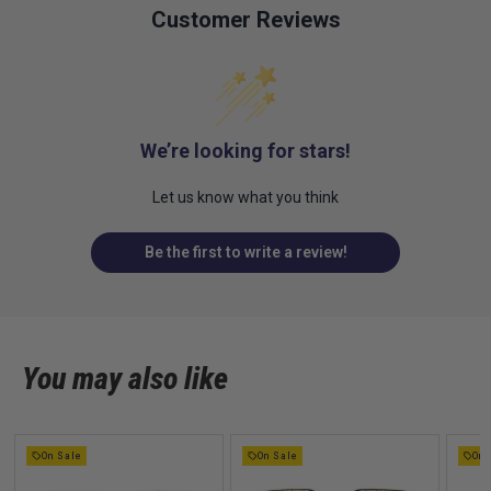
Customer Reviews
We’re looking for stars!
Let us know what you think
Be the first to write a review!
You may also like
On Sale
On Sale
On 