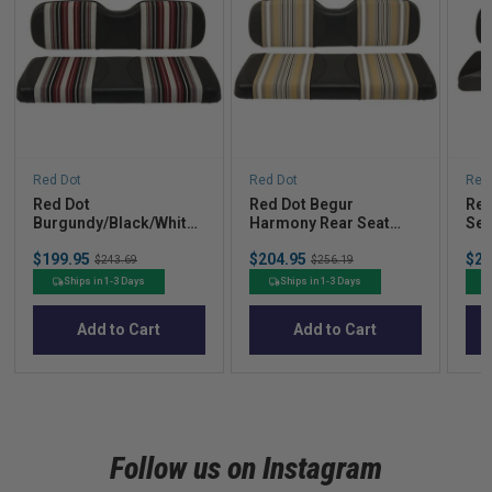
Red Dot
Red Dot
Red
Red Dot
Red Dot Begur
Red
Burgundy/Black/White
Harmony Rear Seat
Sea
Harmony Rear Seat
Covers for MadJax®
Mad
Sale
Sale
Sal
$199.95
Original
$204.95
Original
$23
Covers for GTW®
Genesis 250/300
250
$243.69
$256.19
price
price
pric
price
price
Mach1/Mach2 &
/ C
Ships in 1-3 Days
Ships in 1-3 Days
MadJax® Genesis 150
Car
Add to Cart
Add to Cart
Follow us on Instagram