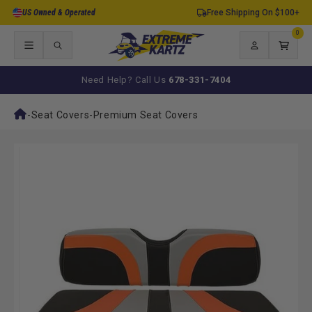
Skip to
US Owned & Operated
Free Shipping On $100+
content
0
0
items
Log
Cart
in
Need Help? Call Us
678-331-7404
-
Seat Covers
-
Premium Seat Covers
Skip to
product
information