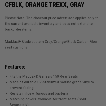
CFBLK, ORANGE TREXX, GRAY
Please Note: The closeout price advertised applies only to
the current available inventory and does not extend to
backorder items.
MadJax® Blade custom Gray/Orange/Black Carbon Fiber
seat cushions
Features:
Fits the MadJax® Genesis 150 Rear Seats
Made of durable UV-stabilized marine grade vinyl to
prevent fading
Resists mildew, fungus and bacteria
Matching covers available for front seats (Sold
Separately)