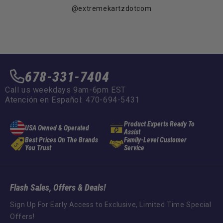
@extremekartzdotcom
678-331-7404
Call us weekdays 9am-6pm EST
Atención en Español: 470-694-5431
Product Experts Ready To
USA Owned & Operated
Assist
Best Prices On The Brands
Family-Level Customer
You Trust
Service
Flash Sales, Offers & Deals!
Sign Up For Early Access to Exclusive, Limited Time Special
Offers!