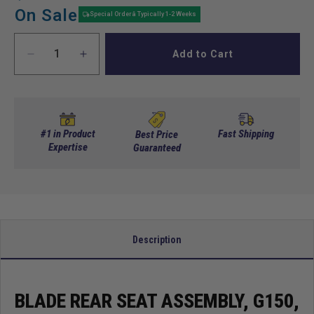
price
price
On Sale
Special Orderâ Typically 1-2 Weeks
Add to Cart
Decrease
Increase
quantity
quantity
for
for
Blade
Blade
Rear
Rear
Seat
Seat
#1 in Product
Fast Shipping
Best Price
Assembly,
Expertise
Assembly,
Guaranteed
G150,
G150,
Cfblk,
Cfblk,
Orange
Orange
Trexx,
Trexx,
Gray
Gray
Description
BLADE REAR SEAT ASSEMBLY, G150,