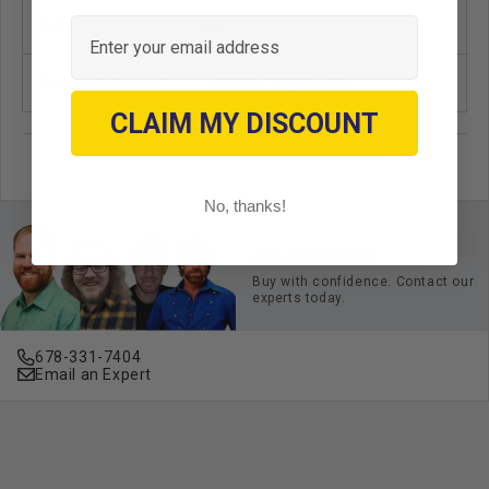
Email
Unit
EA
Standard Color
Black/Orange/Gray
CLAIM MY DISCOUNT
No, thanks!
Ask an Expert
Buy with confidence. Contact our
experts today.
678-331-7404
Email an Expert