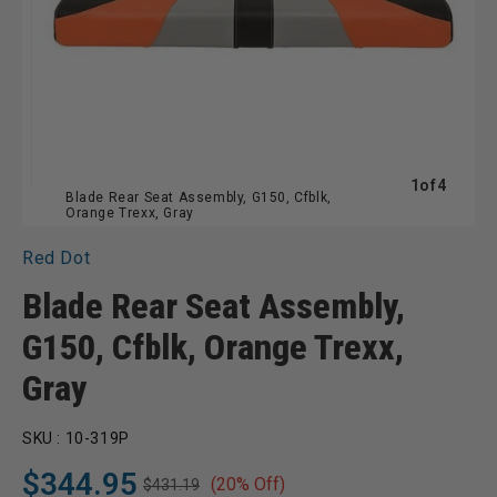
of
1
of
4
Blade Rear Seat Assembly, G150, Cfblk,
Orange Trexx, Gray
Red Dot
Blade Rear Seat Assembly,
G150, Cfblk, Orange Trexx,
Gray
SKU :
10-319P
$344.95
(20% Off)
$431.19
Regular
Sale