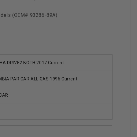
models (OEM# 93286-89A)
A DRIVE2 BOTH 2017 Current
BIA PAR CAR ALL GAS 1996 Current
 CAR