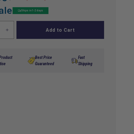
ale
Ships in 1-2 days
Add to Cart
ase
Increase
ty
quantity
for
Ball
Brg
 Product
Best Price
Fast
lb
6205Llb
tise
Guaranteed
Shipping
Ccy