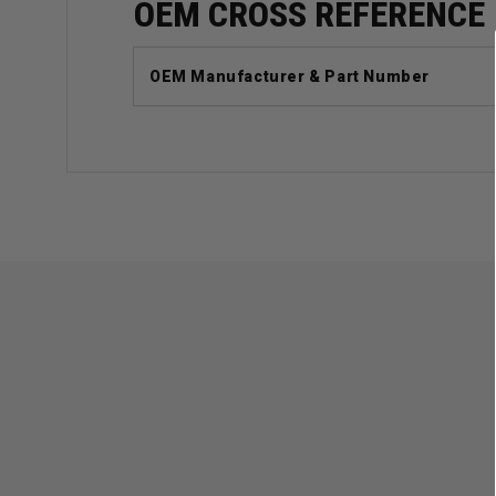
OEM CROSS REFERENCE
OEM Manufacturer & Part Number