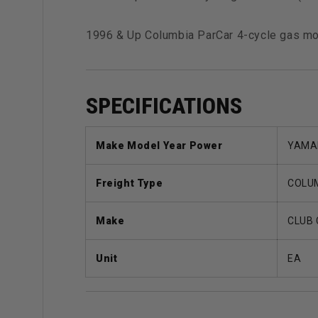
1996 & Up Columbia ParCar 4-cycle gas 
SPECIFICATIONS
Make Model Year Power
YAMAH
Freight Type
COLUM
Make
CLUB
Unit
EA