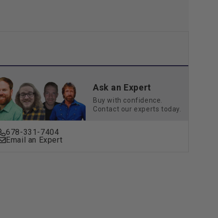
Ask an Expert
Buy with confidence.
Contact our experts today.
678-331-7404
Email an Expert