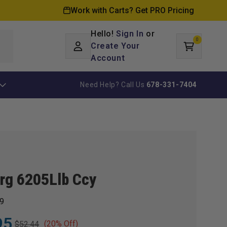
Work with Carts? Get PRO Pricing
Hello!
Sign In
or
0
Log
0
items
Create Your
Cart
in
Account
Need Help? Call Us
678-331-7404
Brg 6205Llb Ccy
9
95
(20% Off)
$52.44