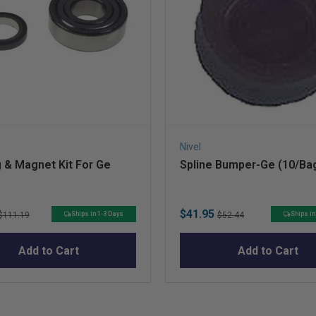
Nivel
 & Magnet Kit For Ge
Spline Bumper-Ge (10/Ba
Original
Sale
Original
$41.95
Ships in 1-3 Days
Ships in
$111.19
$52.44
price
price
price
Add to Cart
Add to Cart