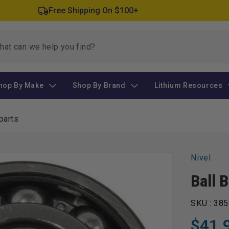
Free Shipping On $100+
hop By Make
Shop By Brand
Lithium Resources
parts
Nivel
Ball 
SKU :
385
$41.
Regular
Sale