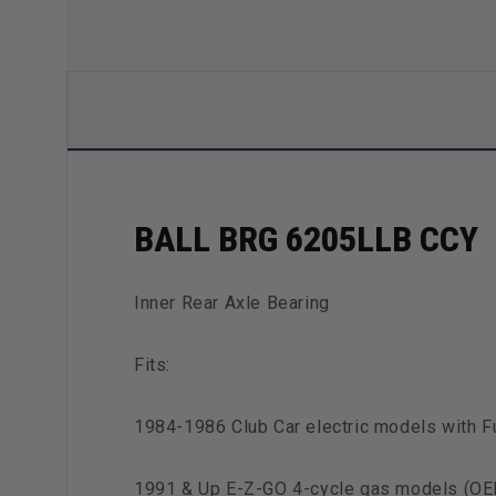
BALL BRG 6205LLB CCY
Inner Rear Axle Bearing
Fits:
1984-1986 Club Car electric models with 
1991 & Up E-Z-GO 4-cycle gas models (O