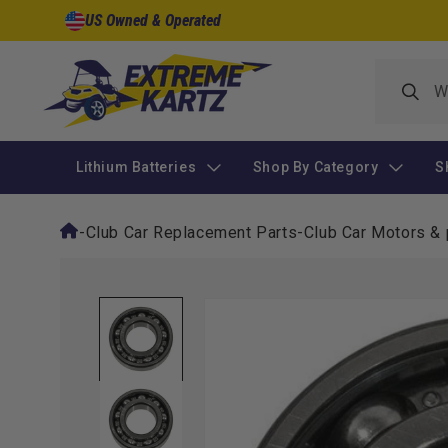
Skip to
US Owned & Operated
content
Lithium Batteries
Shop By Category
S
-
Club Car Replacement Parts
-
Club Car Motors & 
Skip to
product
information