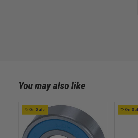
You may also like
On Sale
On Sa