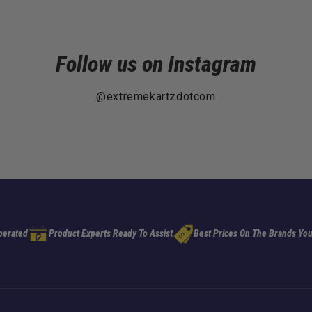
Follow us on Instagram
@extremekartzdotcom
perated
Product Experts Ready To Assist
Best Prices On The Brands You