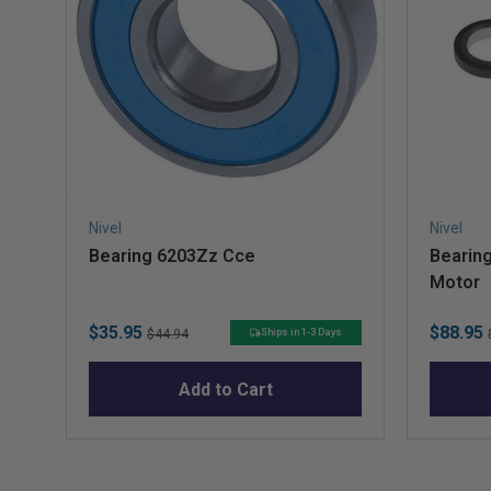
Nivel
Nivel
Bearing 6203Zz Cce
Bearing
Motor
Sale
Original
Sale
$35.95
$88.95
Ships in 1-3 Days
$44.94
price
price
price
Add to Cart