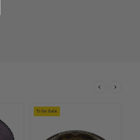
On Sale