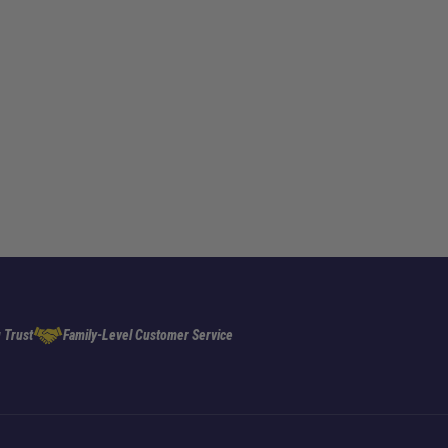
 Trust
Family-Level Customer Service