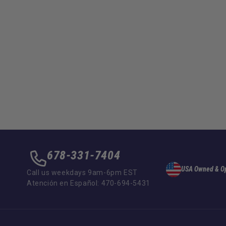
678-331-7404
USA Owned & O
Call us weekdays 9am-6pm EST
Atención en Español: 470-694-5431