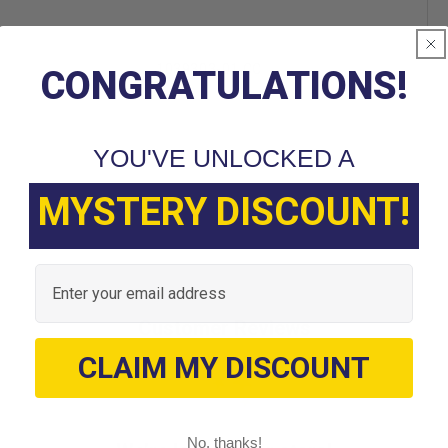
1039303-01 CC
CONGRATULATIONS!
YOU'VE UNLOCKED A
MYSTERY DISCOUNT!
Email
Customer Reviews
CLAIM MY DISCOUNT
No, thanks!