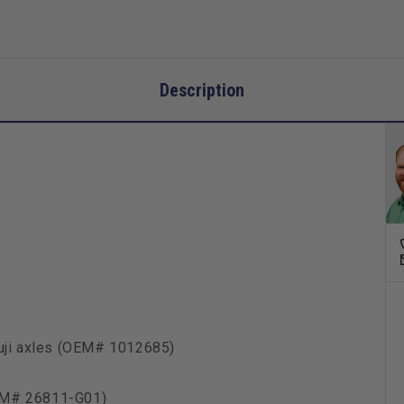
Description
Fuji axles (OEM# 1012685)
EM# 26811-G01)