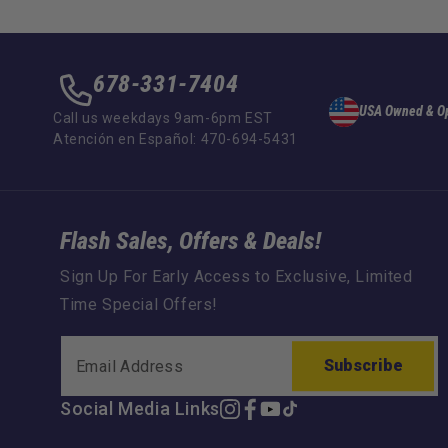
678-331-7404
USA Owned & O
Call us weekdays 9am-6pm EST
Atención en Español: 470-694-5431
Flash Sales, Offers & Deals!
Sign Up For Early Access to Exclusive, Limited
Time Special Offers!
Subscribe
Social Media Links
Instagram
Facebook
YouTube
TikTok