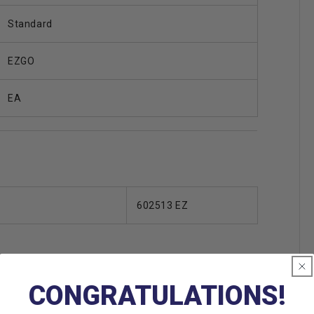
Standard
EZGO
EA
602513 EZ
CONGRATULATIONS!