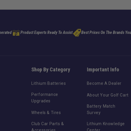
perated
Product Experts Ready To Assist
Best Prices On The Brands You
Shop By Category
Important Info
Lithium Batteries
Become A Dealer
Performance
About Your Golf Cart
Upgrades
Battery Match
Wheels & Tires
Survey
Club Car Parts &
Lithium Knowledge
Accessories
Center