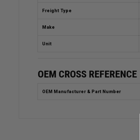
Freight Type
Make
Unit
OEM CROSS REFERENCE
OEM Manufacturer & Part Number