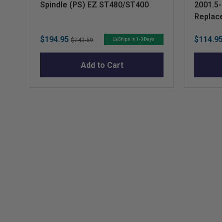
Spindle (PS) EZ ST480/ST400
2001.5
Replac
Sale
Original
Sale
$194.95
$114.9
Ships in 1-3 Days
$243.69
price
price
price
Add to Cart