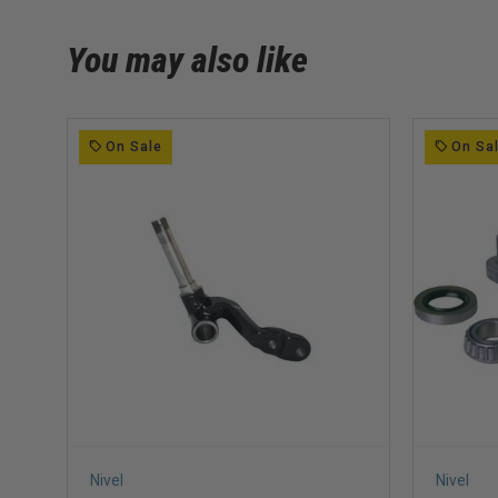
You may also like
On Sale
On Sa
Nivel
Nivel