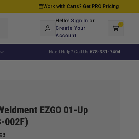
Work with Carts? Get PRO Pricing
Hello!
Sign In
or
0
Log
0
items
Create Your
Cart
in
Account
Need Help? Call Us
678-331-7404
Weldment EZGO 01-Up
3-002F)
98