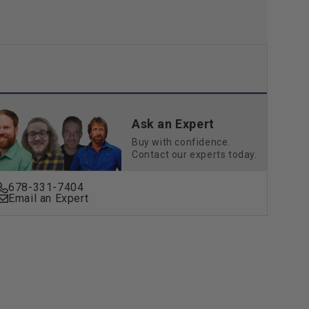
Ask an Expert
Buy with confidence.
Contact our experts today.
678-331-7404
Email an Expert