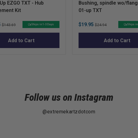
-Up EZGO TXT - Hub
Bushing, spindle wo/flan
ement Kit
01-up TXT
Original
Sale
Original
5
$19.95
Ships in 1-3 Days
Ships in
$143.69
$24.94
price
price
price
Add to Cart
Add to Cart
Follow us on Instagram
@extremekartzdotcom