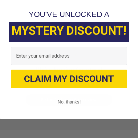
YOU'VE UNLOCKED A
MYSTERY DISCOUNT!
Customer Reviews
Email
We’re looking for stars!
CLAIM MY DISCOUNT
Let us know what you think
Be the first to write a review!
No, thanks!