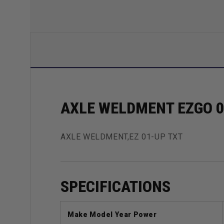
AXLE WELDMENT EZGO 0
AXLE WELDMENT,EZ 01-UP TXT
SPECIFICATIONS
Make Model Year Power