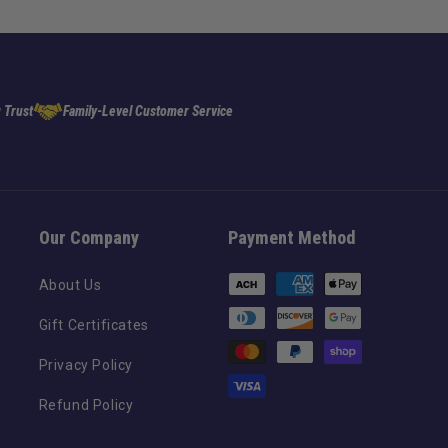
 Trust
Family-Level Customer Service
Our Company
Payment Method
Payment
About Us
methods
Gift Certificates
Privacy Policy
Refund Policy