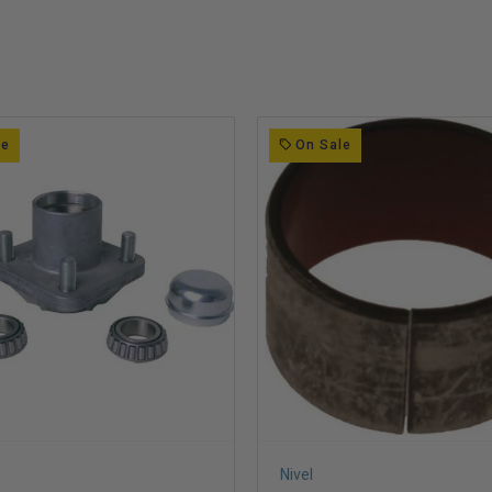
le
On Sale
Nivel