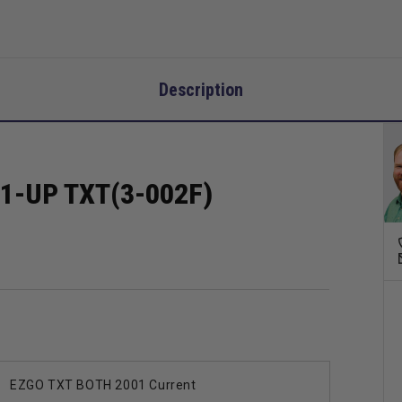
Description
1-UP TXT(3-002F)
EZGO TXT BOTH 2001 Current