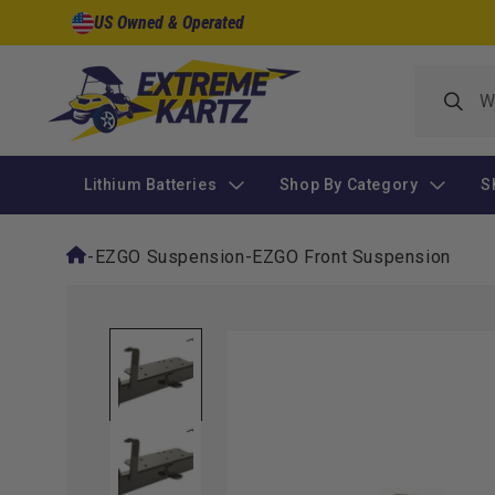
Skip to
US Owned & Operated
content
Lithium Batteries
Shop By Category
S
-
EZGO Suspension
-
EZGO Front Suspension
Skip to
product
information