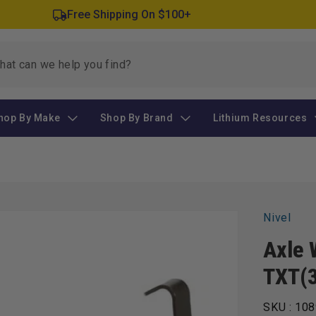
Free Shipping On $100+
hop By Make
Shop By Brand
Lithium Resources
Nivel
Axle 
TXT(
SKU :
108