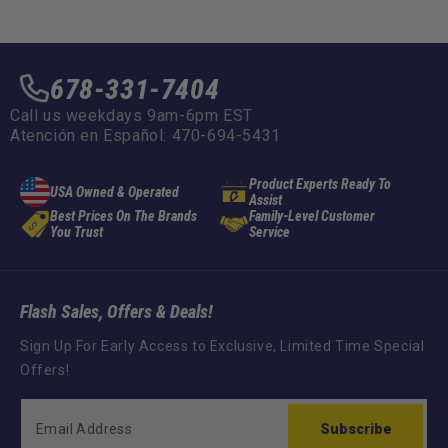
678-331-7404
Call us weekdays 9am-6pm EST
Atención en Español: 470-694-5431
Product Experts Ready To
USA Owned & Operated
Assist
Best Prices On The Brands
Family-Level Customer
You Trust
Service
Flash Sales, Offers & Deals!
Sign Up For Early Access to Exclusive, Limited Time Special
Offers!
Subscribe