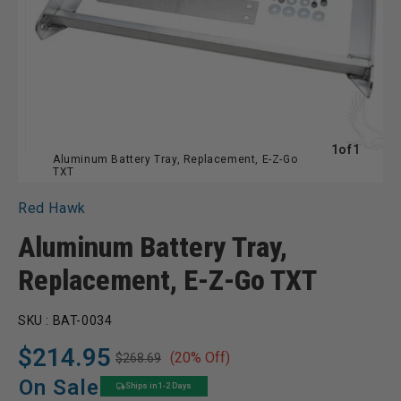
of
1
of
1
Aluminum Battery Tray, Replacement, E-Z-Go
TXT
Red Hawk
Aluminum Battery Tray,
Replacement, E-Z-Go TXT
SKU :
BAT-0034
$214.95
(20% Off)
$268.69
Regular
Sale
price
price
On Sale
Ships in 1-2 Days