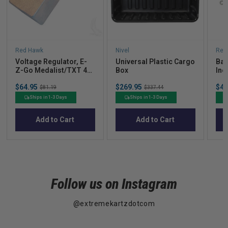
Red Hawk
Nivel
Red
Voltage Regulator, E-
Universal Plastic Cargo
Bat
Z-Go Medalist/TXT 4-
Box
Inc
cycle Gas 94+
7" 
Sale
Sale
Sal
$64.95
Original
$269.95
Original
$49
Com
$81.19
$337.44
price
price
pric
price
price
Go 
Ships in 1-3 Days
Ships in 1-3 Days
Add to Cart
Add to Cart
Follow us on Instagram
@extremekartzdotcom