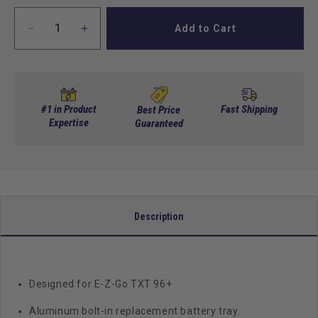
Add to Cart
Decrease
Increase
quantity
quantity
for
for
Aluminum
Aluminum
Battery
Battery
Tray,
Tray,
#1 in Product
Fast Shipping
Best Price
Replacement,
Expertise
Replacement,
Guaranteed
E-
E-
Z-
Z-
Go
Go
TXT
TXT
Description
Designed for E-Z-Go TXT 96+
Aluminum bolt-in replacement battery tray.