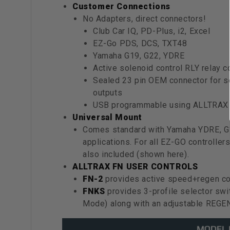
Customer Connections
No Adapters, direct connectors!
Club Car IQ, PD-Plus, i2, Excel
EZ-Go PDS, DCS, TXT48
Yamaha G19, G22, YDRE
Active solenoid control RLY relay co
Sealed 23 pin OEM connector for se
outputs
USB programmable using ALLTRAX t
Universal Mount
Comes standard with Yamaha YDRE, 
applications. For all EZ-GO controll
also included (shown here).
ALLTRAX FN USER CONTROLS
FN-2
provides active speed+regen con
FNKS
provides 3-profile selector swi
Mode) along with an adjustable REGE