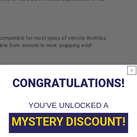
compatible for most types of vehicle throttles.
able from smooth to neck snapping wild!
CONGRATULATIONS!
(tablet)
YOU'VE UNLOCKED A
MYSTERY DISCOUNT!