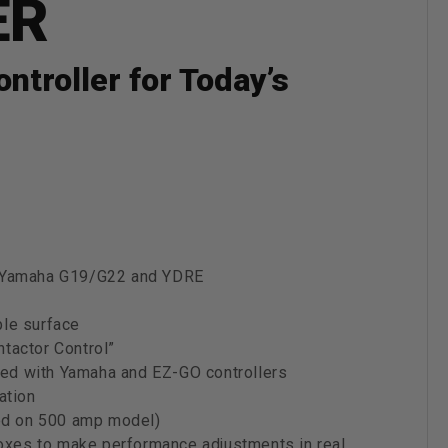
ER
troller for Today’s
o, Yamaha G19/G22 and YDRE
ble surface
tactor Control”
luded with Yamaha and EZ-GO controllers
ation
ded on 500 amp model)
xes to make performance adjustments in real