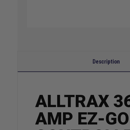
Description
ALLTRAX 36
AMP EZ-GO