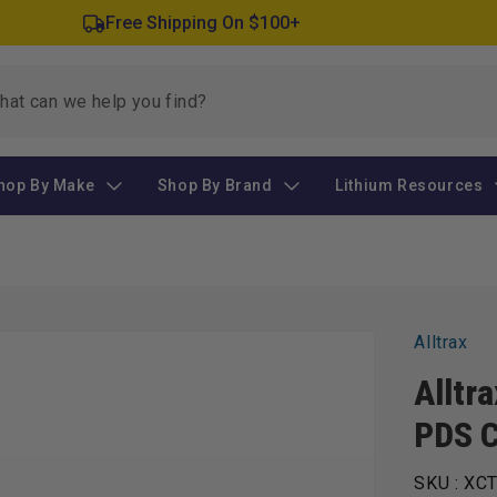
Free Shipping On $100+
hop By Make
Shop By Brand
Lithium Resources
Alltrax
Alltr
PDS C
SKU :
XCT