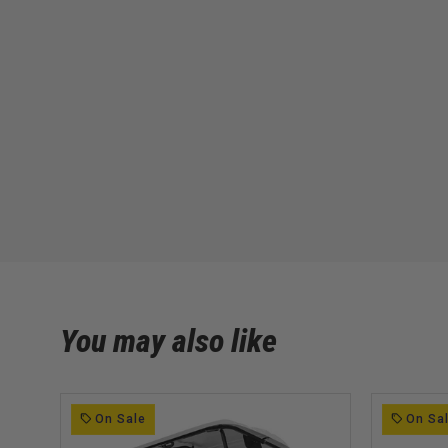
You may also like
On Sale
On Sa