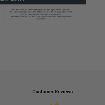
Customer Reviews