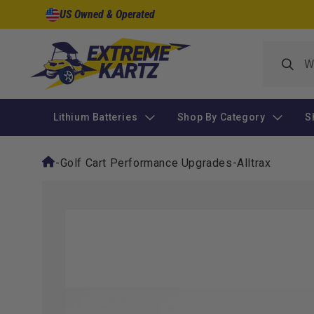
Skip to
US Owned & Operated
content
Lithium Batteries
Shop By Category
S
-
Golf Cart Performance Upgrades
-
Alltrax
Skip to
product
information