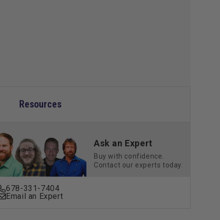
Resources
Ask an Expert
Buy with confidence.
Contact our experts today.
678-331-7404
Email an Expert