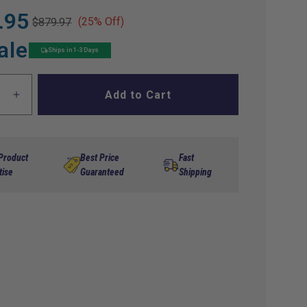
.95
(25% Off)
$879.97
ale
Ships in 1-3 Days
Add to Cart
ase
Increase
ty
quantity
for
Alltrax
36
 Product
Best Price
Fast
Volt
tise
Guaranteed
Shipping
300
Amp
EZ-
GO
PDS
ller
Controller