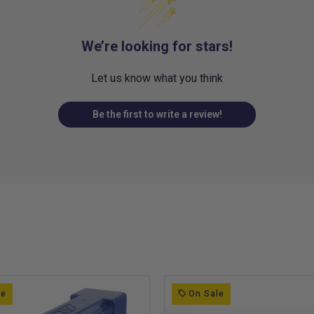
We’re looking for stars!
Let us know what you think
Be the first to write a review!
le
On Sale