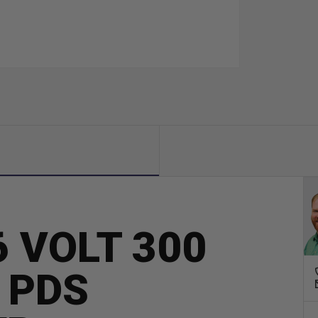
 VOLT 300
 PDS