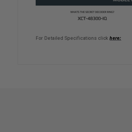
For Detailed Specifications click
here: