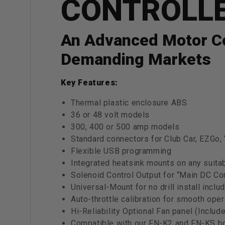
CONTROLL
An Advanced Motor Con
Demanding Markets
Key Features:
Thermal plastic enclosure ABS
36 or 48 volt models
300, 400 or 500 amp models
Standard connectors for Club Car, EZG
Flexible USB programming
Integrated heatsink mounts on any suita
Solenoid Control Output for “Main DC Con
Universal-Mount for no drill install inc
Auto-throttle calibration for smooth oper
Hi-Reliability Optional Fan panel (Inclu
Compatible with our FN-K2 and FN-KS bo