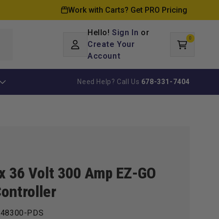
Work with Carts? Get PRO Pricing
Hello!
Sign In
or
0
Log
0
items
Create Your
Cart
in
Account
Need Help? Call Us
678-331-7404
ax 36 Volt 300 Amp EZ-GO
ontroller
48300-PDS