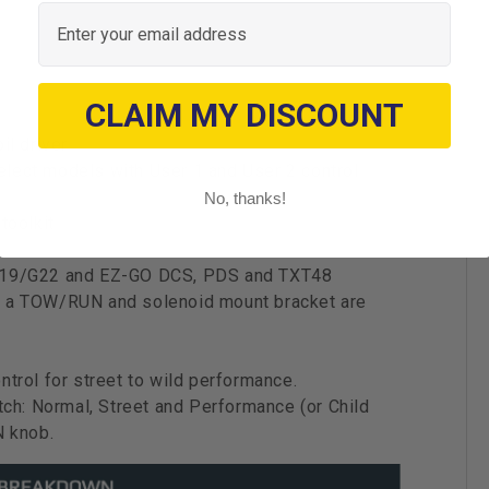
Email
CLAIM MY DISCOUNT
il driver
lect models with User 1 and User 2 control
No, thanks!
oolkit
G19/G22 and EZ-GO DCS, PDS and TXT48
ers a TOW/RUN and solenoid mount bracket are
trol for street to wild performance.
tch: Normal, Street and Performance (or Child
N knob.