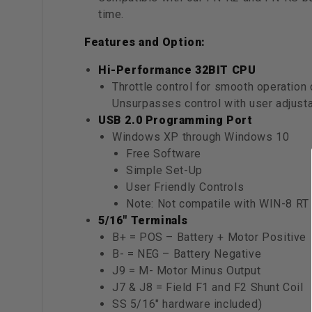
time.
Features and Option:
Hi-Performance 32BIT CPU
Throttle control for smooth operation 
Unsurpasses control with user adjust
USB 2.0 Programming Port
Windows XP through Windows 10
Free Software
Simple Set-Up
User Friendly Controls
Note: Not compatile with WIN-8 RT 
5/16" Terminals
B+ = POS – Battery + Motor Positive
B- = NEG – Battery Negative
J9 = M- Motor Minus Output
J7 & J8 = Field F1 and F2 Shunt Coil
SS 5/16″ hardware included)