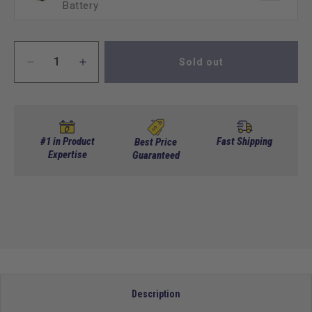
Battery
Sold out
Decrease
Increase
quantity
quantity
for
for
AC
AC
CONTROLLER,
CONTROLLER,
48v,
48v,
#1 in Product
Fast Shipping
Best Price
450amp
Expertise
450amp
Guaranteed
Club
Club
Car
Car
Description