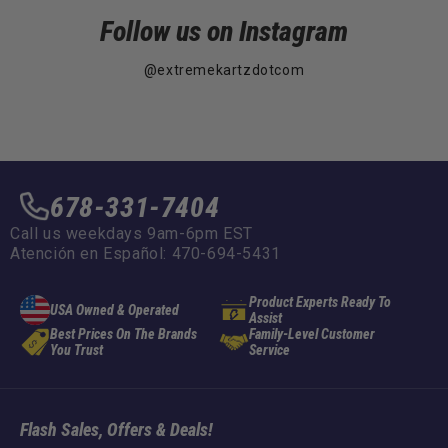
Follow us on Instagram
@extremekartzdotcom
678-331-7404
Call us weekdays 9am-6pm EST
Atención en Español: 470-694-5431
Product Experts Ready To
USA Owned & Operated
Assist
Best Prices On The Brands
Family-Level Customer
You Trust
Service
Flash Sales, Offers & Deals!