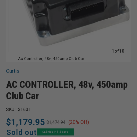
of
1
of
10
Ac Controller, 48v, 450amp Club Car
Curtis
AC CONTROLLER, 48v, 450amp
Club Car
SKU :
31601
$1,179.95
(20% Off)
$1,474.94
Regular
Sale
price
price
Sold out
Ships in 1-2 days