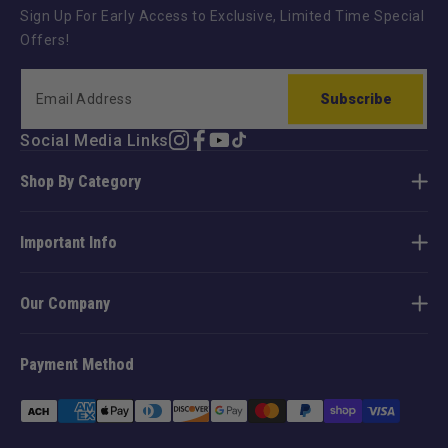
Sign Up For Early Access to Exclusive, Limited Time Special
Offers!
Subscribe
Social Media Links
Instagram
Facebook
YouTube
TikTok
Shop By Category
Important Info
Our Company
Payment Method
Payment
methods