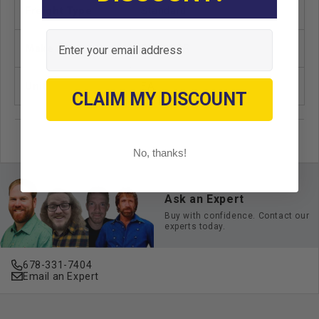
Freight Type
Standard
Email
Make
CLUB CAR
Unit
EA
CLAIM MY DISCOUNT
No, thanks!
Ask an Expert
Buy with confidence. Contact our
experts today.
678-331-7404
Email an Expert