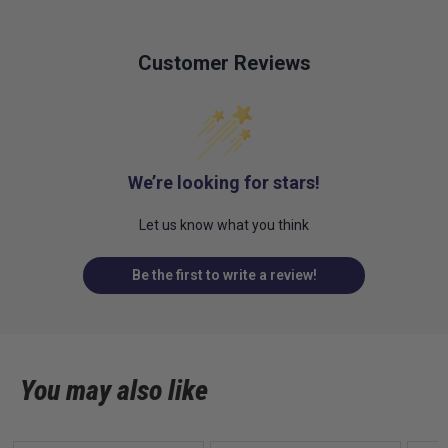
Customer Reviews
We’re looking for stars!
Let us know what you think
Be the first to write a review!
You may also like