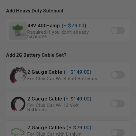
Add Heavy Duty Solenoid
48V 400+amp
(+ $79.00)
Required if you don't already
have one
Add 2G Battery Cable Set?
2 Gauge Cable
(+ $149.00)
For Club Car W/ 8 Volt Batteries
2 Gauge Cable
(+ $149.00)
For Club Car W/ 12 Volt
Batteries
2 Gauge Cables
(+ $79.00)
For Club Car with Lithium