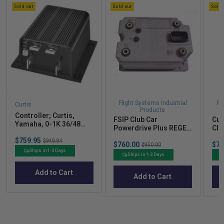
Sold out
Sold out
Sold 
Flight Systems Industrial
Fl
Curtis
Products
Controller; Curtis,
FSIP Club Car
Cur
Yamaha, 0-1K 36/48
Powerdrive Plus REGEN
Clu
500A Series
I 48V 300A Controller.
Sale
$759.95
Original
$949.94
Sale
Sal
$760.00
Original
$77
$950.00
price
price
price
pric
price
Ships in 1-3 Days
Ships in 1-3 Days
Add to Cart
Add to Cart