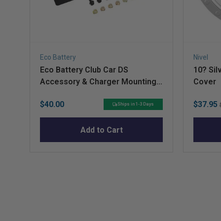
Q&A
Eco Battery
Nivel
Eco Battery Club Car DS
10? Sil
Accessory & Charger Mounting
Cover
Plate for A-Frame
Price
Sale
$40.00
$37.95
Ships in 1-3 Days
price
Add to Cart