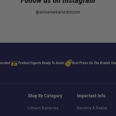
Follow us on Instagram
@extremekartzdotcom
perated
Product Experts Ready To Assist
Best Prices On The Brands You
Shop By Category
Important Info
Lithium Batteries
Become A Dealer