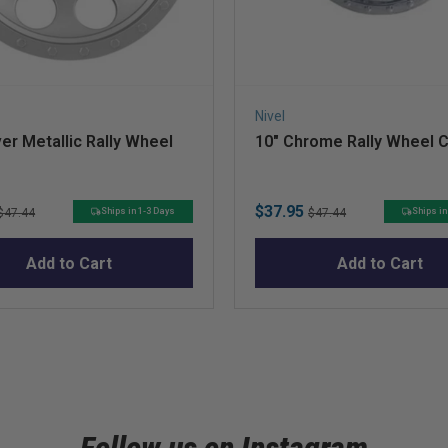
Nivel
ver Metallic Rally Wheel
10″ Chrome Rally Wheel 
Original
Sale
Original
$37.95
Ships in 1-3 Days
Ships in
$47.44
$47.44
price
price
price
Add to Cart
Add to Cart