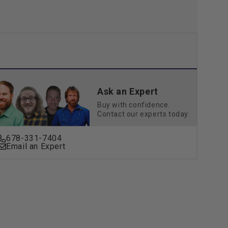
Ask an Expert
Buy with confidence.
Contact our experts today.
678-331-7404
Email an Expert