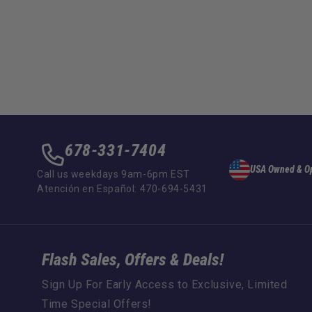
678-331-7404
USA Owned & O
Call us weekdays 9am-6pm EST
Atención en Español: 470-694-5431
Flash Sales, Offers & Deals!
Sign Up For Early Access to Exclusive, Limited
Time Special Offers!