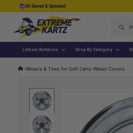
Skip to
US Owned & Operated
content
Lithium Batteries
Shop By Category
S
-
Wheels & Tires for Golf Carts
-
Wheel Covers
Skip to
product
information