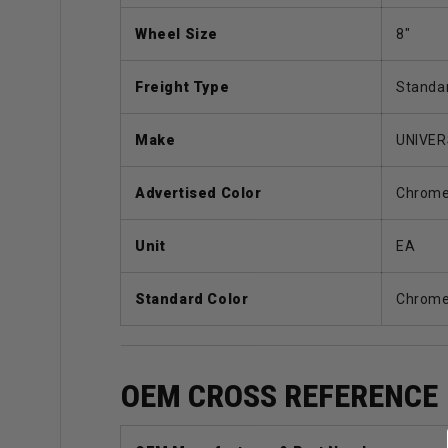
Wheel Size
8"
Freight Type
Standa
Make
UNIVE
Advertised Color
Chrom
Unit
EA
Standard Color
Chrom
OEM CROSS REFERENCE