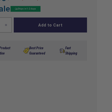
ale
Ships in 1-2 days
Add to Cart
ase
Increase
ty
quantity
for
;
8&quot;
me
Chrome
 Product
Best Price
Fast
SS
tise
Guaranteed
Shipping
Wheel
s
Covers