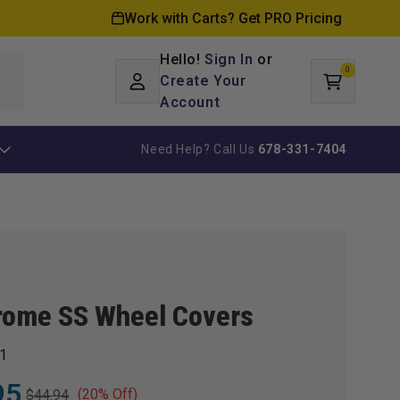
Work with Carts? Get PRO Pricing
Hello!
Sign In
or
0
Log
0
items
Create Your
Cart
in
Account
Need Help? Call Us
678-331-7404
rome SS Wheel Covers
1
95
(20% Off)
$44.94