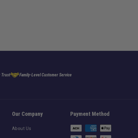
 Trust
Family-Level Customer Service
Our Company
Payment Method
Payment
About Us
methods