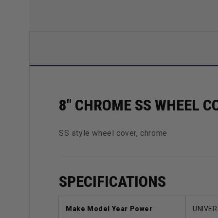
8" CHROME SS WHEEL C
SS style wheel cover, chrome
SPECIFICATIONS
Make Model Year Power
UNIVER