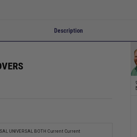
Description
OVERS
SAL UNIVERSAL BOTH Current Current