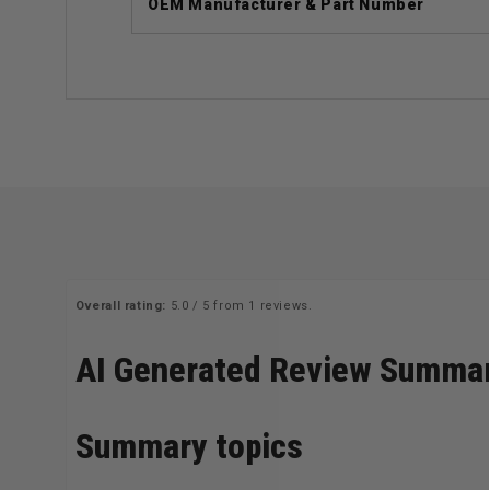
OEM Manufacturer & Part Number
Overall rating:
5.0 / 5 from 1 reviews.
AI Generated Review Summa
Summary topics