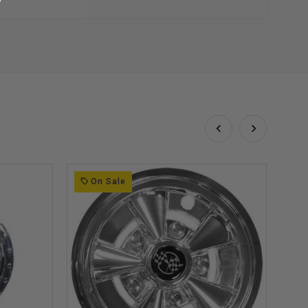
On Sale