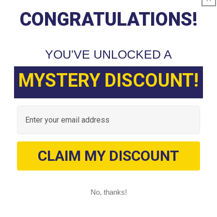
AM12240-01 CC
CONGRATULATIONS!
YOU'VE UNLOCKED A
MYSTERY DISCOUNT!
Email
CLAIM MY DISCOUNT
ry
No, thanks!