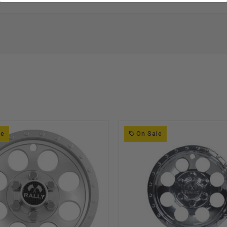
le
On Sale