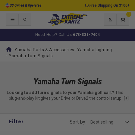
Skip to
US Owned & Operated
Free Shipping On $100+
content
0
0
items
Log
Cart
in
Need Help? Call Us
678-331-7404
-
Yamaha Parts & Accessories
-
Yamaha Lighting
-
Yamaha Turn Signals
Yamaha Turn Signals
Looking to add turn signals to your Yamaha golf cart?
This
plug‑and‑play kit gives your Drive or Drive2 the control setup
[+]
needed for signaling — no wire cutting or complex installs
required.
Everything you need to activate turn signals — minus the
Filter
Sort by:
lamps.