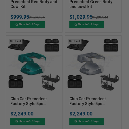
V
V
Precedent Red Body and
Precedent Green Body
e
Cowl Kit
e
and cowl kit
n
n
$999.95
$1,029.95
Regular
Sale
$1,249.94
Regular
Sale
$1,287.44
d
d
o
o
price
price
price
price
Ships in 1-2 Days
Ships in 1-2 days
r
r
:
:
Sold out
Sold out
V
V
Club Car Precedent
Club Car Precedent
e
Factory Style 5pc
e
Factory Style 5pc
Upgrade Kit - Teal
Upgrade Kit - Silver
n
n
$2,249.00
$2,249.00
Regular
Regular
d
d
price
price
o
o
Ships in 1-2 Days
Ships in 1-2 Days
r
r