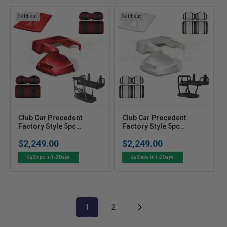
:
:
Sold out
Sold out
V
V
Club Car Precedent
Club Car Precedent
e
Factory Style 5pc
e
Factory Style 5pc
Upgrade Kit - Ruby
Upgrade Kit - Pearl
n
n
$2,249.00
$2,249.00
White
Regular
Regular
d
d
price
price
o
o
Ships in 1-2 Days
Ships in 1-2 Days
r
r
:
:
1
2