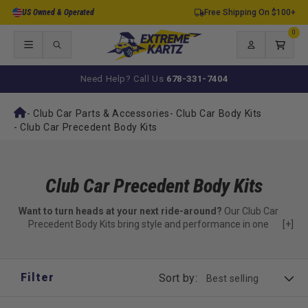
Skip to
US Owned & Operated
Free Shipping On $100+
content
0
0
items
Log
Cart
in
Need Help? Call Us
678-331-7404
-
Club Car Parts & Accessories
-
Club Car Body Kits
-
Club Car Precedent Body Kits
Club Car Precedent Body Kits
Want to turn heads at your next ride-around?
Our Club Car
Precedent Body Kits bring style and performance in one
[+]
package.
Stand out with bold new panels and refined aesthetics.
Filter
Sort by:
Curious about the Phantom-style look?
Check out our
Club Car Precedent Phantom Complete Guide
to explore that