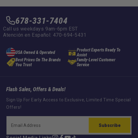
678-331-7404
Call us weekdays 9am-6pm EST
Atención en Español: 470-694-5431
Product Experts Ready To
USA Owned & Operated
Assist
Best Prices On The Brands
Family-Level Customer
You Trust
Service
Flash Sales, Offers & Deals!
Sign Up For Early Access to Exclusive, Limited Time Special
Offers!
Subscribe
Social Media Links