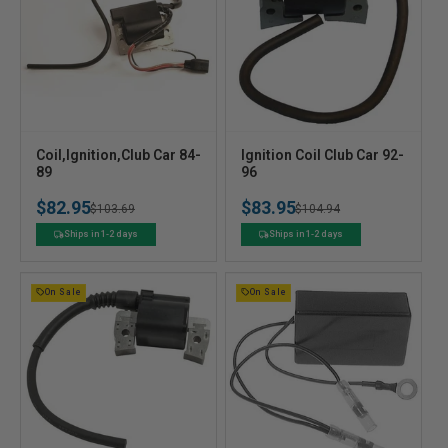
V
V
Coil,Ignition,Club Car 84-
Ignition Coil Club Car 92-
e
89
e
96
n
n
$82.95
$83.95
Regular
Sale
$103.69
Regular
Sale
$104.94
d
d
o
o
price
price
price
price
Ships in 1-2 days
Ships in 1-2 days
r
r
:
:
On Sale
On Sale