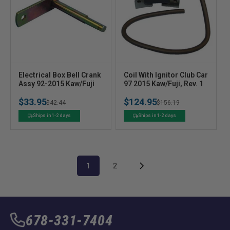
V
V
Electrical Box Bell Crank
Coil With Ignitor Club Car
e
Assy 92-2015 Kaw/Fuji
e
97 2015 Kaw/Fuji, Rev. 1
n
n
$33.95
$124.95
Regular
Sale
$42.44
Regular
Sale
$156.19
d
d
o
o
price
price
price
price
Ships in 1-2 days
Ships in 1-2 days
r
r
:
:
1
2
678-331-7404