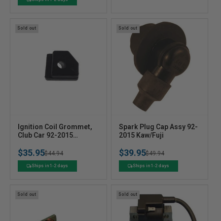
o
o
price
price
r
r
:
:
Sold out
Sold out
V
V
Ignition Coil Grommet,
Spark Plug Cap Assy 92-
e
Club Car 92-2015
e
2015 Kaw/Fuji
Kaw/Fuji
n
n
$35.95
$39.95
Regular
Sale
$44.94
Regular
Sale
$49.94
d
d
o
o
price
price
price
price
Ships in 1-2 days
Ships in 1-2 days
r
r
:
:
Sold out
Sold out