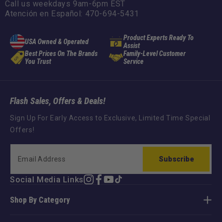
Call us weekdays 9am-6pm EST
Atención en Español: 470-694-5431
Product Experts Ready To
USA Owned & Operated
Assist
Best Prices On The Brands
Family-Level Customer
You Trust
Service
Flash Sales, Offers & Deals!
Sign Up For Early Access to Exclusive, Limited Time Special
Offers!
Subscribe
Social Media Links
Instagram
Facebook
YouTube
TikTok
Shop By Category