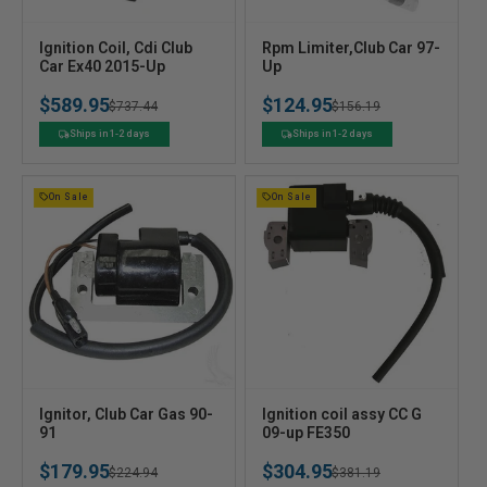
V
V
Ignition Coil, Cdi Club
Rpm Limiter,Club Car 97-
e
Car Ex40 2015-Up
e
Up
n
n
$589.95
$124.95
Regular
Sale
$737.44
Regular
Sale
$156.19
d
d
o
o
price
price
price
price
Ships in 1-2 days
Ships in 1-2 days
r
r
:
:
On Sale
On Sale
V
V
Ignitor, Club Car Gas 90-
Ignition coil assy CC G
e
91
e
09-up FE350
n
n
$179.95
$304.95
Regular
Sale
$224.94
Regular
Sale
$381.19
d
d